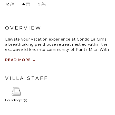
12
4
5
OVERVIEW
Elevate your vacation experience at Condo La Cima,
a breathtaking penthouse retreat nestled within the
exclusive El Encanto community of Punta Mita. With
panoramic views of Banderas Bay, refined amenities,
and an effortless connection between indoor and
READ MORE
→
outdoor living, this sanctuary is designed to host
unforgettable moments. Perfectly suited for up to 12
guests, Condo La Cima offers families and groups
VILLA STAFF
the perfect balance of tranquility and adventure in
one of Punta Mita’s most coveted locations.
Housekeeper(s)