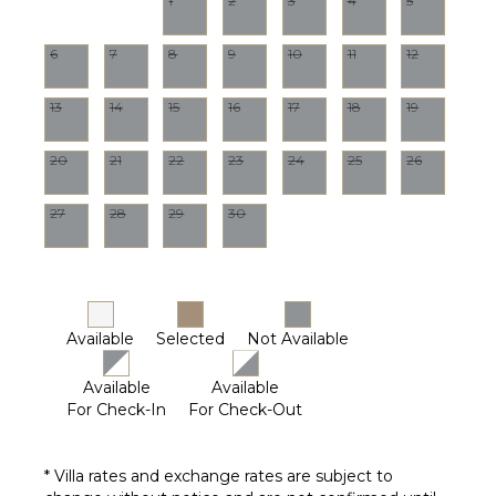
1
2
3
4
5
Terrace
Private
6
7
8
9
10
11
12
Pool
Furnished
Terrace/Balcony
13
14
15
16
17
18
19
20
21
22
23
24
25
26
STAFF
Housekeeper(s)
27
28
29
30
Available
Selected
Not Available
Available
Available
For Check-In
For Check-Out
* Villa rates and exchange rates are subject to