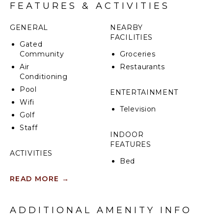
FEATURES & ACTIVITIES
GENERAL
NEARBY
FACILITIES
Gated
Community
Groceries
Air
Restaurants
Conditioning
Pool
ENTERTAINMENT
Wifi
Television
Golf
Staff
INDOOR
FEATURES
ACTIVITIES
Bed
Sailing
Linens
READ MORE
→
Scuba
Toiletries
Diving
Breakfast
Fishing
Bar
ADDITIONAL AMENITY INFO
Golf
Bath