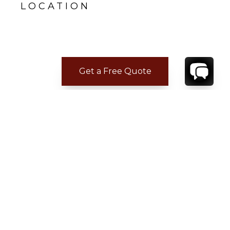
LOCATION
Get a Free Quote