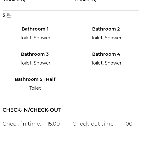
5
Bathroom 1
Bathroom 2
Toilet, Shower
Toilet, Shower
Bathroom 3
Bathroom 4
Toilet, Shower
Toilet, Shower
Bathroom 5 | Half
Toilet
CHECK-IN/CHECK-OUT
Check-in time:
15:00
Check-out time:
11:00