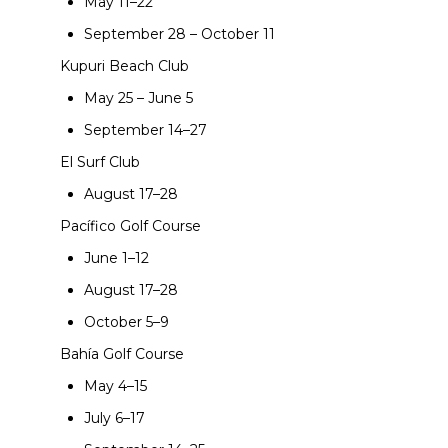
May 11–22
September 28 – October 11
Kupuri Beach Club
May 25 – June 5
September 14–27
El Surf Club
August 17–28
Pacífico Golf Course
June 1–12
August 17–28
October 5–9
Bahía Golf Course
May 4–15
July 6–17