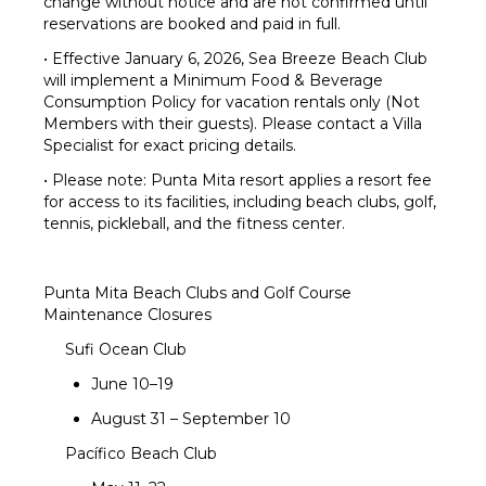
change without notice and are not confirmed until
reservations are booked and paid in full.
• Effective January 6, 2026, Sea Breeze Beach Club
will implement a Minimum Food & Beverage
Consumption Policy for vacation rentals only (Not
Members with their guests). Please contact a Villa
Specialist for exact pricing details.
• Please note: Punta Mita resort applies a resort fee
for access to its facilities, including beach clubs, golf,
tennis, pickleball, and the fitness center.
Punta Mita Beach Clubs and Golf Course
Maintenance Closures
Sufi Ocean Club
June 10–19
August 31 – September 10
Pacífico Beach Club