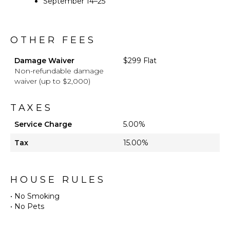
September 14–25
OTHER FEES
Damage Waiver
$299 Flat
Non-refundable damage
waiver (up to $2,000)
TAXES
Service Charge
5.00%
Tax
15.00%
HOUSE RULES
• No Smoking
• No Pets