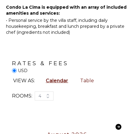
Towels
Surfing
Condo La Cima is equipped with an array of included
amenities and services:
Swimming
•
Personal service by the villa staff, including daily
Eco
housekeeping, breakfast and lunch prepared by a private
Tourism
chef (ingredients not included)
Beachcombing
Snorkeling
Hiking
Whale
RATES & FEES
Watching
USD
(In-
season)
VIEW AS:
Calendar
Table
KITCHEN
ROOMS:
4
Fully
Equipped
Kitchen
Microwave
Stove Top