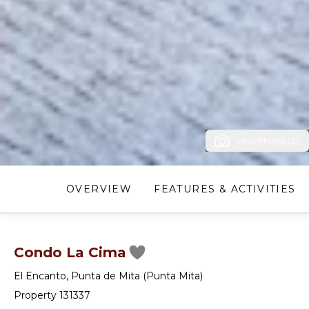
View Photos (21)
OVERVIEW
FEATURES & ACTIVITIES
Condo La Cima
El Encanto
,
Punta de Mita (Punta Mita)
Property 131337