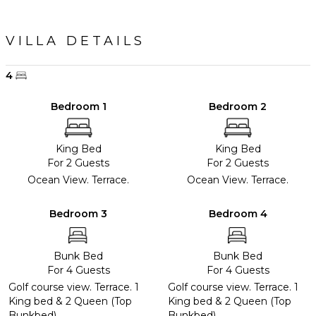
VILLA DETAILS
4
Bedroom 1
Bedroom 2
King Bed
King Bed
For 2 Guests
For 2 Guests
Ocean View. Terrace.
Ocean View. Terrace.
Bedroom 3
Bedroom 4
Bunk Bed
Bunk Bed
For 4 Guests
For 4 Guests
Golf course view. Terrace. 1
Golf course view. Terrace. 1
King bed & 2 Queen (Top
King bed & 2 Queen (Top
Bunkbed).
Bunkbed).