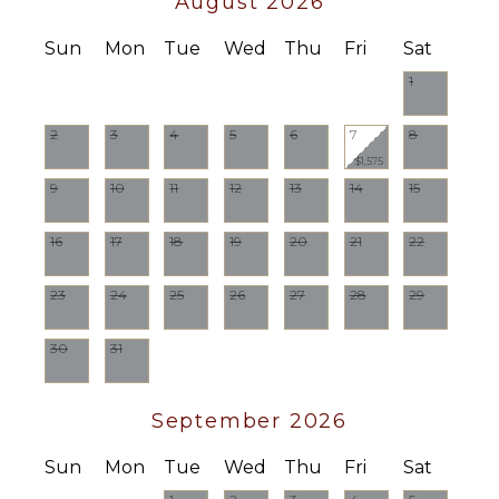
August 2026
Burners
Oven
Sun
Mon
Tue
Wed
Thu
Fri
Sat
Refrigerator
1
Coffee
Maker
2
3
4
5
6
7
8
Cooking
$1,575
Utensils
9
10
11
12
13
14
15
Freezer
Toaster
16
17
18
19
20
21
22
Blender
Dining
23
24
25
26
27
28
29
Area
30
31
OUTDOOR
FEATURES
September 2026
Balcony
Lounging
Sun
Mon
Tue
Wed
Thu
Fri
Sat
Area