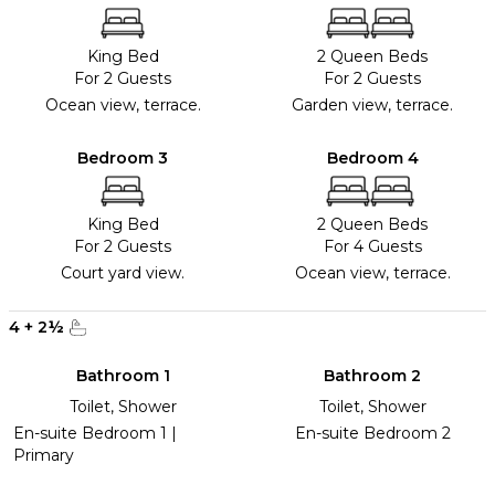
King Bed
2 Queen Beds
For 2 Guests
For 2 Guests
Ocean view, terrace.
Garden view, terrace.
Bedroom 3
Bedroom 4
King Bed
2 Queen Beds
For 2 Guests
For 4 Guests
Court yard view.
Ocean view, terrace.
4
+
2
½
Bathroom 1
Bathroom 2
Toilet, Shower
Toilet, Shower
En-suite Bedroom 1 |
En-suite Bedroom 2
Primary