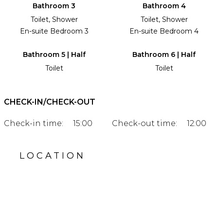
Bathroom 3
Bathroom 4
Toilet, Shower
Toilet, Shower
En-suite Bedroom 3
En-suite Bedroom 4
Bathroom 5 | Half
Bathroom 6 | Half
Toilet
Toilet
CHECK-IN/CHECK-OUT
Check-in time:
15:00
Check-out time:
12:00
LOCATION