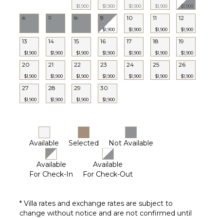
Towels
$1,900
$1,900
$1,900
$1,900
$1,900
6
7
8
9
10
11
12
STAFF
$1,900
$1,900
$1,900
$1,900
13
14
15
16
17
18
19
Housekeeper(s)
$1,900
$1,900
$1,900
$1,900
$1,900
$1,900
$1,900
20
21
22
23
24
25
26
$1,900
$1,900
$1,900
$1,900
$1,900
$1,900
$1,900
27
28
29
30
$1,900
$1,900
$1,900
$1,900
Available
Selected
Not Available
Available
Available
For Check-In
For Check-Out
* Villa rates and exchange rates are subject to
change without notice and are not confirmed until