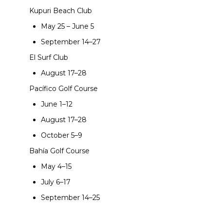
Kupuri Beach Club
May 25 – June 5
September 14–27
El Surf Club
August 17–28
Pacífico Golf Course
June 1–12
August 17–28
October 5–9
Bahía Golf Course
May 4–15
July 6–17
September 14–25