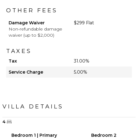
OTHER FEES
Damage Waiver
$299 Flat
Non-refundable damage
waiver (up to $2,000)
TAXES
Tax
31.00%
Service Charge
5.00%
VILLA DETAILS
4
Bedroom 1 | Primary
Bedroom 2