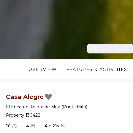
View Photos (50)
OVERVIEW
FEATURES & ACTIVITIES
Casa Alegre
El Encanto
,
Punta de Mita (Punta Mita)
Property 130428
10
4
4
+
2
½