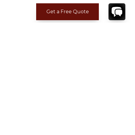
Get a Free Quote