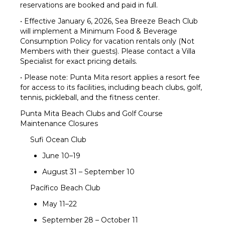
reservations are booked and paid in full.
• Effective January 6, 2026, Sea Breeze Beach Club
will implement a Minimum Food & Beverage
Consumption Policy for vacation rentals only (Not
Members with their guests). Please contact a Villa
Specialist for exact pricing details.
• Please note: Punta Mita resort applies a resort fee
for access to its facilities, including beach clubs, golf,
tennis, pickleball, and the fitness center.
Punta Mita Beach Clubs and Golf Course
Maintenance Closures
Sufi Ocean Club
June 10–19
August 31 – September 10
Pacífico Beach Club
May 11–22
September 28 – October 11