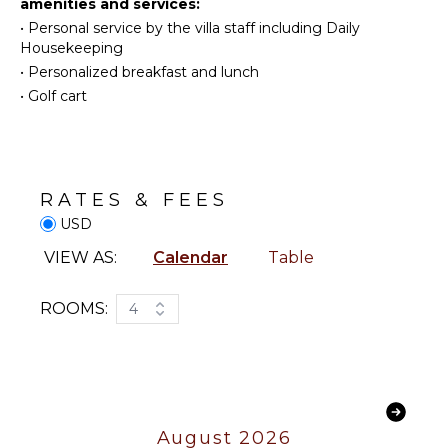
amenities and services:
Beachcombing
Table
•
Personal service by the villa staff including Daily
Snorkeling
Outdoor
Housekeeping
Shower
Whale
•
Personalized breakfast and lunch
Watching
Lounging
•
Golf cart
(In-
Area
season)
Poolside
Lounge
Chairs
KITCHEN
Terrace
RATES & FEES
Fully
Private
USD
Equipped
Pool
Kitchen
VIEW AS:
Calendar
Table
Furnished
Microwave
Terrace/Balcony
Stove Top
ROOMS:
4
Burners
ENTERTAINMENT
Oven
Refrigerator
Smart Tv
Coffee
Sound
Maker
System
August 2026
Dish