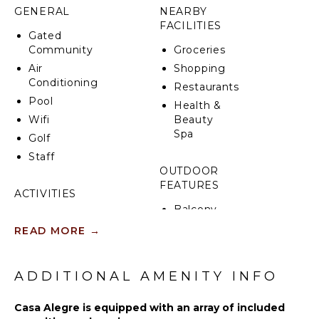
enjoying the gentle coastal breeze.
GENERAL
NEARBY
FACILITIES
Whether savoring a tranquil morning coffee by the
Gated
infinity pool, indulging in al fresco dining, or
Community
Groceries
unwinding in one of the four beautifully appointed
Air
Shopping
bedrooms, every moment at Casa Alegre is curated
Conditioning
Restaurants
for relaxation and connection. Offering the perfect
Pool
balance between serenity and adventure, this villa is
Health &
designed for unforgettable experiences in Punta
Wifi
Beauty
Mita.
Spa
Golf
Staff
OUTDOOR
FEATURES
ACTIVITIES
Balcony
Scuba
Parking
READ MORE
→
Diving
Outdoor
Fishing
Grill
Golf
ADDITIONAL AMENITY INFO
Infinity
Surfing
Pool
Swimming
Casa Alegre is equipped with an array of included
Dining