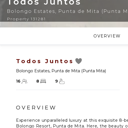
Todos Juntos
Bolongo Estates
,
Punta de Mita (Punta M
Property 131281
OVERVIEW
Todos Juntos
Bolongo Estates
,
Punta de Mita (Punta Mita)
16
8
9
OVERVIEW
Experience unparalleled luxury at this exquisite 8-b
Bolongo Resort, Punta de Mita. Here, the beauty o