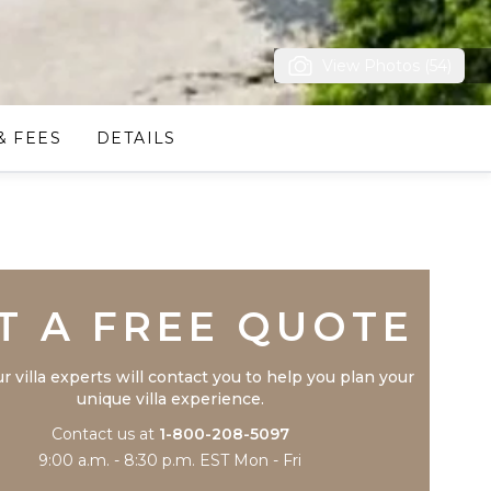
View Photos (54)
& FEES
DETAILS
Trustpilot
T A FREE QUOTE
r villa experts will contact you to help you plan your
unique villa experience.
Contact us at
1-800-208-5097
9:00 a.m. - 8:30 p.m. EST Mon - Fri