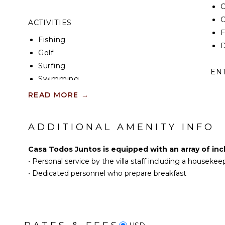
C
C
ACTIVITIES
F
Fishing
D
Golf
Surfing
EN
Swimming
T
Beachcombing
READ MORE
→
S
Snorkeling
P
Hiking
ADDITIONAL AMENITY INFO
S
Whale Watching (In-
season)
Casa Todos Juntos is equipped with an array of inc
ST
•
Personal service by the villa staff including a housekee
INDOOR FEATURES
H
•
Dedicated personnel who prepare breakfast
Washer/Dryer
Bed Linens
Toiletries
Breakfast Bar