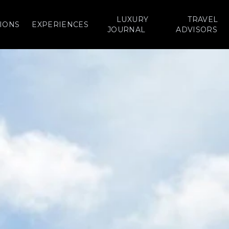
LUXURY
TRAVEL
IONS
EXPERIENCES
JOURNAL
ADVISORS