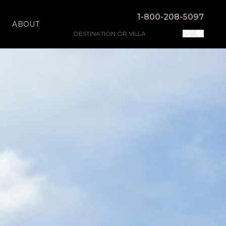
1-800-208-5097
ABOUT