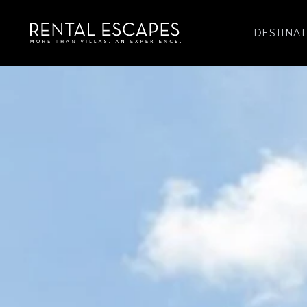
DESTINAT