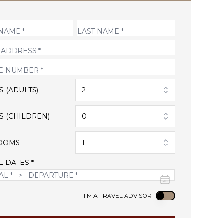
S (ADULTS)
2
S (CHILDREN)
0
OOMS
1
L DATES *
Use setting
I'M A TRAVEL ADVISOR