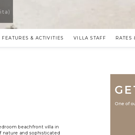
ita)
FEATURES & ACTIVITIES
VILLA STAFF
RATES 
GE
One of ou
edroom beachfront villa in
f nature and sophisticated