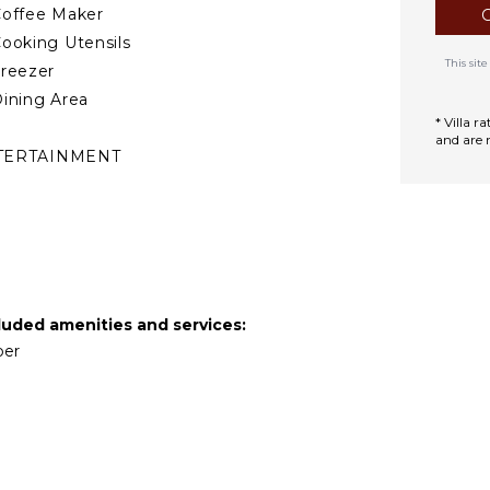
offee Maker
ooking Utensils
This si
reezer
ining Area
* Villa 
and are 
TERTAINMENT
elevision
atellite Or Cable
ool Table
mart Tv
luded amenities and services:
AFF
per
ousekeeper(s)