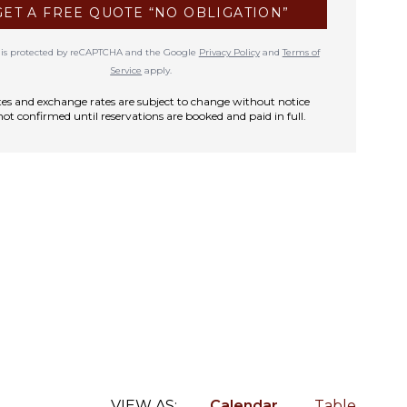
GET A FREE QUOTE “NO OBLIGATION”
te is protected by reCAPTCHA and the Google
Privacy Policy
and
Terms of
Service
apply.
rates and exchange rates are subject to change without notice
not confirmed until reservations are booked and paid in full.
VIEW AS:
Calendar
Table