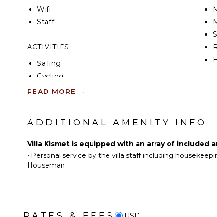
Wifi
M
Staff
M
ACTIVITIES
R
H
Sailing
Cycling
KI
Mountain Biking
READ MORE
→
Scuba Diving
F
K
Fishing
ADDITIONAL AMENITY INFO
Water Skiing
S
Golf
Villa Kismet is equipped with an array of included 
Paragliding
•
Personal service by the villa staff including housekeepi
I
Surfing
Houseman
R
Wind Surfing
C
Horseback Riding
D
Swimming
C
RATES & FEES
Eco Tourism
USD