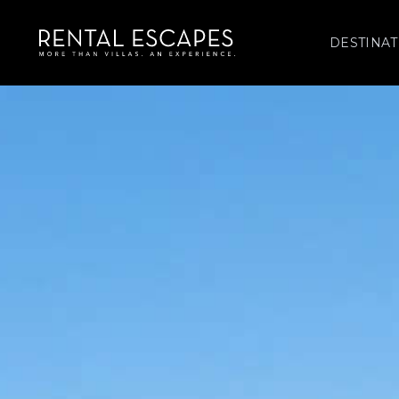
DESTINAT