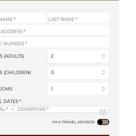
S (ADULTS)
2
S (CHILDREN)
0
OOMS
1
L DATES *
Use setting
I'M A TRAVEL ADVISOR