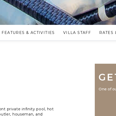
FEATURES & ACTIVITIES
VILLA STAFF
RATES 
GE
One of ou
nt private infinity pool, hot
, butler, houseman, and