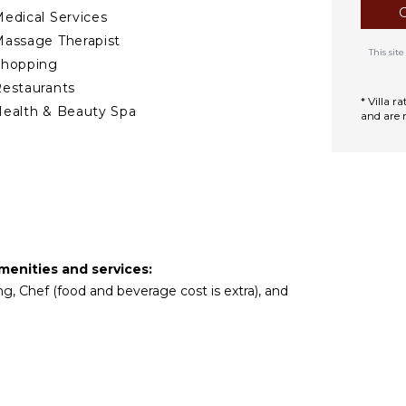
edical Services
assage Therapist
This si
Shopping
estaurants
* Villa 
ealth & Beauty Spa
and are 
TCHEN
ully Equipped
itchen
Microwave
tove Top Burners
amenities and services:
Oven
ng, Chef (food and beverage cost is extra), and
ron & Board
efrigerator
offee Maker
ish Washer
ooking Utensils