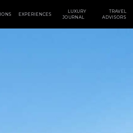
LUXURY
TRAVEL
IONS
EXPERIENCES
JOURNAL
ADVISORS