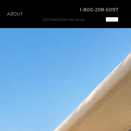
1-800-208-5097
ABOUT