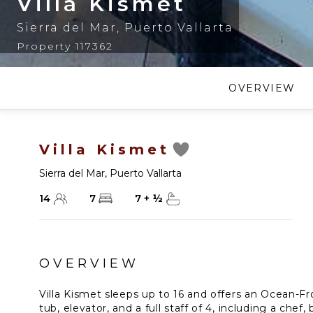
Villa Kismet
Sierra del Mar
,
Puerto Vallarta
Property 117362
OVERVIEW
Villa Kismet
Sierra del Mar
,
Puerto Vallarta
14
7
7
+
½
OVERVIEW
Villa Kismet sleeps up to 16 and offers an Ocean-Fro
tub, elevator, and a full staff of 4, including a chef