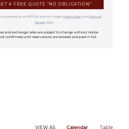
GET A FREE QUOTE “NO OBLIGATION”
te is protected by reCAPTCHA and the Google
Privacy Policy
and
Terms of
Service
apply.
rates and exchange rates are subject to change without notice
not confirmed until reservations are booked and paid in full.
VIEW AS:
Calendar
Table