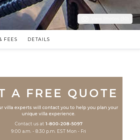
View Photos (30)
& FEES
DETAILS
Trustpilot
T A FREE QUOTE
r villa experts will contact you to help you plan your
unique villa experience.
Contact us at
1-800-208-5097
9:00 a.m. - 8:30 p.m. EST Mon - Fri