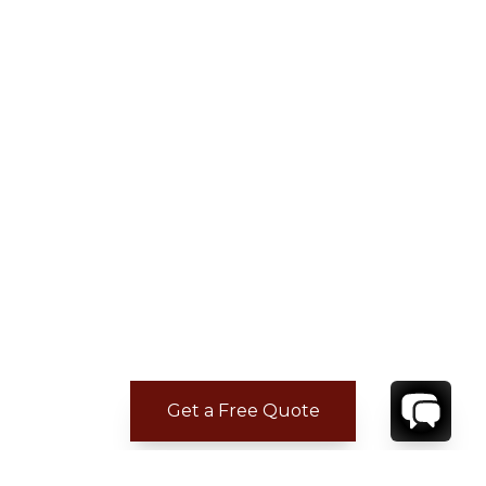
Get a Free Quote