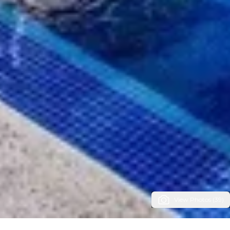
View Photos (39)