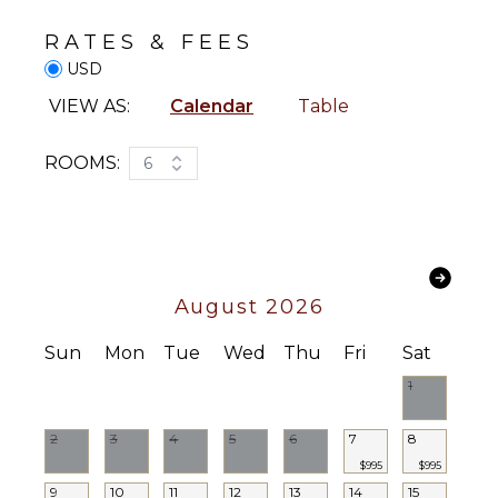
Optional
Fishing
($)
RATES & FEES
KITCHEN
USD
Fully
VIEW AS:
Calendar
Table
Equipped
Kitchen
ROOMS:
6
Microwave
Stove Top
Burners
Oven
Iron &
August 2026
Board
Refrigerator
Sun
Mon
Tue
Wed
Thu
Fri
Sat
Coffee
1
Maker
Dish
Washer
2
3
4
5
6
7
8
Cooking
$995
$995
Utensils
9
10
11
12
13
14
15