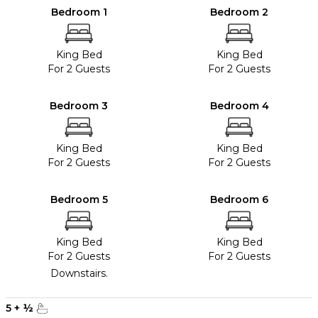
Bedroom 1
Bedroom 2
King Bed
King Bed
For 2 Guests
For 2 Guests
Bedroom 3
Bedroom 4
King Bed
King Bed
For 2 Guests
For 2 Guests
Bedroom 5
Bedroom 6
King Bed
King Bed
For 2 Guests
For 2 Guests
Downstairs.
5
+
½