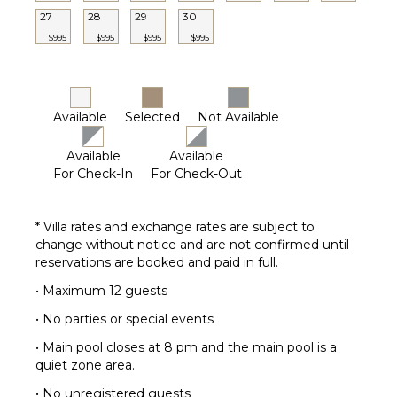
Terrace
27
28
29
30
Private
$995
$995
$995
$995
Pool
Furnished
Terrace/Balcony
Security
Available
Selected
Not Available
Cameras
Available
Available
STAFF
For Check-In
For Check-Out
Housekeeper(s)
* Villa rates and exchange rates are subject to
change without notice and are not confirmed until
reservations are booked and paid in full.
• Maximum 12 guests
• No parties or special events
• Main pool closes at 8 pm and the main pool is a
quiet zone area.
• No unregistered guests