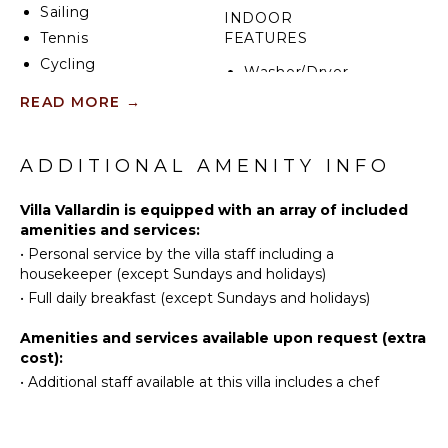
Sailing
INDOOR
Tennis
FEATURES
Cycling
Washer/Dryer
Scuba
Bed
READ MORE
→
Diving
Linens
Fishing
Toiletries
Golf
ADDITIONAL AMENITY INFO
Safe
Surfing
Hair Dryer
Villa Vallardin is equipped with an array of included
Swimming
Bath
amenities and services:
Eco
Towels
•
Personal service by the villa staff including a
Tourism
housekeeper (except Sundays and holidays)
Beachcombing
ENTERTAINMENT
•
Full daily breakfast (except Sundays and holidays)
Jet Skiing
Smart Tv
Amenities and services available upon request (extra
Snorkeling
cost):
Bird
OPTIONAL
•
Additional staff available at this villa includes a chef
Watching
STAFF
Hiking
Chef
Deepsea