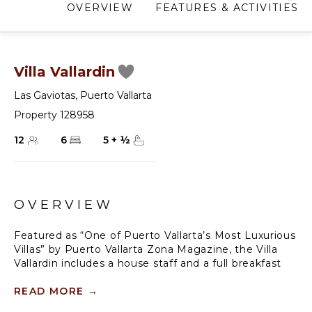
OVERVIEW
FEATURES & ACTIVITIES
Villa Vallardin
Las Gaviotas
,
Puerto Vallarta
Property 128958
12
6
5
+
½
OVERVIEW
Featured as “One of Puerto Vallarta’s Most Luxurious
Villas” by Puerto Vallarta Zona Magazine, the Villa
Vallardin includes a house staff and a full breakfast
daily. The peaceful Zen environment offers a tranquil
stay with beautiful outdoor pool areas, surrounded
READ MORE
→
by fine art and furnishings, and a central location at