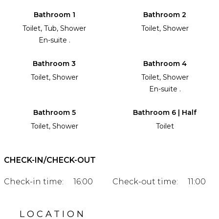
Bathroom 1
Bathroom 2
Toilet, Tub, Shower
Toilet, Shower
En-suite .
Bathroom 3
Bathroom 4
Toilet, Shower
Toilet, Shower
En-suite .
Bathroom 5
Bathroom 6 | Half
Toilet, Shower
Toilet
CHECK-IN/CHECK-OUT
Check-in time:
16:00
Check-out time:
11:00
LOCATION