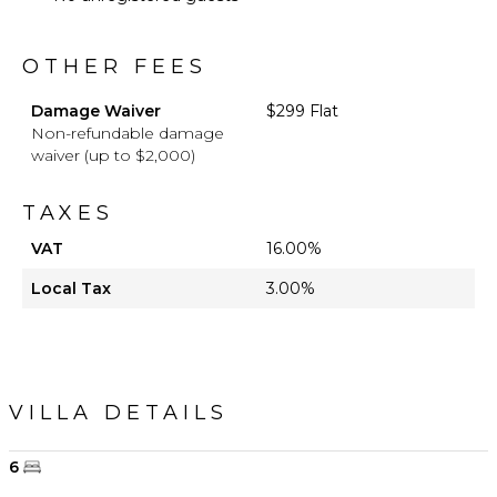
OTHER FEES
Damage Waiver
$299 Flat
Non-refundable damage
waiver (up to $2,000)
TAXES
VAT
16.00%
Local Tax
3.00%
VILLA DETAILS
6