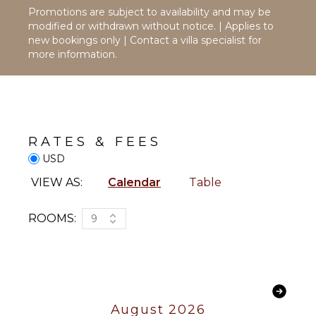
Maker
Promotions are subject to availability and may be
Dish
modified or withdrawn without notice. | Applies to
Washer
new bookings only | Contact a villa specialist for
more information.
Cooking
Utensils
Freezer
Toaster
Dining
RATES & FEES
Area
USD
OUTDOOR
VIEW AS:
Calendar
Table
FEATURES
Balcony
ROOMS:
9
Garden
Patio
Parking
Garden
Chairs
August 2026