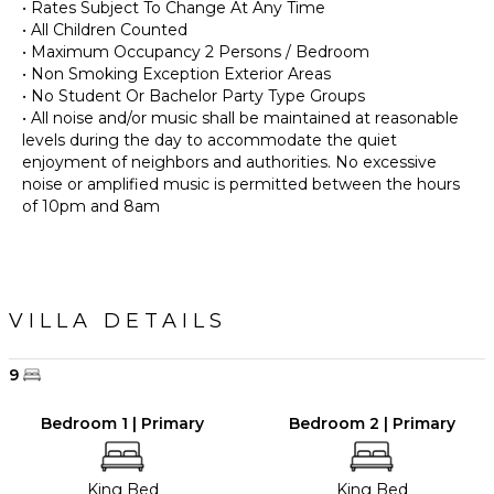
• Rates Subject To Change At Any Time
• All Children Counted
• Maximum Occupancy 2 Persons / Bedroom
• Non Smoking Exception Exterior Areas
• No Student Or Bachelor Party Type Groups
• All noise and/or music shall be maintained at reasonable
levels during the day to accommodate the quiet
enjoyment of neighbors and authorities. No excessive
noise or amplified music is permitted between the hours
of 10pm and 8am
VILLA DETAILS
9
Bedroom 1 | Primary
Bedroom 2 | Primary
King Bed
King Bed