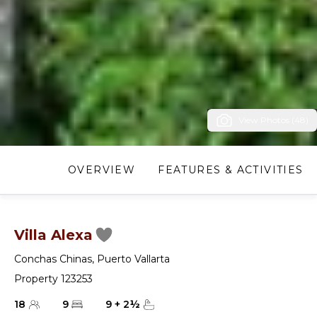
View Photos (48)
OVERVIEW
FEATURES & ACTIVITIES
Villa Alexa
Conchas Chinas
,
Puerto Vallarta
Property 123253
18
9
9
+
2
½