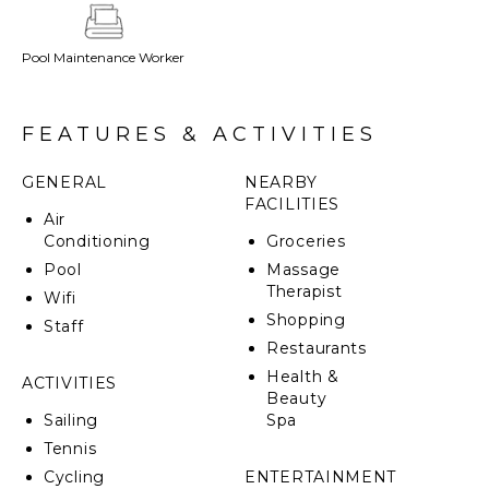
pottery. The walled property is a tropical getaway,
with the charm and energy of the Romantic Zone
Pool Maintenance Worker
about a mile away.
FEATURES & ACTIVITIES
GENERAL
NEARBY
FACILITIES
Air
Conditioning
Groceries
Pool
Massage
Therapist
Wifi
Shopping
Staff
Restaurants
Health &
ACTIVITIES
Beauty
Sailing
Spa
Tennis
Cycling
ENTERTAINMENT