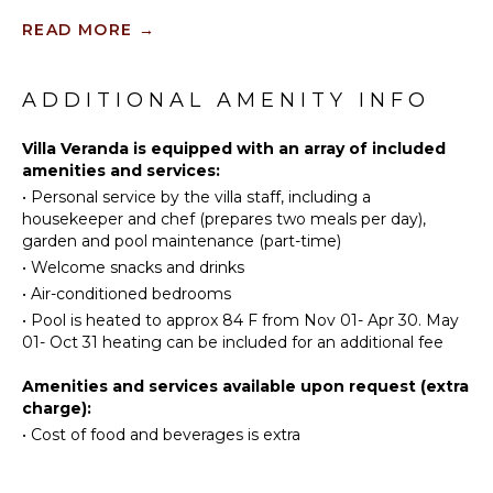
Scuba
Television
READ MORE
→
Diving
Satellite
Fishing
Or Cable
Golf
ADDITIONAL AMENITY INFO
Sound
Horseback
System
Riding
Villa Veranda is equipped with an array of included
amenities and services:
Swimming
INDOOR
•
Personal service by the villa staff, including a
Eco
FEATURES
housekeeper and chef (prepares two meals per day),
Tourism
garden and pool maintenance (part-time)
Bed
Beachcombing
Linens
•
Welcome snacks and drinks
Snorkeling
•
Air-conditioned bedrooms
Pool/Beach
Bird
Towels
•
Pool is heated to approx 84 F from Nov 01- Apr 30. May
Watching
01- Oct 31 heating can be included for an additional fee
Toiletries
Hiking
Safe
Amenities and services available upon request (extra
Yoga/Pilates
Bath
charge):
Towels
•
Cost of food and beverages is extra
KITCHEN
Fully