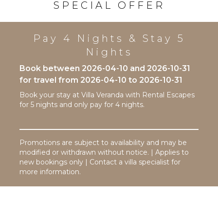
SPECIAL OFFER
Equipped
Kitchen
Microwave
Pay 4 Nights & Stay 5
Stove Top
Nights
Burners
Oven
Book between 2026-04-10 and 2026-10-31
Refrigerator
for travel from 2026-04-10 to 2026-10-31
Coffee
Book your stay at Villa Veranda with Rental Escapes
Maker
for 5 nights and only pay for 4 nights.
Dish
Washer
Cooking
Promotions are subject to availability and may be
Utensils
modified or withdrawn without notice. | Applies to
Freezer
new bookings only | Contact a villa specialist for
Toaster
more information.
Dining
Area
OUTDOOR