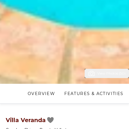
View Photos (50)
OVERVIEW
FEATURES & ACTIVITIES
Villa Veranda