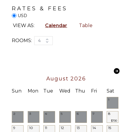
FEATURES
RATES & FEES
Garden
USD
Patio
VIEW AS:
Calendar
Table
Lounging
Area
ROOMS:
4
Poolside
Lounge
Chairs
Terrace
Private
Pool
August 2026
Plunge
Pool
Sun
Mon
Tue
Wed
Thu
Fri
Sat
Furnished
1
Terrace/Balcony
2
3
4
5
6
7
8
STAFF
$700
9
10
11
12
13
14
15
Chef