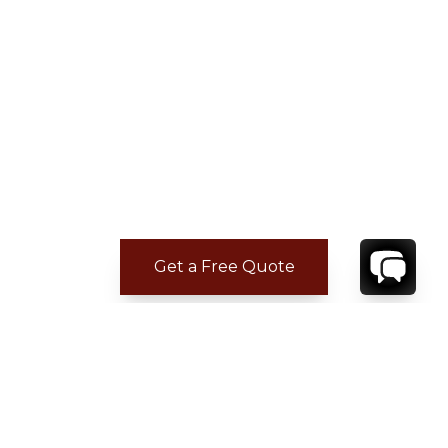
Get a Free Quote
REVIEWS
Rodney F.
Jul 10, 2026
Not Answered