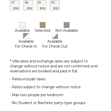
27
28
29
30
$700
$700
$700
$700
Available
Selected
Not Available
Available
Available
For Check-In
For Check-Out
* Villa rates and exchange rates are subject to
change without notice and are not confirmed until
reservations are booked and paid in full.
• Rates include taxes
• Rates subject to change without notice
• Max two people per bedroom
• No Student or Bachelor party-type groups