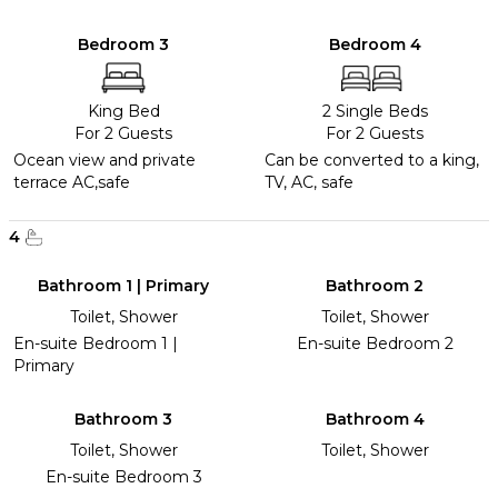
Bedroom 3
Bedroom 4
King Bed
2 Single Beds
For 2 Guests
For 2 Guests
Ocean view and private
Can be converted to a king,
terrace AC,safe
TV, AC, safe
4
Bathroom 1 | Primary
Bathroom 2
Toilet, Shower
Toilet, Shower
En-suite Bedroom 1 |
En-suite Bedroom 2
Primary
Bathroom 3
Bathroom 4
Toilet, Shower
Toilet, Shower
En-suite Bedroom 3