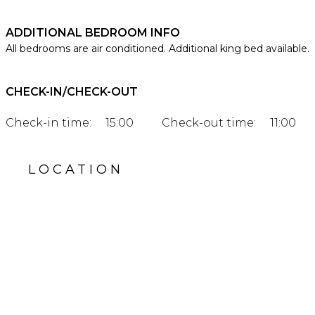
ADDITIONAL BEDROOM INFO
All bedrooms are air conditioned. Additional king bed available.
CHECK-IN/CHECK-OUT
Check-in time:
15:00
Check-out time:
11:00
LOCATION