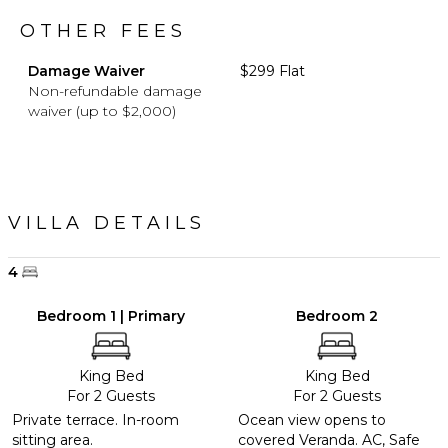
OTHER FEES
Damage Waiver
$299 Flat
Non-refundable damage
waiver (up to $2,000)
VILLA DETAILS
4
Bedroom 1 | Primary
Bedroom 2
King Bed
King Bed
For 2 Guests
For 2 Guests
Private terrace. In-room
Ocean view opens to
sitting area.
covered Veranda. AC, Safe