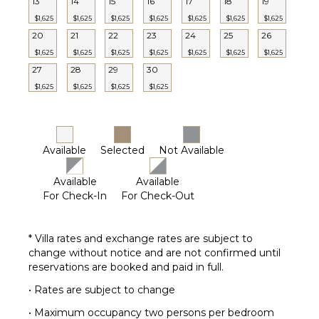
13
14
15
16
17
18
19
$1,625
$1,625
$1,625
$1,625
$1,625
$1,625
$1,625
20
21
22
23
24
25
26
$1,625
$1,625
$1,625
$1,625
$1,625
$1,625
$1,625
27
28
29
30
$1,625
$1,625
$1,625
$1,625
Available
Selected
Not Available
Available
Available
For Check-In
For Check-Out
* Villa rates and exchange rates are subject to
change without notice and are not confirmed until
reservations are booked and paid in full.
• Rates are subject to change
• Maximum occupancy two persons per bedroom