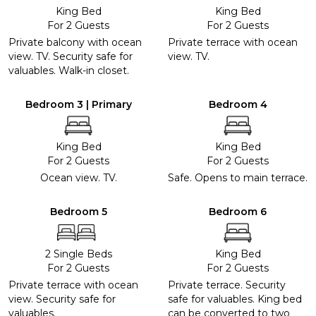
King Bed
King Bed
For 2 Guests
For 2 Guests
Private balcony with ocean
Private terrace with ocean
view. TV. Security safe for
view. TV.
valuables. Walk-in closet.
Bedroom 3 | Primary
Bedroom 4
King Bed
King Bed
For 2 Guests
For 2 Guests
Ocean view. TV.
Safe. Opens to main terrace.
Bedroom 5
Bedroom 6
2 Single Beds
King Bed
For 2 Guests
For 2 Guests
Private terrace with ocean
Private terrace. Security
view. Security safe for
safe for valuables. King bed
valuables.
can be converted to two