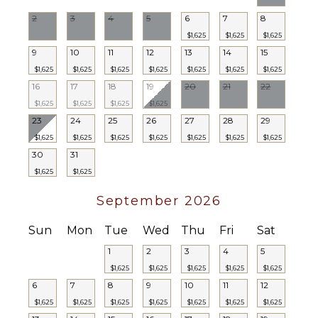
2
3
4
5
6
7
8
$1,625
$1,625
$1,625
9
10
11
12
13
14
15
$1,625
$1,625
$1,625
$1,625
$1,625
$1,625
$1,625
16
17
18
19
20
21
22
$1,625
$1,625
$1,625
$1,625
23
24
25
26
27
28
29
$1,625
$1,625
$1,625
$1,625
$1,625
$1,625
$1,625
30
31
$1,625
$1,625
September 2026
Sun
Mon
Tue
Wed
Thu
Fri
Sat
1
2
3
4
5
$1,625
$1,625
$1,625
$1,625
$1,625
6
7
8
9
10
11
12
$1,625
$1,625
$1,625
$1,625
$1,625
$1,625
$1,625