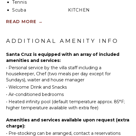
Tennis
Scuba
KITCHEN
Diving
Fully
READ MORE
→
Golf
Equipped
Swimming
Kitchen
Beachcombing
ADDITIONAL AMENITY INFO
Stove Top
Burners
Bird
Watching
Santa Cruz is equipped with an array of included
Oven
amenities and services:
Hiking
Refrigerator
•
Personal service by the villa staff including a
Cooking
housekeeper, Chef (two meals per day except for
Utensils
ATTRACTIONS
Sundays), waiter and house manager
Freezer
•
Welcome Drink and Snacks
Reefs
Dining
•
Air-conditioned bedrooms
Area
•
Heated infinity pool (default temperature approx. 85°F;
ENTERTAINMENT
higher temperature available with extra fee)
Television
OUTDOOR
Amenities and services available upon request (extra
FEATURES
Satellite
charge):
Or Cable
Balcony
•
Pre-stocking can be arranged, contact a reservations