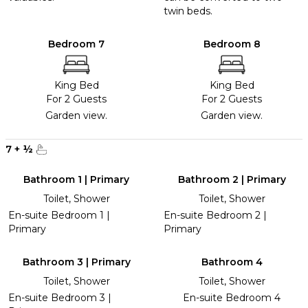
twin beds.
Bedroom 7
Bedroom 8
King Bed
King Bed
For 2 Guests
For 2 Guests
Garden view.
Garden view.
7
+
½
Bathroom 1 | Primary
Bathroom 2 | Primary
Toilet, Shower
Toilet, Shower
En-suite Bedroom 1 |
En-suite Bedroom 2 |
Primary
Primary
Bathroom 3 | Primary
Bathroom 4
Toilet, Shower
Toilet, Shower
En-suite Bedroom 3 |
En-suite Bedroom 4