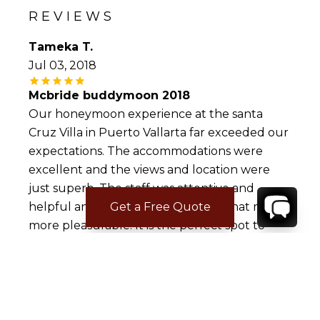
REVIEWS
Tameka T.
Jul 03, 2018
Mcbride buddymoon 2018
Our honeymoon experience at the santa
Cruz Villa in Puerto Vallarta far exceeded our
expectations. The accommodations were
excellent and the views and location were
just superb. The staff was attentive and
helpful and made our experience that much
Get a Free Quote
more pleasurable. It is the perfect spot to
vacation with family or a group of friends.
Antwan L.
Jul 02, 2017