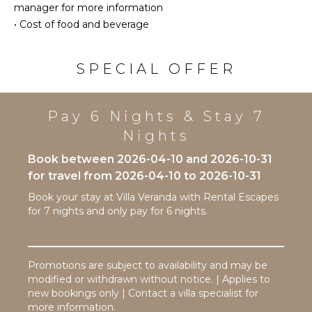
Patio
manager for more information
INDOOR
Heated
•
Cost of food and beverage
FEATURES
Pool
Bed
Infinity
SPECIAL OFFER
Linens
Pool
Pool/Beach
Dining
Towels
Table
Pay 6 Nights & Stay 7
Toiletries
Lounging
Area
Nights
Safe
Poolside
Bath
Book between 2026-04-10 and 2026-10-31
Lounge
Towels
for travel from 2026-04-10 to 2026-10-31
Chairs
Book your stay at Villa Veranda with Rental Escapes
Terrace
for 7 nights and only pay for 6 nights.
Private
Pool
Furnished
Terrace/Balcony
Promotions are subject to availability and may be
modified or withdrawn without notice. | Applies to
new bookings only | Contact a villa specialist for
STAFF
more information.