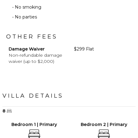
• No smoking
• No parties
OTHER FEES
Damage Waiver
$299 Flat
Non-refundable damage
waiver (up to $2,000)
VILLA DETAILS
8
Bedroom 1 | Primary
Bedroom 2 | Primary