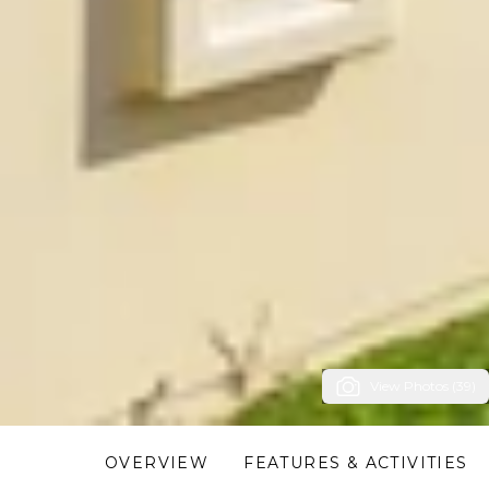
View Photos (39)
OVERVIEW
FEATURES & ACTIVITIES