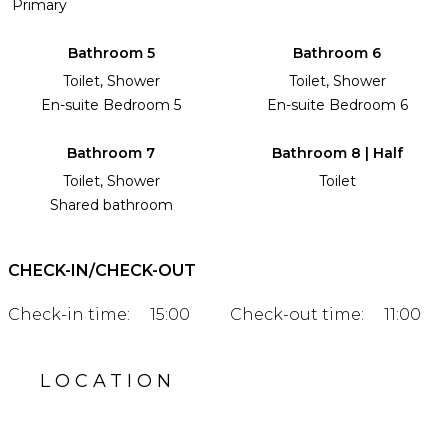
Primary
Bathroom 5
Bathroom 6
Toilet, Shower
Toilet, Shower
En-suite Bedroom 5
En-suite Bedroom 6
Bathroom 7
Bathroom 8 | Half
Toilet, Shower
Toilet
Shared bathroom
CHECK-IN/CHECK-OUT
Check-in time:
15:00
Check-out time:
11:00
LOCATION