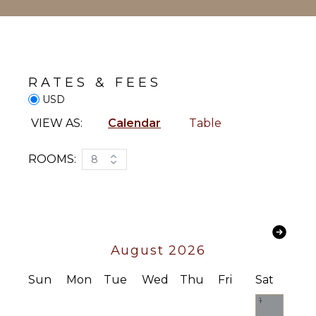
Chef
Housekeeper(s)
Waiter
RATES & FEES
USD
VIEW AS:
Calendar
Table
ROOMS:
8
August 2026
Sun
Mon
Tue
Wed
Thu
Fri
Sat
1