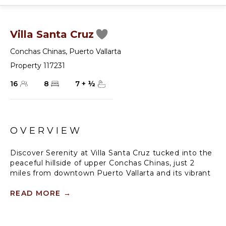
Villa Santa Cruz
Conchas Chinas
,
Puerto Vallarta
Property 117231
16
8
7
+
½
OVERVIEW
Discover Serenity at Villa Santa Cruz tucked into the
peaceful hillside of upper Conchas Chinas, just 2
miles from downtown Puerto Vallarta and its vibrant
beaches. Villa Santa Cruz offers a serene retreat with
breathtaking ocean views and lush jungle
READ MORE
→
surroundings.
This expansive 8-bedroom villa spans approx. 10,000