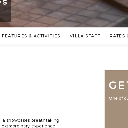
es
FEATURES & ACTIVITIES
VILLA STAFF
RATES 
GE
One of ou
villa showcases breathtaking
 extraordinary experience