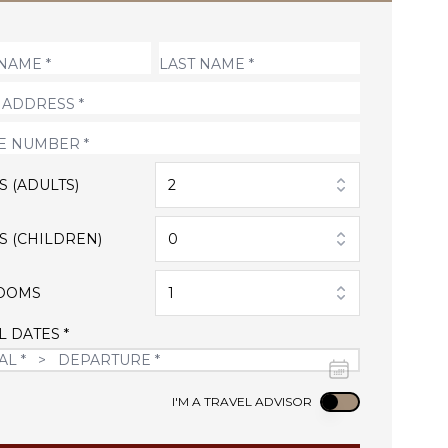
S (ADULTS)
2
S (CHILDREN)
0
OOMS
1
L DATES *
Use setting
I'M A TRAVEL ADVISOR