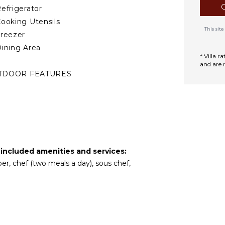
efrigerator
ooking Utensils
This si
reezer
ining Area
* Villa 
and are 
TDOOR FEATURES
alcony
eated Pool
ounging Area
oolside Lounge
hairs
 included amenities and services:
errace
per, chef (two meals a day), sous chef,
rivate Pool
urnished
errace/Balcony
utdoor Bar/Wet
ar