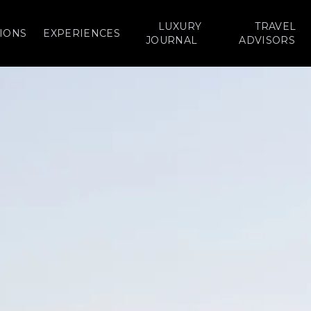
LUXURY
TRAVEL
IONS
EXPERIENCES
JOURNAL
ADVISORS