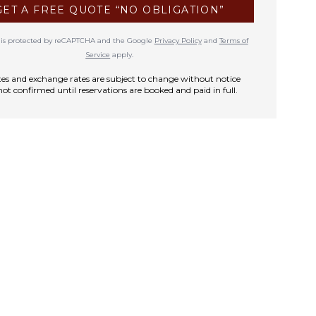
GET A FREE QUOTE “NO OBLIGATION”
te is protected by reCAPTCHA and the Google
Privacy Policy
and
Terms of
Service
apply.
rates and exchange rates are subject to change without notice
not confirmed until reservations are booked and paid in full.