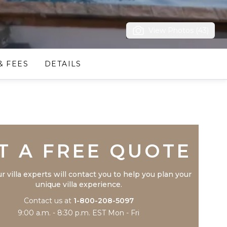
View Photos (43)
& FEES
DETAILS
Trustpilot
T A FREE QUOTE
r villa experts will contact you to help you plan your
unique villa experience.
Contact us at
1-800-208-5097
9:00 a.m. - 8:30 p.m. EST Mon - Fri