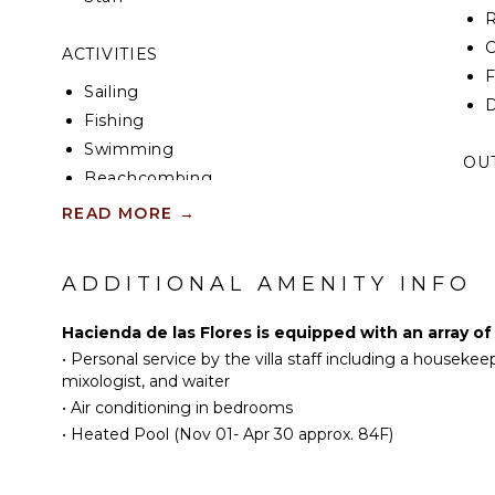
R
C
ACTIVITIES
F
Sailing
D
Fishing
Swimming
OU
Beachcombing
B
Snorkeling
READ MORE
→
H
L
ENTERTAINMENT
ADDITIONAL AMENITY INFO
P
Television
C
Satellite Or Cable
Hacienda de las Flores is equipped with an array of
T
•
Personal service by the villa staff including a housekee
Sonos/Bose
P
mixologist, and waiter
Speakers
F
•
Air conditioning in bedrooms
T
•
Heated Pool (Nov 01- Apr 30 approx. 84F)
INDOOR FEATURES
O
B
Bed Linens