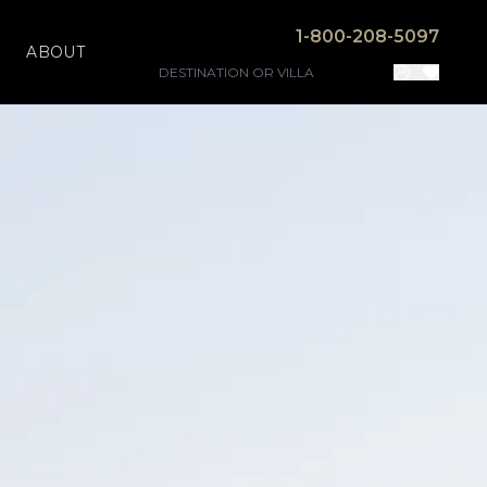
1-800-208-5097
ABOUT