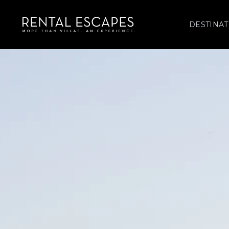
DESTINAT