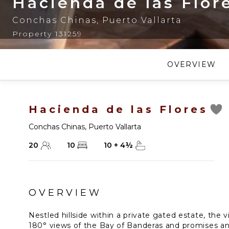
Hacienda de las Flor
Conchas Chinas
,
Puerto Vallarta
Property 131259
OVERVIEW
Hacienda de las Flores
Conchas Chinas
,
Puerto Vallarta
20
10
10
+
4
½
OVERVIEW
Nestled hillside within a private gated estate, the 
180° views of the Bay of Banderas and promises an