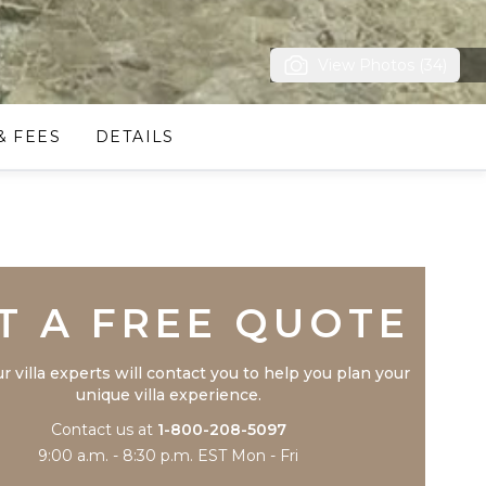
View Photos (34)
& FEES
DETAILS
Trustpilot
T A FREE QUOTE
r villa experts will contact you to help you plan your
unique villa experience.
Contact us at
1-800-208-5097
9:00 a.m. - 8:30 p.m. EST Mon - Fri