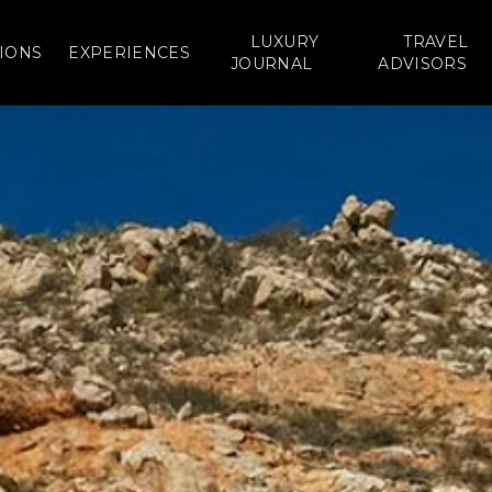
LUXURY
TRAVEL
IONS
EXPERIENCES
JOURNAL
ADVISORS