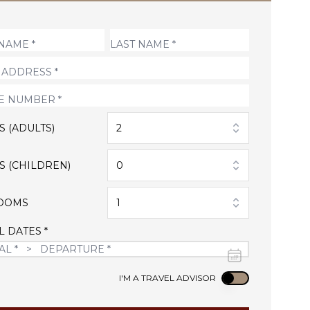
S (ADULTS)
2
S (CHILDREN)
0
OOMS
1
L DATES *
Use setting
I'M A TRAVEL ADVISOR