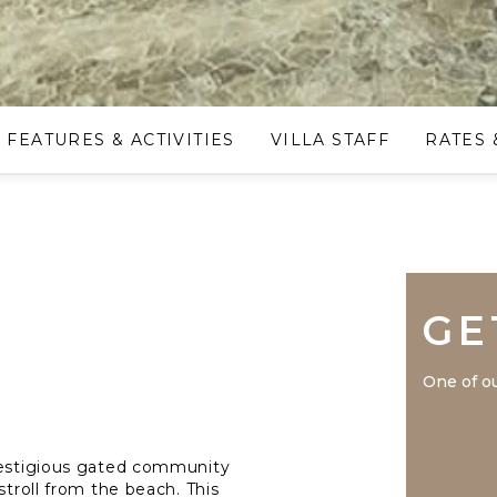
FEATURES & ACTIVITIES
VILLA STAFF
RATES 
GE
One of ou
prestigious gated community
stroll from the beach. This