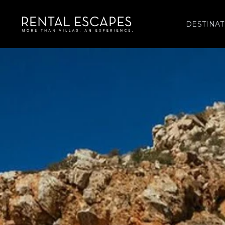
DESTINAT