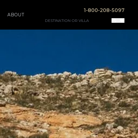
1-800-208-5097
ABOUT