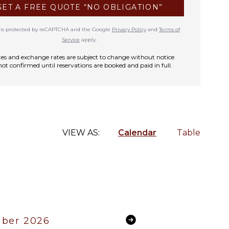
GET A FREE QUOTE “NO OBLIGATION”
te is protected by reCAPTCHA and the Google
Privacy Policy
and
Terms of
Service
apply.
rates and exchange rates are subject to change without notice
not confirmed until reservations are booked and paid in full.
VIEW AS:
Calendar
Table
ber 2026