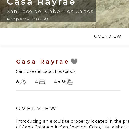
Casa Rayrae
San Jose del Cabo
,
Los Cabos
Property 130268
OVERVIEW
Casa Rayrae
San Jose del Cabo
,
Los Cabos
8
4
4
+
½
OVERVIEW
Introducing an exquisite property located in the 
of Cabo Colorado in San Jose del Cabo, just a short 