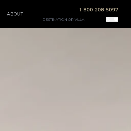
1-800-208-5097
ABOUT