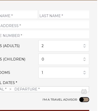
S (ADULTS)
2
S (CHILDREN)
0
OOMS
1
L DATES *
Use setting
I'M A TRAVEL ADVISOR