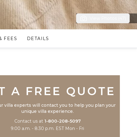
View Photos (47)
& FEES
DETAILS
Trustpilot
T A FREE QUOTE
r villa experts will contact you to help you plan your
unique villa experience.
Contact us at
1-800-208-5097
9:00 a.m. - 8:30 p.m. EST Mon - Fri