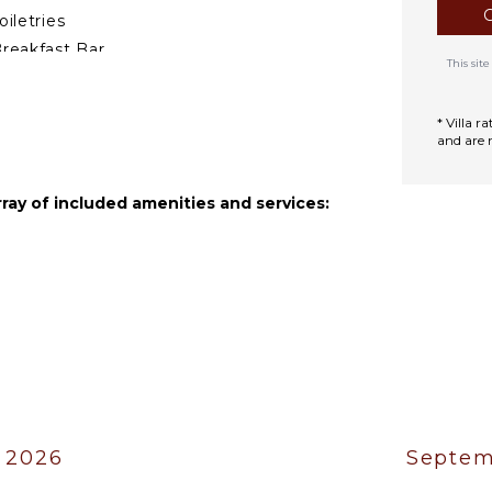
g table make this terrace
oiletries
, or unwinding in the warm
reakfast Bar
This si
ath Towels
a 2603.
* Villa 
and are 
rray of included amenities and services:
 2026
Septem