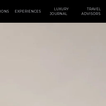
LUXURY
TRAVEL
IONS
EXPERIENCES
JOURNAL
ADVISORS