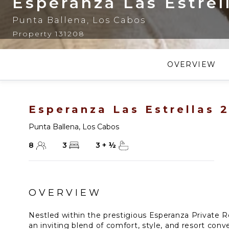
Esperanza Las Estrel
Punta Ballena
,
Los Cabos
Property 131208
OVERVIEW
Esperanza Las Estrellas 
Punta Ballena
,
Los Cabos
8
3
3
+
½
OVERVIEW
Nestled within the prestigious Esperanza Private Re
an inviting blend of comfort, style, and resort conv