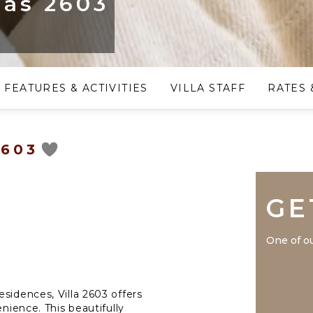
las 2603
FEATURES & ACTIVITIES
VILLA STAFF
RATES 
2603
GE
One of ou
sidences, Villa 2603 offers
enience. This beautifully