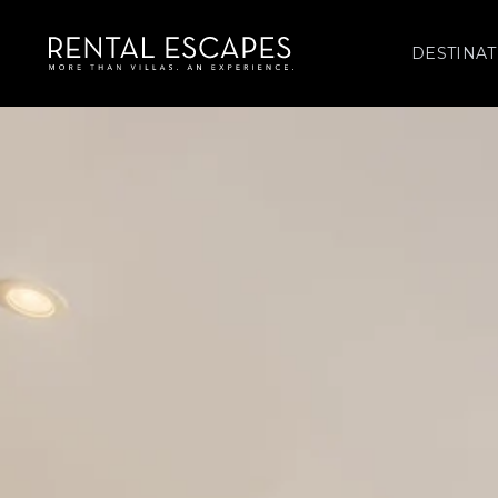
DESTINAT