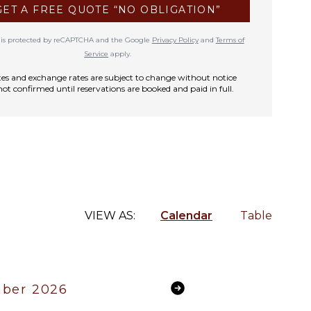
GET A FREE QUOTE “NO OBLIGATION”
te is protected by reCAPTCHA and the Google
Privacy Policy
and
Terms of
Service
apply.
rates and exchange rates are subject to change without notice
not confirmed until reservations are booked and paid in full.
VIEW AS:
Calendar
Table
ber 2026