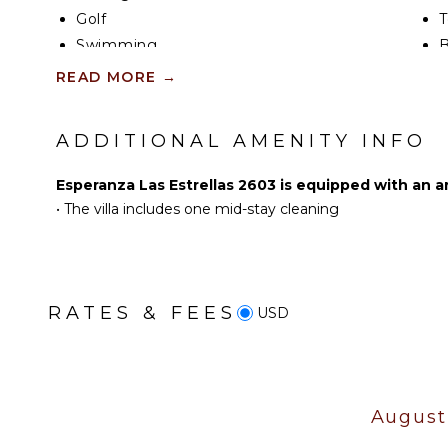
grounds. Comfortable seating and an outdoor dinin
Golf
T
an ideal setting for morning coffee, alfresco meals
Baja breeze.
Swimming
B
Beachcombing
B
READ MORE
→
Esperanza Beach is an easy 5-minute walk from Vill
Snorkeling
Whale Watching (In-
ADDITIONAL AMENITY INFO
season)
Esperanza Las Estrellas 2603 is equipped with an a
KITCHEN
•
The villa includes one mid-stay cleaning
Fully Equipped
Kitchen
Microwave
Stove Top Burners
RATES & FEES
USD
Oven
Iron & Board
Refrigerator
Coffee Maker
August
Dish Washer