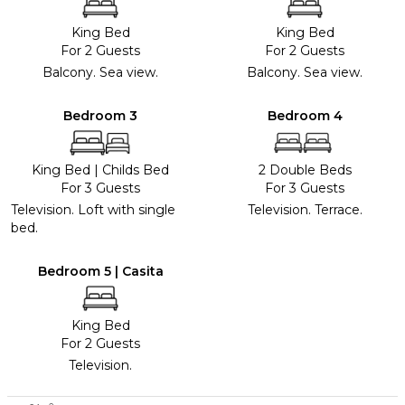
King Bed
King Bed
For 2 Guests
For 2 Guests
Balcony. Sea view.
Balcony. Sea view.
Bedroom 3
Bedroom 4
King Bed
|
Childs Bed
2 Double Beds
For 3 Guests
For 3 Guests
Television. Loft with single
Television. Terrace.
bed.
Bedroom 5 | Casita
King Bed
For 2 Guests
Television.