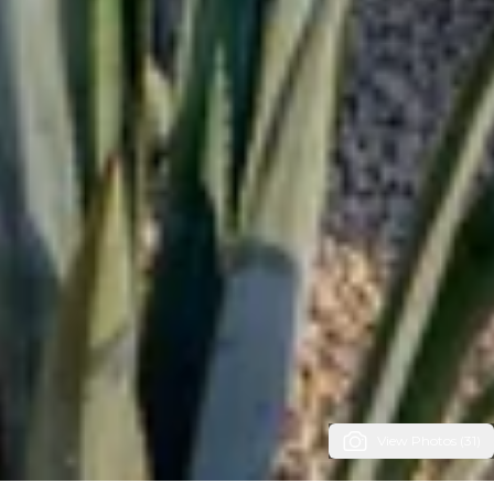
View Photos (31)