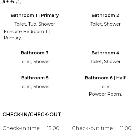
5
+
½
Bathroom 1 | Primary
Bathroom 2
Toilet, Tub, Shower
Toilet, Shower
En-suite Bedroom 1 |
Primary.
Bathroom 3
Bathroom 4
Toilet, Shower
Toilet, Shower
Bathroom 5
Bathroom 6 | Half
Toilet, Shower
Toilet
Powder Room.
CHECK-IN/CHECK-OUT
Check-in time:
15:00
Check-out time:
11:00