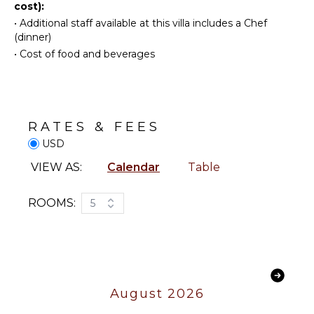
cost):
FEATURES
Snorkeling
•
Additional staff available at this villa includes a Chef
Bird
Balcony
(dinner)
Watching
Parking
•
Cost of food and beverages
Hiking
Outdoor
Deepsea
Grill
Fishing
Infinity
Yoga/Pilates
Pool
RATES & FEES
Dining
USD
Table
KITCHEN
Lounging
VIEW AS:
Calendar
Table
Fully
Area
Equipped
Poolside
Kitchen
ROOMS:
5
Lounge
Microwave
Chairs
Stove Top
Terrace
Burners
Private
Oven
Pool
Refrigerator
August 2026
Fire Pit
Coffee
Furnished