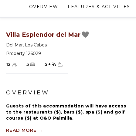
OVERVIEW
FEATURES & ACTIVITIES
Villa Esplendor del Mar
Del Mar
,
Los Cabos
Property 126029
12
5
5
+
½
OVERVIEW
Guests of this accommodation will have access
to the restaurants ($), bars ($), spa ($) and golf
course ($) at O&O Palmilla.
Villa Esplendor del Mar, a grand five-bedroom villa in
READ MORE
→