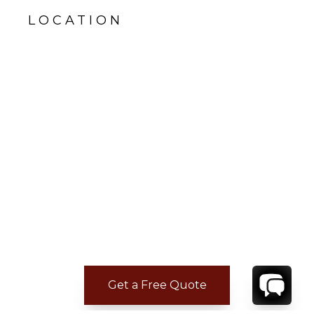
LOCATION
Get a Free Quote