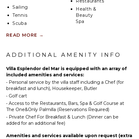
Restaurants
indulgent stay throughout the year.
Sailing
Health &
Tennis
Beauty
Spa
Scuba
Diving
READ MORE
→
Fishing
INDOOR
FEATURES
Water
Skiing
ADDITIONAL AMENITY INFO
Washer/Dryer
Golf
Bed
Surfing
Villa Esplendor del Mar is equipped with an array of
Linens
included amenities and services:
Wind
Pool/Beach
•
Personal service by the villa staff including a Chef (for
Surfing
Towels
breakfast and lunch), Housekeeper, Butler
Horseback
Toiletries
•
Golf cart
Riding
Breakfast
•
Access to the Restaurants, Bars, Spa & Golf Course at
Swimming
Bar
The One&Only Palmilla (Reservations Required)
Eco
Bath
•
Private Chef For Breakfast & Lunch (Dinner can be
Tourism
Towels
added for an additional fee)
Beachcombing
Jet Skiing
Amenities and services available upon request (extra
OUTDOOR