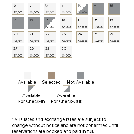
6
7
8
9
10
11
12
STAFF
$4,000
$4,000
$4,000
$4,000
$4,000
Chef
13
14
15
16
17
18
19
Housekeeper(s)
$4,000
$4,000
$4,000
$4,000
$4,000
Butler(s)
20
21
22
23
24
25
26
$4,000
$4,000
$4,000
$4,000
$4,000
$4,000
$4,000
27
28
29
30
$4,000
$4,000
$4,000
$4,000
Available
Selected
Not Available
Available
Available
For Check-In
For Check-Out
* Villa rates and exchange rates are subject to
change without notice and are not confirmed until
reservations are booked and paid in full.