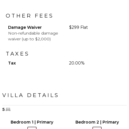
OTHER FEES
Damage Waiver
$299 Flat
Non-refundable damage
waiver (up to $2,000)
TAXES
Tax
20.00%
VILLA DETAILS
5
Bedroom 1 | Primary
Bedroom 2 | Primary