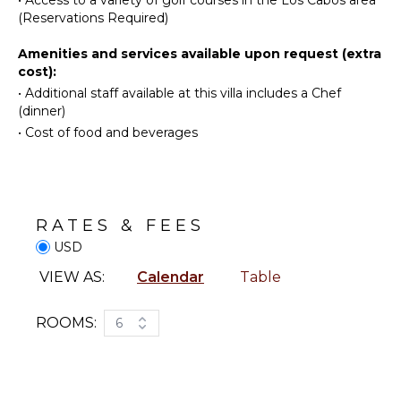
Bar
Watching
(Reservations Required)
Bath
Hiking
Towels
Amenities and services available upon request (extra
Deepsea
cost):
Fishing
•
Additional staff available at this villa includes a Chef
OUTDOOR
Parasailing
(dinner)
FEATURES
Yoga/Pilates
•
Cost of food and beverages
Garden
Parking
KITCHEN
Outdoor
Fully
Grill
Equipped
RATES & FEES
Dining
Kitchen
USD
Table
Microwave
Lounging
VIEW AS:
Calendar
Table
Stove Top
Area
Burners
Poolside
Oven
ROOMS:
6
Lounge
Refrigerator
Chairs
Coffee
Terrace
Maker
Private