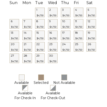
Sun
Mon
Tue
Wed
Thu
Fri
Sat
1
2
3
4
5
$4,750
$4,750
$4,750
$4,750
$4,750
6
7
8
9
10
11
12
$4,750
$4,750
$4,750
$4,750
$4,750
$4,750
$4,750
13
14
15
16
17
18
19
$4,750
$4,750
$4,750
$4,750
$4,750
$4,750
$4,750
20
21
22
23
24
25
26
$4,750
$4,750
$4,750
$4,750
$4,750
$4,750
$4,750
27
28
29
30
$4,750
$4,750
$4,750
$4,750
Available
Selected
Not Available
Available
Available
For Check-In
For Check-Out