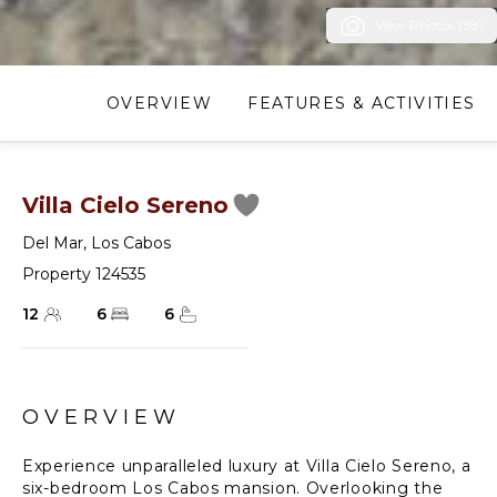
View Photos (38)
OVERVIEW
FEATURES & ACTIVITIES
Villa Cielo Sereno
Del Mar
,
Los Cabos
Property 124535
12
6
6
OVERVIEW
Experience unparalleled luxury at Villa Cielo Sereno, a
six-bedroom Los Cabos mansion. Overlooking the