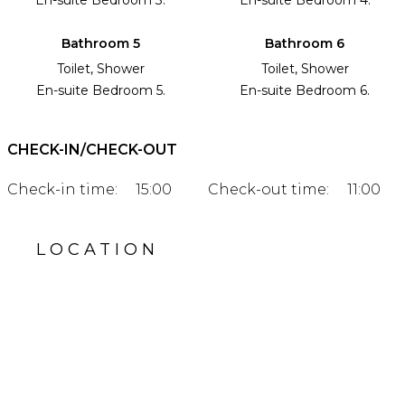
Bathroom 5
Bathroom 6
Toilet, Shower
Toilet, Shower
En-suite Bedroom 5.
En-suite Bedroom 6.
CHECK-IN/CHECK-OUT
Check-in time:
15:00
Check-out time:
11:00
LOCATION