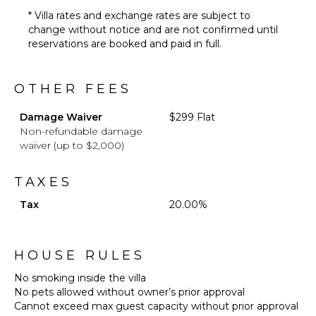
* Villa rates and exchange rates are subject to
change without notice and are not confirmed until
reservations are booked and paid in full.
OTHER FEES
Damage Waiver
$299 Flat
Non-refundable damage
waiver (up to $2,000)
TAXES
Tax
20.00%
HOUSE RULES
No smoking inside the villa
No pets allowed without owner’s prior approval
Cannot exceed max guest capacity without prior approval