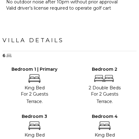
No outdoor noise after 10pm without prior approval
Valid driver’s license required to operate golf cart
VILLA DETAILS
6
Bedroom 1 | Primary
Bedroom 2
King Bed
2 Double Beds
For 2 Guests
For 2 Guests
Terrace.
Terrace.
Bedroom 3
Bedroom 4
King Bed
King Bed