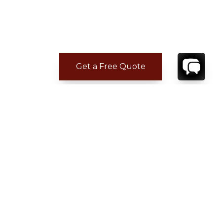
Get a Free Quote
CONTACT
YOUR VILLA SPECIALIST
OR