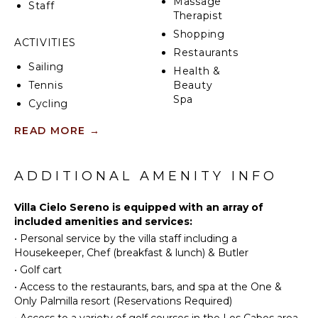
Massage
Staff
Therapist
Shopping
ACTIVITIES
Restaurants
Sailing
Health &
Tennis
Beauty
Spa
Cycling
Scuba
READ MORE
→
Diving
INDOOR
FEATURES
Fishing
Golf
ADDITIONAL AMENITY INFO
Washer/Dryer
Horseback
Bed
Riding
Villa Cielo Sereno is equipped with an array of
Linens
included amenities and services:
Swimming
Pool/Beach
•
Personal service by the villa staff including a
Towels
Eco
Housekeeper, Chef (breakfast & lunch) & Butler
Tourism
Toiletries
•
Golf cart
Beachcombing
Home
•
Access to the restaurants, bars, and spa at the One &
Office
Snorkeling
Only Palmilla resort (Reservations Required)
Breakfast
Bird
•
Access to a variety of golf courses in the Los Cabos area