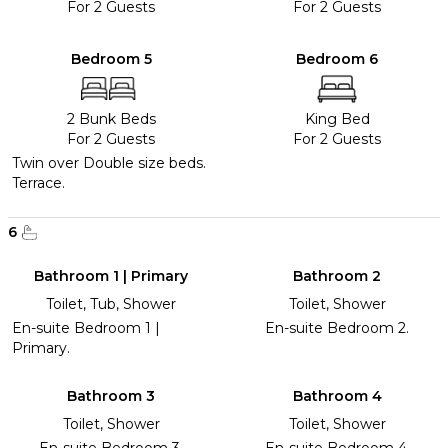
For 2 Guests
For 2 Guests
Bedroom 5
Bedroom 6
2 Bunk Beds
King Bed
For 2 Guests
For 2 Guests
Twin over Double size beds.
Terrace.
6
Bathroom 1 | Primary
Bathroom 2
Toilet, Tub, Shower
Toilet, Shower
En-suite Bedroom 1 |
En-suite Bedroom 2.
Primary.
Bathroom 3
Bathroom 4
Toilet, Shower
Toilet, Shower
En-suite Bedroom 3.
En-suite Bedroom 4.