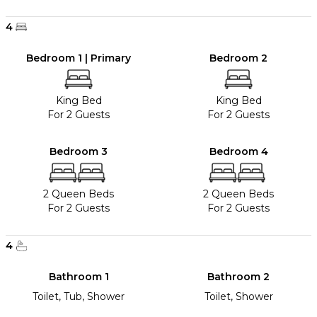
4
Bedroom 1 | Primary
Bedroom 2
King Bed
King Bed
For 2 Guests
For 2 Guests
Bedroom 3
Bedroom 4
2 Queen Beds
2 Queen Beds
For 2 Guests
For 2 Guests
4
Bathroom 1
Bathroom 2
Toilet, Tub, Shower
Toilet, Shower