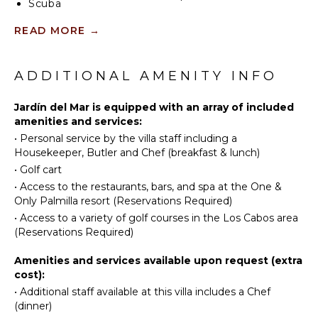
Scuba
Diving
READ MORE
→
INDOOR
Fishing
FEATURES
Golf
Washer/Dryer
Paragliding
ADDITIONAL AMENITY INFO
Bed
Surfing
Linens
Jardín del Mar is equipped with an array of included
Horseback
amenities and services:
Pool/Beach
Riding
Towels
•
Personal service by the villa staff including a
Swimming
Housekeeper, Butler and Chef (breakfast & lunch)
Toiletries
Eco
•
Golf cart
Breakfast
Tourism
•
Access to the restaurants, bars, and spa at the One &
Bar
Beachcombing
Only Palmilla resort (Reservations Required)
Bath
Snorkeling
•
Access to a variety of golf courses in the Los Cabos area
Towels
Bird
(Reservations Required)
Watching
OUTDOOR
Amenities and services available upon request (extra
Hiking
FEATURES
cost):
Deepsea
•
Additional staff available at this villa includes a Chef
Balcony
Fishing
(dinner)
Garden
Yoga/Pilates