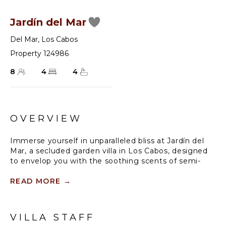
Jardín del Mar
Del Mar
,
Los Cabos
Property 124986
8
4
4
OVERVIEW
Immerse yourself in unparalleled bliss at Jardín del
Mar, a secluded garden villa in Los Cabos, designed
to envelop you with the soothing scents of semi-
tropical blooms and mesmerizing sea views.
Experience the joy of tranquility and leisure, with
READ MORE
→
plenty of room to wander, entertain, or relax in the
inviting infinity pool that overlooks the craggy desert
coastline of the Sea of Cortez. Enjoy the vibrant
VILLA STAFF
blooms of bougainvillea as you unwind in the