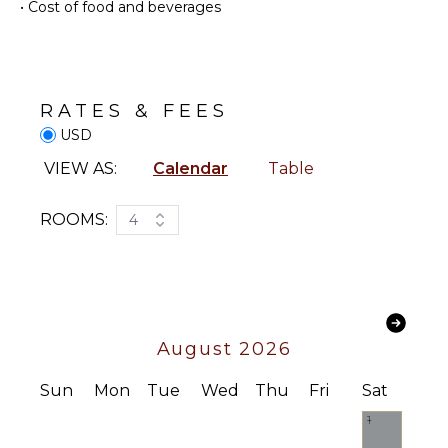
•
Cost of food and beverages
Parking
Outdoor
KITCHEN
Grill
Fully
Infinity
Equipped
RATES & FEES
Pool
Kitchen
USD
Dining
Microwave
Table
VIEW AS:
Calendar
Table
Stove Top
Lounging
Burners
Area
Oven
ROOMS:
4
Poolside
Refrigerator
Lounge
Chairs
Coffee
Maker
Terrace
Cooking
Private
Utensils
Pool
August 2026
Freezer
Fire Pit
Dining
Sun
Mon
Tue
Wed
Thu
Fri
Sat
Furnished
Area
Terrace/Balcony
1