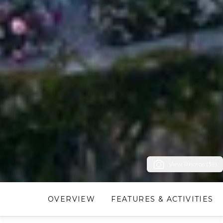
View Photos (39)
OVERVIEW
FEATURES & ACTIVITIES