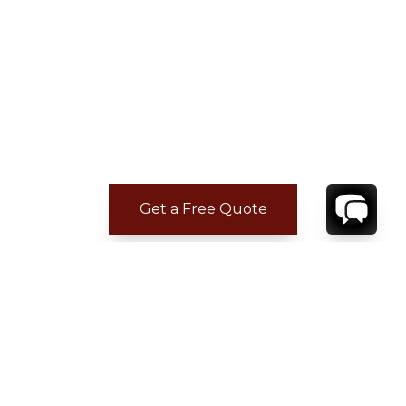
Get a Free Quote
CONTACT
YOUR VILLA SPECIALIST
OR
CALL 1-800-208-5097