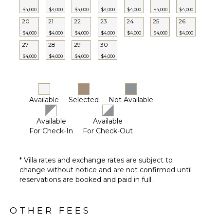
$4,000
$4,000
$4,000
$4,000
$4,000
$4,000
$4,000
20
21
22
23
24
25
26
$4,000
$4,000
$4,000
$4,000
$4,000
$4,000
$4,000
27
28
29
30
$4,000
$4,000
$4,000
$4,000
Available
Selected
Not Available
Available
Available
For Check-In
For Check-Out
* Villa rates and exchange rates are subject to
change without notice and are not confirmed until
reservations are booked and paid in full.
OTHER FEES