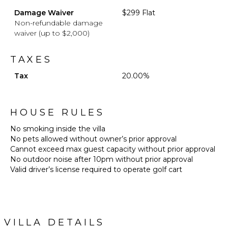
Damage Waiver
$299 Flat
Non-refundable damage
waiver (up to $2,000)
TAXES
Tax
20.00%
HOUSE RULES
No smoking inside the villa
No pets allowed without owner’s prior approval
Cannot exceed max guest capacity without prior approval
No outdoor noise after 10pm without prior approval
Valid driver’s license required to operate golf cart
VILLA DETAILS