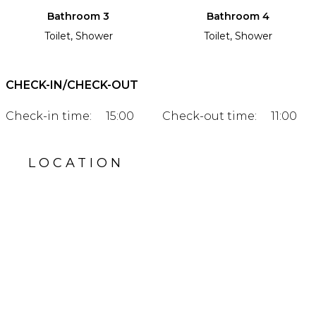
Bathroom 3
Bathroom 4
Toilet, Shower
Toilet, Shower
CHECK-IN/CHECK-OUT
Check-in time:
15:00
Check-out time:
11:00
LOCATION