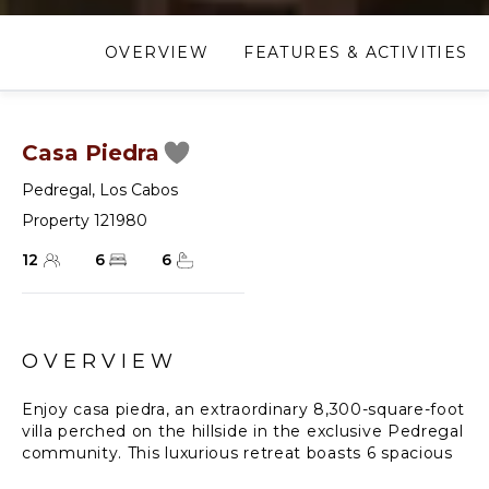
OVERVIEW
FEATURES & ACTIVITIES
Casa Piedra
Pedregal
,
Los Cabos
Property 121980
12
6
6
OVERVIEW
Enjoy casa piedra, an extraordinary 8,300-square-foot
villa perched on the hillside in the exclusive Pedregal
community. This luxurious retreat boasts 6 spacious
bedrooms and 6 bathrooms, offering