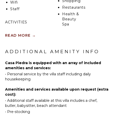
Shopping
Wifi
unparalleled views and easy access to Cabo’s vibrant
Restaurants
Staff
nightlife, fine dining, and pristine beaches. Book casa
Health &
piedra today for an unforgettable hillside escape.
Beauty
ACTIVITIES
Spa
Sailing
READ MORE
→
Tennis
KITCHEN
Scuba
Fully
Diving
ADDITIONAL AMENITY INFO
Equipped
Fishing
Kitchen
Golf
Casa Piedra is equipped with an array of included
Microwave
amenities and services:
Surfing
Stove Top
•
Personal service by the villa staff including daily
Burners
Wind
housekeeping
Surfing
Oven
Horseback
Refrigerator
Amenities and services available upon request (extra
Riding
cost):
Coffee
Swimming
Maker
•
Additional staff available at this villa includes a chef,
butler, babysitter, beach attendant
Eco
Cooking
Tourism
Utensils
•
Pre-stocking