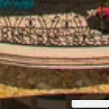
View Photos (34)