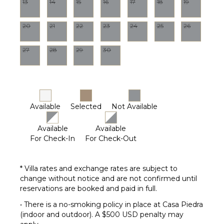
13
14
15
16
17
18
19
Pool
Dining
20
21
22
23
24
25
26
Table
Lounging
27
28
29
30
Area
Poolside
Lounge
Chairs
Terrace
Available
Selected
Not Available
Private
Pool
Available
Available
Fire Pit
For Check-In
For Check-Out
Furnished
Terrace/Balcony
* Villa rates and exchange rates are subject to
change without notice and are not confirmed until
OPTIONAL
reservations are booked and paid in full.
STAFF
• There is a no-smoking policy in place at Casa Piedra
Butler
(indoor and outdoor). A $500 USD penalty may
Optional