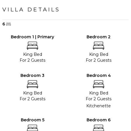
VILLA DETAILS
6
Bedroom 1 | Primary
Bedroom 2
King Bed
King Bed
For 2 Guests
For 2 Guests
Bedroom 3
Bedroom 4
King Bed
King Bed
For 2 Guests
For 2 Guests
Kitchenette
Bedroom 5
Bedroom 6