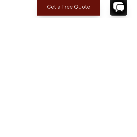
Get a Free Quote
CONTACT
YOUR VILLA SPECIALIST
OR
CALL 1-800-208-5097
TO BOOK OR REQUEST A 48HR HOLD