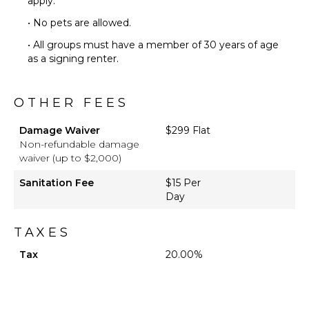
apply.
($)
• No pets are allowed.
Chef
Optional
• All groups must have a member of 30 years of age
($)
as a signing renter.
OTHER FEES
Damage Waiver
$299 Flat
Non-refundable damage
waiver (up to $2,000)
Sanitation Fee
$15 Per
Day
TAXES
Tax
20.00%