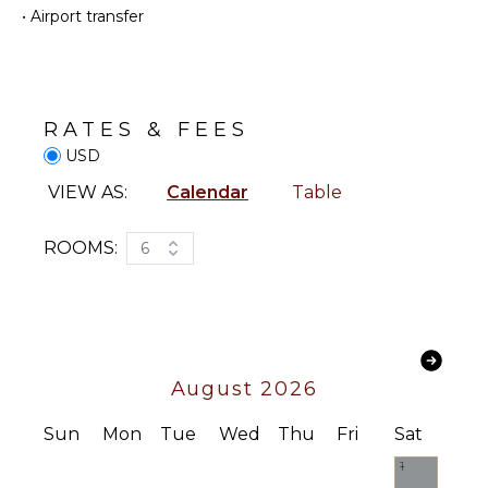
Beachcombing
•
Airport transfer
Freezer
Jet Skiing
Blender
Snorkeling
Dining
Area
Bird
Watching
RATES & FEES
Hiking
ENTERTAINMENT
USD
Parasailing
Television
VIEW AS:
Calendar
Table
Yoga/Pilates
Satellite
Or Cable
ROOMS:
6
ATTRACTIONS
Pool Table
Sonos/Bose
Cinemas
Speakers
Casino
STAFF
INDOOR
August 2026
FEATURES
Housekeeper(s)
Sun
Mon
Tue
Wed
Thu
Fri
Sat
Washer/Dryer
1
Bed