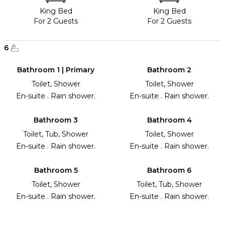
King Bed
King Bed
For 2 Guests
For 2 Guests
6
Bathroom 1 | Primary
Bathroom 2
Toilet, Shower
Toilet, Shower
En-suite . Rain shower.
En-suite . Rain shower.
Bathroom 3
Bathroom 4
Toilet, Tub, Shower
Toilet, Shower
En-suite . Rain shower.
En-suite . Rain shower.
Bathroom 5
Bathroom 6
Toilet, Shower
Toilet, Tub, Shower
En-suite . Rain shower.
En-suite . Rain shower.