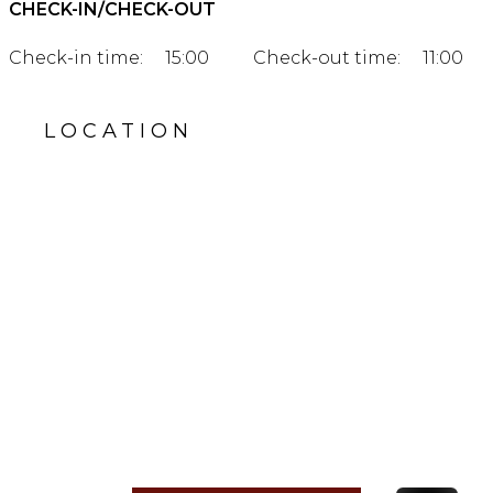
CHECK-IN/CHECK-OUT
Check-in time:
15:00
Check-out time:
11:00
LOCATION