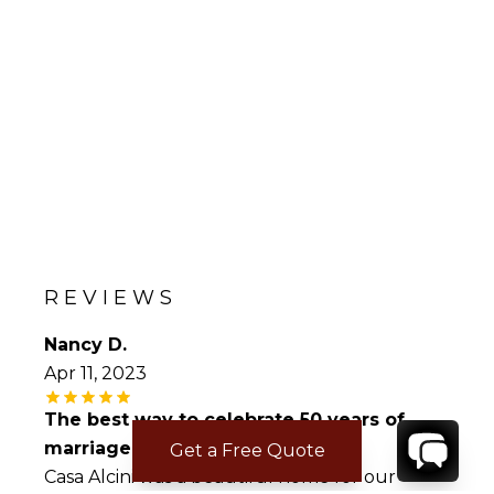
REVIEWS
Nancy D.
Apr 11, 2023
The best way to celebrate 50 years of
marriage.!!!
Get a Free Quote
Casa Alcini was a beautiful home for our