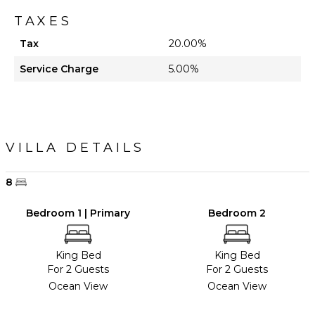
TAXES
Tax
20.00%
Service Charge
5.00%
VILLA DETAILS
8
Bedroom 1 | Primary
Bedroom 2
King Bed
King Bed
For 2 Guests
For 2 Guests
Ocean View
Ocean View