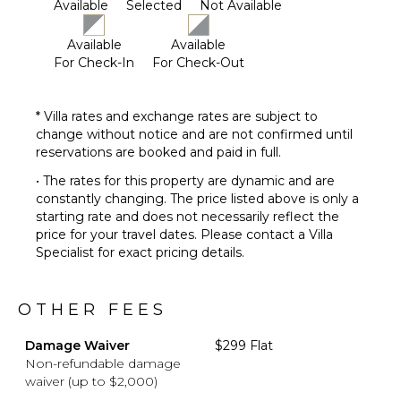
Fire Pit
Available
Selected
Not Available
Furnished
Terrace/Balcony
Available
Available
For Check-In
For Check-Out
* Villa rates and exchange rates are subject to
change without notice and are not confirmed until
reservations are booked and paid in full.
• The rates for this property are dynamic and are
constantly changing. The price listed above is only a
starting rate and does not necessarily reflect the
price for your travel dates. Please contact a Villa
Specialist for exact pricing details.
OTHER FEES
Damage Waiver
$299 Flat
Non-refundable damage
waiver (up to $2,000)