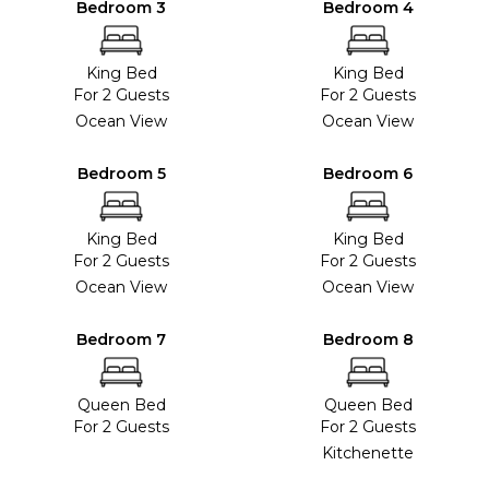
Bedroom 3
Bedroom 4
King Bed
King Bed
For 2 Guests
For 2 Guests
Ocean View
Ocean View
Bedroom 5
Bedroom 6
King Bed
King Bed
For 2 Guests
For 2 Guests
Ocean View
Ocean View
Bedroom 7
Bedroom 8
Queen Bed
Queen Bed
For 2 Guests
For 2 Guests
Kitchenette