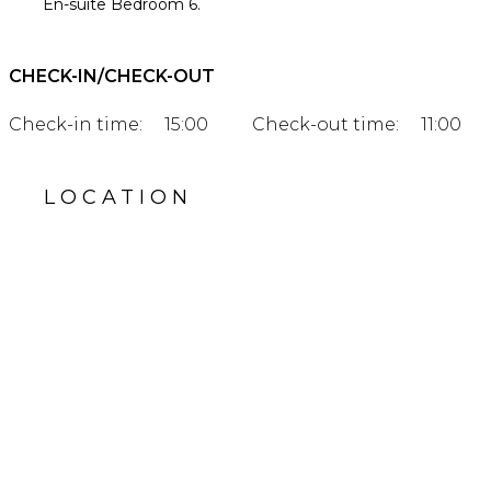
En-suite Bedroom 6.
CHECK-IN/CHECK-OUT
Check-in time:
15:00
Check-out time:
11:00
LOCATION