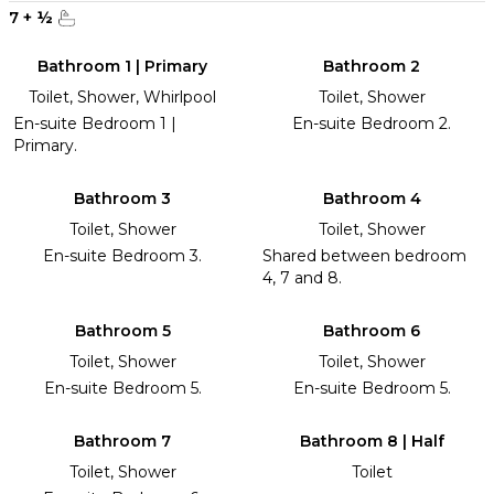
7
+
½
Bathroom 1 | Primary
Bathroom 2
Toilet, Shower, Whirlpool
Toilet, Shower
En-suite Bedroom 1 |
En-suite Bedroom 2.
Primary.
Bathroom 3
Bathroom 4
Toilet, Shower
Toilet, Shower
En-suite Bedroom 3.
Shared between bedroom
4, 7 and 8.
Bathroom 5
Bathroom 6
Toilet, Shower
Toilet, Shower
En-suite Bedroom 5.
En-suite Bedroom 5.
Bathroom 7
Bathroom 8 | Half
Toilet, Shower
Toilet