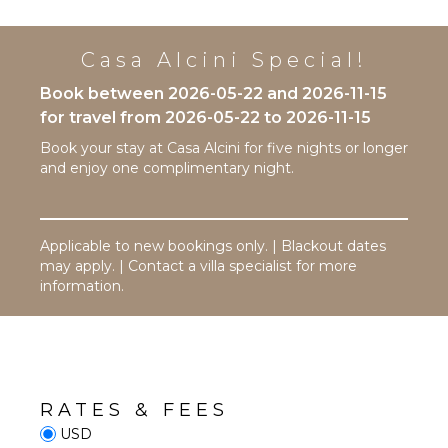
Riding
Cooking
Utensils
Swimming
Freezer
Casa Alcini Special!
Eco
Tourism
Toaster
Book between 2026-05-22 and 2026-11-15
Beachcombing
Blender
for travel from 2026-05-22 to 2026-11-15
Jet Skiing
Dining
Book your stay at Casa Alcini for five nights or longer
Area
Snorkeling
and enjoy one complimentary night.
Bird
Watching
ENTERTAINMENT
Hiking
Television
Applicable to new bookings only. | Blackout dates
Deepsea
Satellite
may apply. | Contact a villa specialist for more
Fishing
Or Cable
information.
Stand-up
Sound
Paddle
System
Board
STAFF
ATTRACTIONS
RATES & FEES
Housekeeper(s)
Cinemas
USD