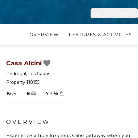
View Photos (28)
OVERVIEW
FEATURES & ACTIVITIES
Casa Alcini
Pedregal
,
Los Cabos
Property 118155
16
8
7
+
½
OVERVIEW
Experience a truly luxurious Cabo getaway when you