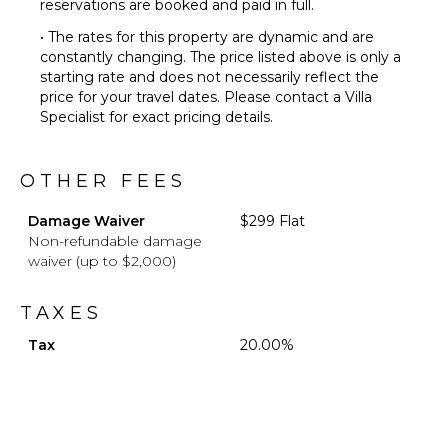
reservations are booked and paid in full.
• The rates for this property are dynamic and are
constantly changing. The price listed above is only a
starting rate and does not necessarily reflect the
price for your travel dates. Please contact a Villa
Specialist for exact pricing details.
OTHER FEES
Damage Waiver
$299 Flat
Non-refundable damage
waiver (up to $2,000)
TAXES
Tax
20.00%