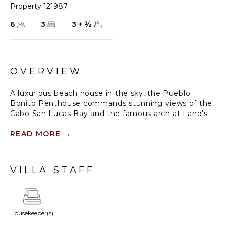
Property 121987
6
3
3
+
½
OVERVIEW
A luxurious beach house in the sky, the Pueblo
Bonito Penthouse commands stunning views of the
Cabo San Lucas Bay and the famous arch at Land's
End. One of the most superb resort properties in Los
Cabos, Pueblo Bonito Blanco sits right on famous
READ MORE
→
Medano Beach with direct access to sun, sand and
surf, along with the many activities available in the
bay, including sunset cruises, sport fishing, scuba
VILLA STAFF
diving, kayaking, parasailing, all right at your
doorstep.
Inside the penthouse, large sliding glass doors let
Housekeeper(s)
the sunshine and cool ocean breezes flow through
this lovely home. Floors are covered in exquisite