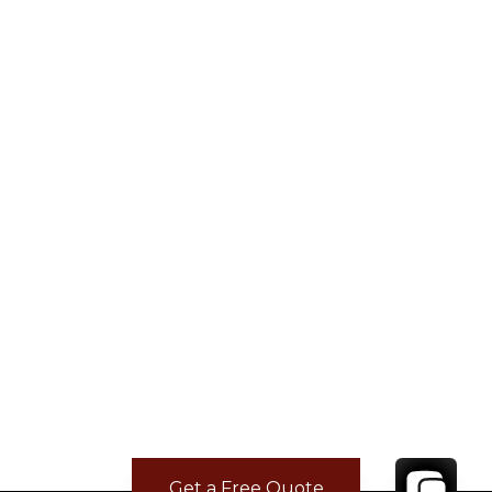
Get a Free Quote