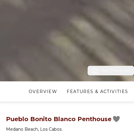
View Photos (20)
OVERVIEW
FEATURES & ACTIVITIES
Pueblo Bonito Blanco Penthouse
Medano Beach
,
Los Cabos