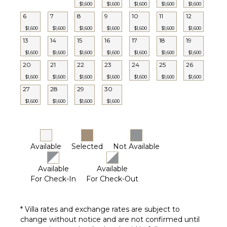
Jacuzzi
$1,600
$1,600
$1,600
$1,600
$1,600
Tub
6
7
8
9
10
11
12
Breakfast
$1,600
$1,600
$1,600
$1,600
$1,600
$1,600
$1,600
Bar
13
14
15
16
17
18
19
Bath
$1,600
$1,600
$1,600
$1,600
$1,600
$1,600
$1,600
Towels
20
21
22
23
24
25
26
$1,600
$1,600
$1,600
$1,600
$1,600
$1,600
$1,600
27
28
29
30
$1,600
$1,600
$1,600
$1,600
Available
Selected
Not Available
Available
Available
For Check-In
For Check-Out
* Villa rates and exchange rates are subject to
change without notice and are not confirmed until