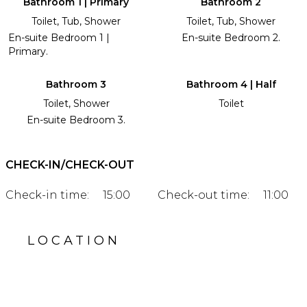
Bathroom 1 | Primary
Bathroom 2
Toilet, Tub, Shower
Toilet, Tub, Shower
En-suite Bedroom 1 |
En-suite Bedroom 2.
Primary.
Bathroom 3
Bathroom 4 | Half
Toilet, Shower
Toilet
En-suite Bedroom 3.
CHECK-IN/CHECK-OUT
Check-in time:
15:00
Check-out time:
11:00
LOCATION