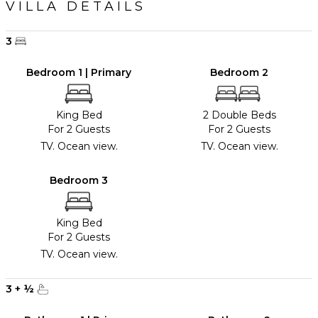
VILLA DETAILS
3
Bedroom 1 | Primary
Bedroom 2
King Bed
2 Double Beds
For 2 Guests
For 2 Guests
TV. Ocean view.
TV. Ocean view.
Bedroom 3
King Bed
For 2 Guests
TV. Ocean view.
3
+
½