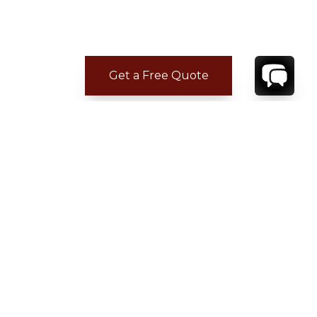
Get a Free Quote
ADDITIONAL LOCATION
INFORMATION
Five minutes to Sartano.
15 minutes to Pienza, San Quirico d'Orcia and
Montecatini Termi.
20 minutes to Montepulciano.
35 minutes to Montalcino.
CONTACT
YOUR VILLA SPECIALIST
OR
CALL 1-800-208-5097