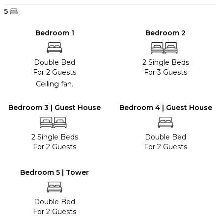
5
Bedroom 1
Bedroom 2
Double Bed
2 Single Beds
For 2 Guests
For 3 Guests
Ceiling fan.
Bedroom 3 | Guest House
Bedroom 4 | Guest House
2 Single Beds
Double Bed
For 2 Guests
For 2 Guests
Bedroom 5 | Tower
Double Bed
For 2 Guests