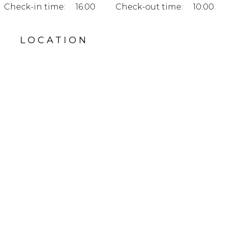
Check-in time:
16:00
Check-out time:
10:00
LOCATION