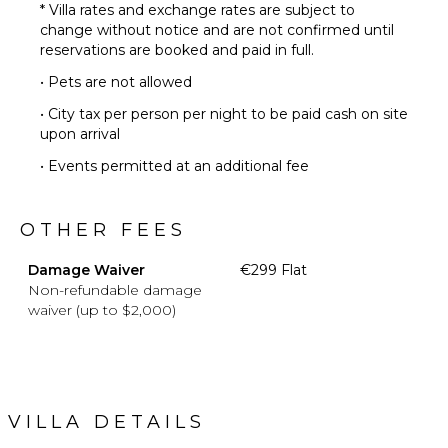
* Villa rates and exchange rates are subject to
change without notice and are not confirmed until
reservations are booked and paid in full.
• Pets are not allowed
• City tax per person per night to be paid cash on site
upon arrival
• Events permitted at an additional fee
OTHER FEES
Damage Waiver
€299 Flat
Non-refundable damage
waiver (up to $2,000)
VILLA DETAILS