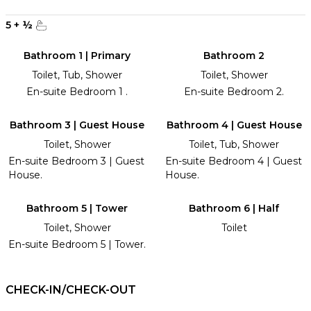
5
+
½
Bathroom 1 | Primary
Bathroom 2
Toilet, Tub, Shower
Toilet, Shower
En-suite Bedroom 1 .
En-suite Bedroom 2.
Bathroom 3 | Guest House
Bathroom 4 | Guest House
Toilet, Shower
Toilet, Tub, Shower
En-suite Bedroom 3 | Guest
En-suite Bedroom 4 | Guest
House.
House.
Bathroom 5 | Tower
Bathroom 6 | Half
Toilet, Shower
Toilet
En-suite Bedroom 5 | Tower.
CHECK-IN/CHECK-OUT