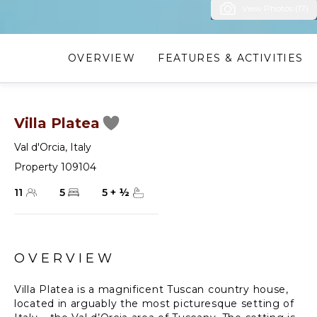
View Photos (17)
OVERVIEW
FEATURES & ACTIVITIES
Villa Platea
Val d'Orcia
,
Italy
Property 109104
11
5
5
+
½
OVERVIEW
Villa Platea is a magnificent Tuscan country house,
located in arguably the most picturesque setting of