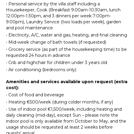
OUTDOOR
•
Personal service by the villa staff including a
FEATURES
Fully
Housekeeper, Cook (Breakfast 9:00am-10:30am, lunch
Equipped
12:00pm-1:30pm, and 3 dinners per week 7:00pm-
Balcony
Kitchen
9:00pm), Laundry Service (two loads per week), garden
Garden
and pool maintenance
Stove Top
Parking
Burners
•
Electricity, A/C, water and gas, heating, and final cleaning
Garden
Oven
•
Mid-week change of bath towels (if requested)
Chairs
•
Grocery service (as part of the housekeeping time) to be
Refrigerator
Outdoor
requested 24 hours in advance
Coffee
Grill
•
Crib and highchair for children under 3 years old
Maker
Bicycles
•
Air conditioning (bedrooms only)
Dish
Dining
Washer
Table
Amenities and services available upon request (extra
Cooking
cost):
Lounging
Utensils
•
Cost of food and beverage
Area
Freezer
•
Heating €500/week (during colder months, if any)
Poolside
Dining
Lounge
•
Use of indoor pool €1,500/week, including heating and
Area
Chairs
daily cleaning (mid-day), except Sun – please note the
indoor pool is only available from October to May, and the
Terrace
usage should be requested at least 2 weeks before
ENTERTAINMENT
Private
guests’ arrival