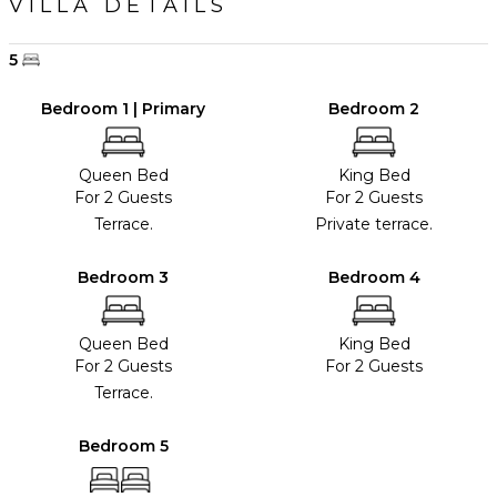
VILLA DETAILS
5
Bedroom 1 | Primary
Bedroom 2
Queen Bed
King Bed
For 2 Guests
For 2 Guests
Terrace.
Private terrace.
Bedroom 3
Bedroom 4
Queen Bed
King Bed
For 2 Guests
For 2 Guests
Terrace.
Bedroom 5