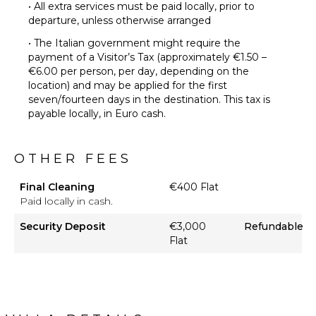
• All extra services must be paid locally, prior to
departure, unless otherwise arranged
• The Italian government might require the
payment of a Visitor’s Tax (approximately €1.50 –
€6.00 per person, per day, depending on the
location) and may be applied for the first
seven/fourteen days in the destination. This tax is
payable locally, in Euro cash.
OTHER FEES
Final Cleaning
€400 Flat
Paid locally in cash.
Security Deposit
€3,000
Refundable
Flat