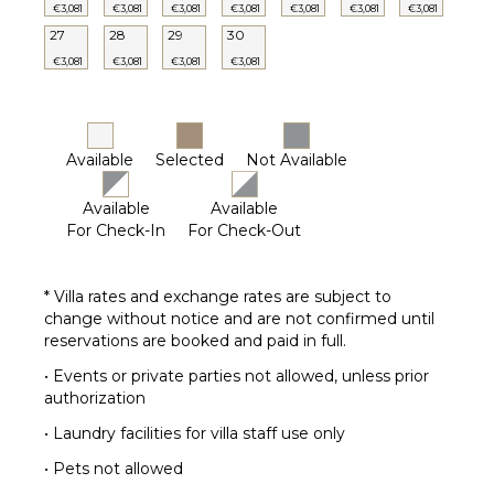
€3,081
€3,081
€3,081
€3,081
€3,081
€3,081
€3,081
27
28
29
30
€3,081
€3,081
€3,081
€3,081
Available
Selected
Not Available
Available
Available
For Check-In
For Check-Out
* Villa rates and exchange rates are subject to
change without notice and are not confirmed until
reservations are booked and paid in full.
• Events or private parties not allowed, unless prior
authorization
• Laundry facilities for villa staff use only
• Pets not allowed