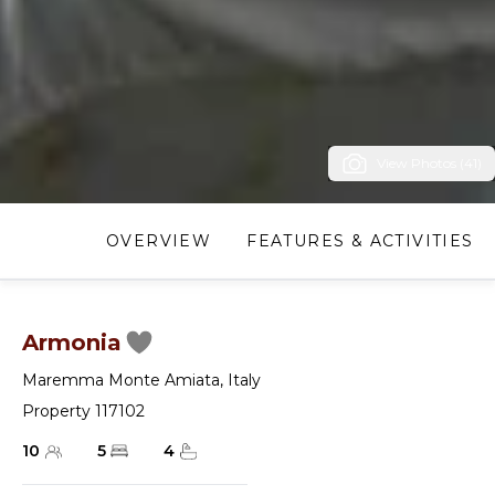
View Photos (41)
OVERVIEW
FEATURES & ACTIVITIES
Armonia
Maremma Monte Amiata
,
Italy
Property 117102
10
5
4