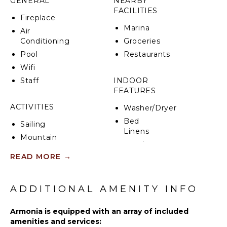
GENERAL
NEARBY
FACILITIES
CIN: IT053003C2II3FG9J5
Fireplace
Marina
Air
Conditioning
Groceries
Pool
Restaurants
Wifi
Staff
INDOOR
FEATURES
ACTIVITIES
Washer/Dryer
Bed
Sailing
Linens
Mountain
Pool/Beach
Biking
Towels
READ MORE
→
Swimming
Gym/Fitness
Eco
Room
Tourism
ADDITIONAL AMENITY INFO
Baby
Hiking
Equipment
Armonia is equipped with an array of included
amenities and services:
KITCHEN