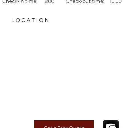
Check-in time:
16:00
Check-out time:
10:00
LOCATION