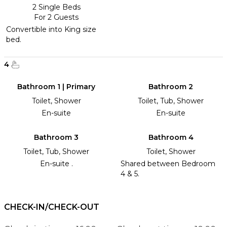
2 Single Beds
For 2 Guests
Convertible into King size
bed.
4
Bathroom 1 | Primary
Bathroom 2
Toilet, Shower
Toilet, Tub, Shower
En-suite
En-suite
Bathroom 3
Bathroom 4
Toilet, Tub, Shower
Toilet, Shower
En-suite .
Shared between Bedroom
4 & 5.
CHECK-IN/CHECK-OUT