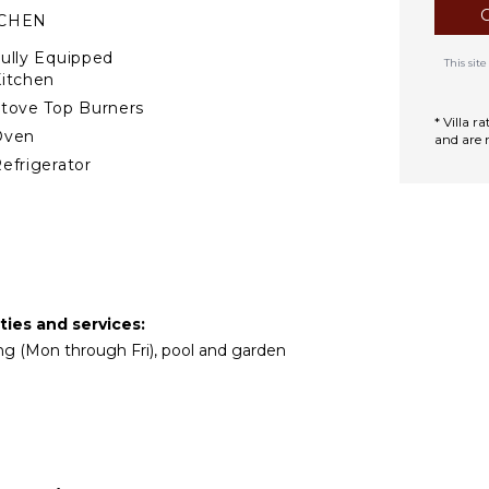
TCHEN
ully Equipped
This si
itchen
tove Top Burners
* Villa 
Oven
and are 
efrigerator
offee Maker
ish Washer
ooking Utensils
reezer
oaster
ties and services:
lender
ing (Mon through Fri), pool and garden
ining Area
izza Oven
TERTAINMENT
atellite Or Cable