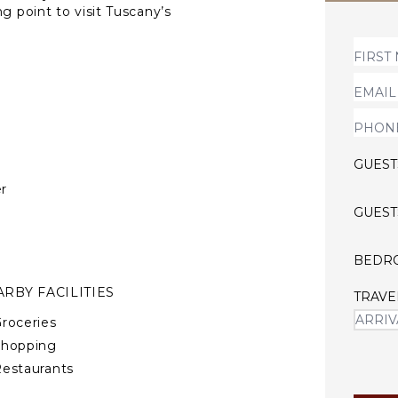
g point to visit Tuscany’s
, Volterra, Lucca, Pisa, and
ills and glorious views,
e perfect scenario for a
s a true respite from
our family and friends, or
 and experience its warm
GUEST
r
GUEST
BEDR
RBY FACILITIES
TRAVE
roceries
Shopping
estaurants