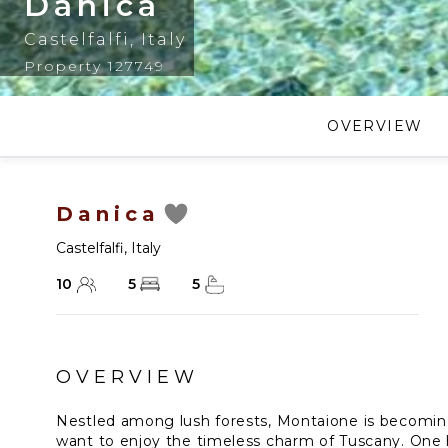
Danica
Castelfalfi
,
Italy
Property 127749
OVERVIEW
Danica
Castelfalfi
,
Italy
10
5
5
OVERVIEW
Nestled among lush forests, Montaione is becomin
want to enjoy the timeless charm of Tuscany. One h