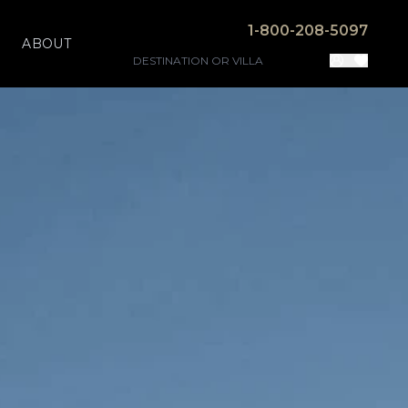
1-800-208-5097
ABOUT