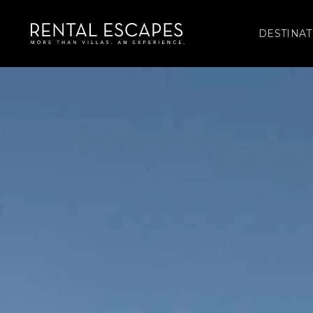
DESTINAT