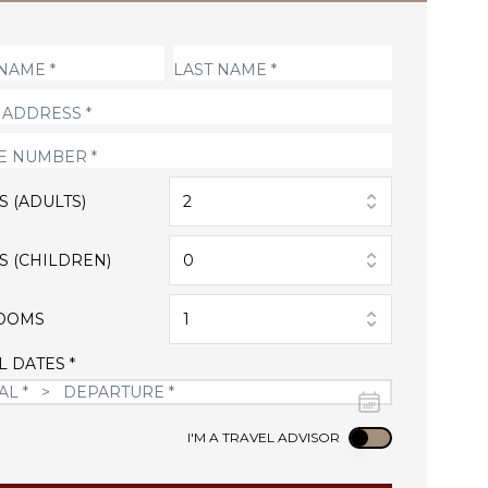
S (ADULTS)
2
S (CHILDREN)
0
OOMS
1
L DATES *
Use setting
I'M A TRAVEL ADVISOR