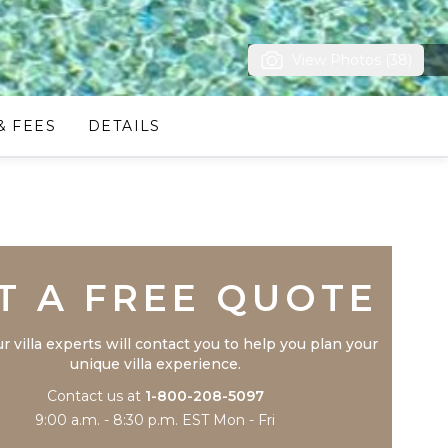
View Photos (38)
& FEES
DETAILS
Trustpilot
T A FREE QUOTE
r villa experts will contact you to help you plan your
unique villa experience.
Contact us at
1-800-208-5097
9:00 a.m. - 8:30 p.m. EST Mon - Fri