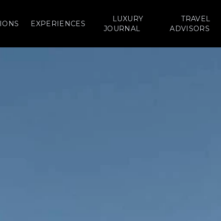
LUXURY
TRAVEL
IONS
EXPERIENCES
JOURNAL
ADVISORS