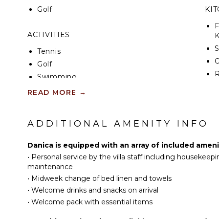
Golf
KI
F
ACTIVITIES
K
S
Tennis
Golf
R
Swimming
C
Hiking
READ MORE
→
D
Yoga/Pilates
C
ADDITIONAL AMENITY INFO
F
ATTRACTIONS
T
Museums
Danica is equipped with an array of included ameni
B
•
Personal service by the villa staff including housekeep
Ruins
D
maintenance
Winery Tours
P
•
Midweek change of bed linen and towels
•
Welcome drinks and snacks on arrival
INDOOR FEATURES
EN
•
Welcome pack with essential items
Washer/Dryer
S