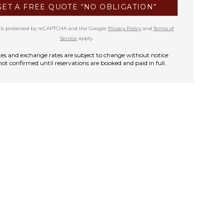
GET A FREE QUOTE “NO OBLIGATION”
te is protected by reCAPTCHA and the Google
Privacy Policy
and
Terms of
Service
apply.
rates and exchange rates are subject to change without notice
not confirmed until reservations are booked and paid in full.