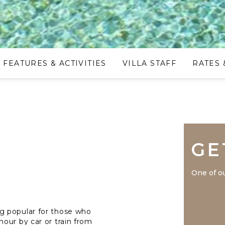
FEATURES & ACTIVITIES
VILLA STAFF
RATES 
GE
One of ou
g popular for those who
our by car or train from