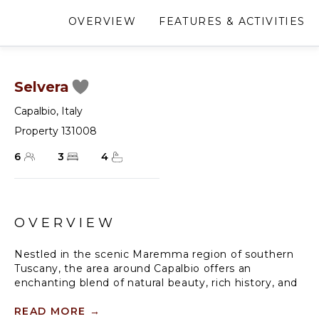
OVERVIEW
FEATURES & ACTIVITIES
Selvera
Capalbio
,
Italy
Property 131008
6
3
4
OVERVIEW
Nestled in the scenic Maremma region of southern
Tuscany, the area around Capalbio offers an
enchanting blend of natural beauty, rich history, and
authentic Italian experiences. Rolling hills adorned
with olive groves and vineyards stretch gracefully
READ MORE
→