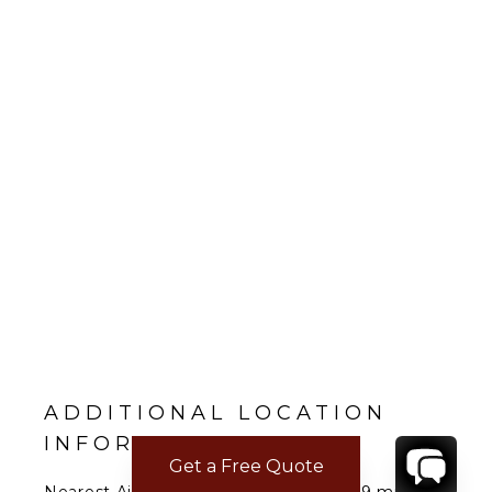
ADDITIONAL LOCATION
INFORMATION
Get a Free Quote