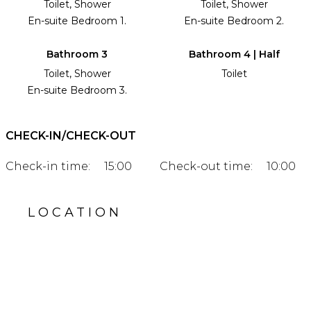
Toilet, Shower
Toilet, Shower
En-suite Bedroom 1.
En-suite Bedroom 2.
Bathroom 3
Bathroom 4 | Half
Toilet, Shower
Toilet
En-suite Bedroom 3.
CHECK-IN/CHECK-OUT
Check-in time:
15:00
Check-out time:
10:00
LOCATION