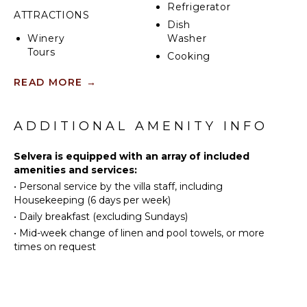
Refrigerator
ATTRACTIONS
Dish
Winery
Washer
Tours
Cooking
Utensils
READ MORE
→
INDOOR
Freezer
FEATURES
Dining
Area
ADDITIONAL AMENITY INFO
Washer/Dryer
Nespresso
Bed
Machine
Selvera is equipped with an array of included
Linens
amenities and services:
Breakfast
•
Personal service by the villa staff, including
ENTERTAINMENT
Bar
Housekeeping (6 days per week)
Hair Dryer
Television
•
Daily breakfast (excluding Sundays)
Bath
Satellite
•
Mid-week change of linen and pool towels, or more
Towels
Or Cable
times on request
Floor
Smart Tv
Heating
STAFF
OUTDOOR