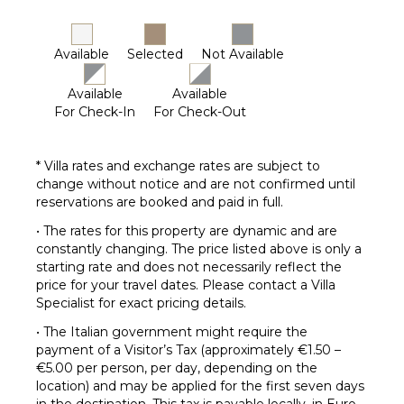
Available
Selected
Not Available
Available
Available
For Check-In
For Check-Out
* Villa rates and exchange rates are subject to
change without notice and are not confirmed until
reservations are booked and paid in full.
• The rates for this property are dynamic and are
constantly changing. The price listed above is only a
starting rate and does not necessarily reflect the
price for your travel dates. Please contact a Villa
Specialist for exact pricing details.
• The Italian government might require the
payment of a Visitor’s Tax (approximately €1.50 –
€5.00 per person, per day, depending on the
location) and may be applied for the first seven days