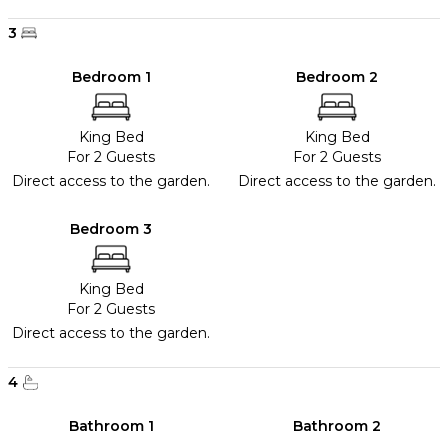
3
Bedroom 1
Bedroom 2
King Bed
King Bed
For 2 Guests
For 2 Guests
Direct access to the garden.
Direct access to the garden.
Bedroom 3
King Bed
For 2 Guests
Direct access to the garden.
4
Bathroom 1
Bathroom 2