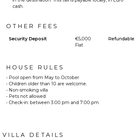
in the destination. This tax is payable locally, in Euro
cash.
OTHER FEES
Security Deposit
€5,000
Refundable
Flat
HOUSE RULES
• Pool open from May to October
• Children older than 10 are welcome.
• Non-smoking villa
• Pets not allowed
• Check-in: between 3:00 pm and 7:00 pm
VILLA DETAILS