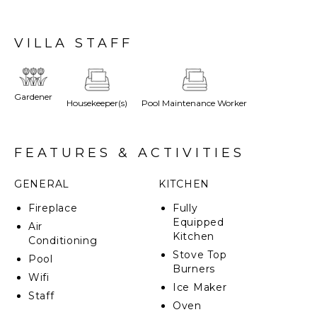
toward the sparkling Tyrrhenian Sea, creating a
timeless and captivating landscape. This picturesque
region is also home to pristine beaches, charming
VILLA STAFF
medieval villages like Manciano and Magliano, and
acclaimed wineries that produce some of the finest
Tuscan wines. Selvera, a true gem in this serene
setting, is framed by rolling hills and lush greenery.
Gardener
Housekeeper(s)
Pool Maintenance Worker
Surrounded by meticulously landscaped gardens and
expansive lawns, the villa effortlessly merges with
the tranquil Tuscan countryside. Thoughtfully
designed by its architect owner, Selvera masterfully
FEATURES & ACTIVITIES
combines architectural elegance with the natural
splendor of its surroundings, making it the ultimate
GENERAL
KITCHEN
luxury retreat.
Fireplace
Fully
CIN: IT053003B529NW5NY9
Equipped
Air
Kitchen
Conditioning
Stove Top
Pool
Burners
Wifi
Ice Maker
Staff
Oven