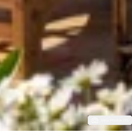
View Photos (31)