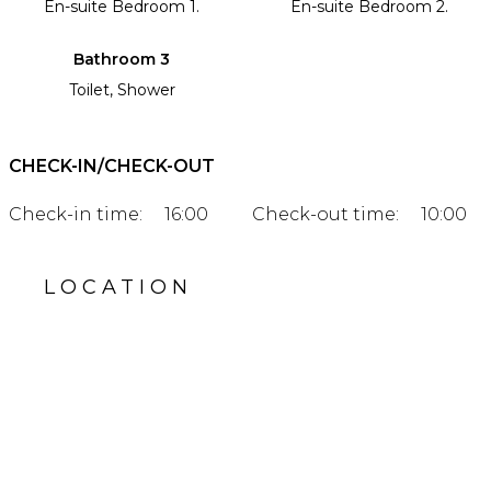
En-suite Bedroom 1.
En-suite Bedroom 2.
Bathroom 3
Toilet, Shower
CHECK-IN/CHECK-OUT
Check-in time:
16:00
Check-out time:
10:00
LOCATION