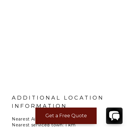
ADDITIONAL LOCATION
INFORMATION
Get a Free Quote
Nearest Airport: Palermo 50; Trapani
Nearest serviced town: 1 km
Nearest major city: Marsala 25 min