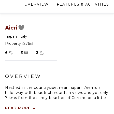
OVERVIEW
FEATURES & ACTIVITIES
Aieri
Trapani
,
Italy
Property 127631
6
3
3
OVERVIEW
Nestled in the countryside, near Trapani, Aieri is a
hideaway with beautiful mountain views and yet only
7 kms from the sandy beaches of Cornino or, a little
further, Scopello. Conveniently located on the
western coast of Sicily, near the major tourist spots
READ MORE
→
of Erice, Segesta, the picturesque Salt Pans of