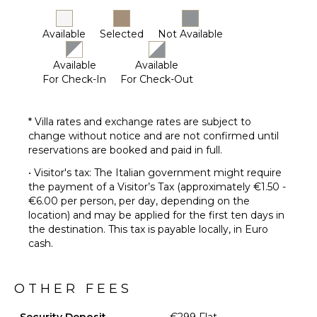
Available
Selected
Not Available
Available
Available
For Check-In
For Check-Out
* Villa rates and exchange rates are subject to
change without notice and are not confirmed until
reservations are booked and paid in full.
• Visitor's tax: The Italian government might require
the payment of a Visitor’s Tax (approximately €1.50 -
€6.00 per person, per day, depending on the
location) and may be applied for the first ten days in
the destination. This tax is payable locally, in Euro
cash.
OTHER FEES
Security Deposit
€299 Flat