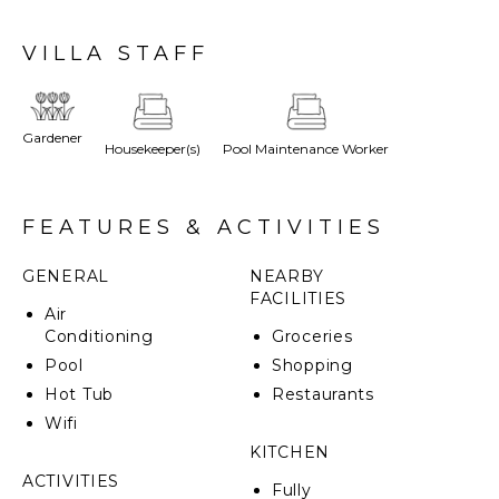
Marsala, Mozia, Castellamare del Golfo and San Vito
Lo Capo - all about a 20-minute drive.
VILLA STAFF
This recently renovated semi-attached property,
which has been in the family since the 1800s,
cleverly combines traditional elegance and modern
Gardener
Housekeeper(s)
Pool Maintenance Worker
luxury with the natural beauty of the surroundings.
CIN: IT081002B457LF39PO
FEATURES & ACTIVITIES
GENERAL
NEARBY
FACILITIES
Air
Conditioning
Groceries
Pool
Shopping
Hot Tub
Restaurants
Wifi
KITCHEN
ACTIVITIES
Fully