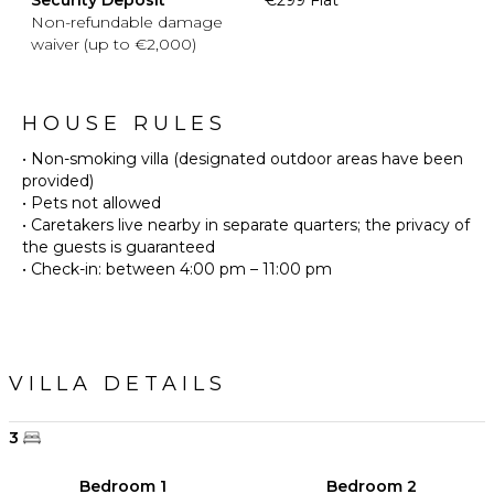
Non-refundable damage
waiver (up to €2,000)
HOUSE RULES
• Non-smoking villa (designated outdoor areas have been
provided)
• Pets not allowed
• Caretakers live nearby in separate quarters; the privacy of
the guests is guaranteed
VILLA DETAILS
3
Bedroom 1
Bedroom 2