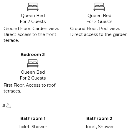
Queen Bed
Queen Bed
For 2 Guests
For 2 Guests
Ground Floor. Garden view.
Ground Floor. Pool view.
Direct access to the front
Direct access to the garden.
terrace.
Bedroom 3
Queen Bed
For 2 Guests
First Floor. Access to roof
terraces.
3
Bathroom 1
Bathroom 2
Toilet, Shower
Toilet, Shower