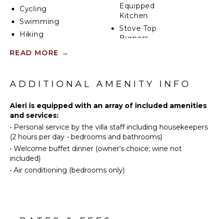
Equipped
Cycling
Kitchen
Swimming
Stove Top
Hiking
Burners
Oven
READ MORE
→
ATTRACTIONS
Refrigerator
Winery
Coffee
ADDITIONAL AMENITY INFO
Tours
Maker
Dish
Aieri is equipped with an array of included amenities
Washer
INDOOR
and services:
FEATURES
Cooking
•
Personal service by the villa staff including housekeepers
Utensils
(2 hours per day - bedrooms and bathrooms)
Washer/Dryer
Freezer
•
Welcome buffet dinner (owner’s choice; wine not
Bed
Dining
included)
Linens
Area
•
Air conditioning (bedrooms only)
Toiletries
Safe
ENTERTAINMENT
Heating
Television
Breakfast