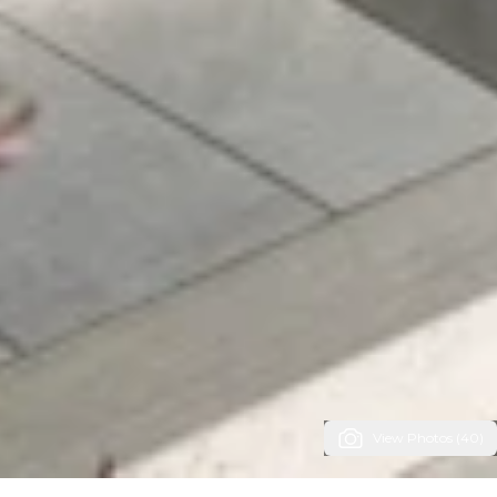
View Photos (40)