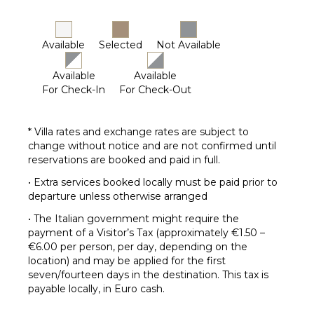
Available
Selected
Not Available
Available
Available
For Check-In
For Check-Out
* Villa rates and exchange rates are subject to
change without notice and are not confirmed until
reservations are booked and paid in full.
• Extra services booked locally must be paid prior to
departure unless otherwise arranged
• The Italian government might require the
payment of a Visitor’s Tax (approximately €1.50 –
€6.00 per person, per day, depending on the
location) and may be applied for the first
seven/fourteen days in the destination. This tax is
payable locally, in Euro cash.