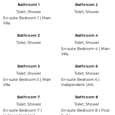
Bathroom 1
Bathroom 2
Toilet, Shower
Toilet, Shower
En-suite Bedroom 1 | Main
Villa.
Bathroom 3
Bathroom 4
Toilet, Shower
Toilet, Shower
En-suite Bedroom 4 | Main
Villa.
Bathroom 5
Bathroom 6
Toilet, Shower
Toilet, Shower
En-suite Bedroom 5 | Main
En-suite Bedroom 6 |
Villa.
Independent Unit.
Bathroom 7
Bathroom 8
Toilet, Shower
Toilet, Shower
En-suite Bedroom 7 |
En-suite Bedroom 8 | Pool