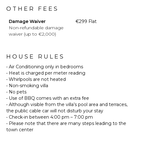
OTHER FEES
Damage Waiver
€299 Flat
Non-refundable damage
waiver (up to €2,000)
HOUSE RULES
• Air Conditioning only in bedrooms
• Heat is charged per meter reading
• Whirlpools are not heated
• Non-smoking villa
• No pets
• Use of BBQ comes with an extra fee
• Although visible from the villa’s pool area and terraces,
the public cable car will not disturb your stay
• Check-in between 4:00 pm – 7:00 pm
• Please note that there are many steps leading to the
town center