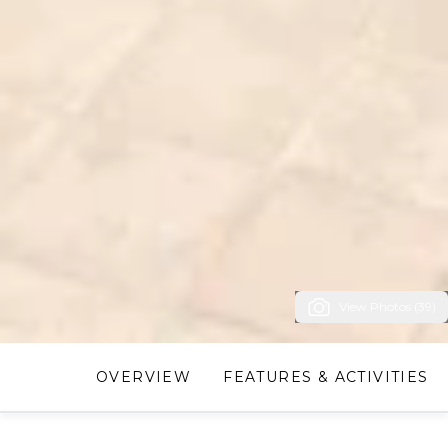
View Photos (39)
OVERVIEW
FEATURES & ACTIVITIES