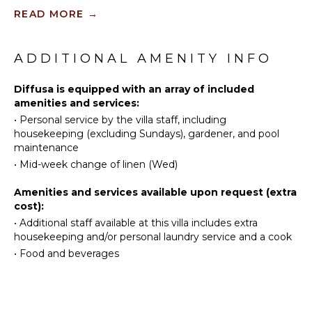
Bird
Burners
READ MORE
→
Watching
Oven
Hiking
Refrigerator
ADDITIONAL AMENITY INFO
Coffee
ATTRACTIONS
Maker
Diffusa is equipped with an array of included
Volcano
Dish
amenities and services:
Winery
Washer
•
Personal service by the villa staff, including
Tours
Cooking
housekeeping (excluding Sundays), gardener, and pool
Utensils
maintenance
INDOOR
Freezer
•
Mid-week change of linen (Wed)
FEATURES
Dining
Amenities and services available upon request (extra
Area
Washer/Dryer
cost):
Bed
•
Additional staff available at this villa includes extra
ENTERTAINMENT
Linens
housekeeping and/or personal laundry service and a cook
Pool/Beach
•
Food and beverages
Television
Towels
Satellite
Safe
Or Cable
Hair Dryer
Sound