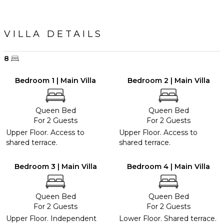
VILLA DETAILS
8
Bedroom 1 | Main Villa
Bedroom 2 | Main Villa
Queen Bed
Queen Bed
For 2 Guests
For 2 Guests
Upper Floor. Access to
Upper Floor. Access to
shared terrace.
shared terrace.
Bedroom 3 | Main Villa
Bedroom 4 | Main Villa
Queen Bed
Queen Bed
For 2 Guests
For 2 Guests
Upper Floor. Independent
Lower Floor. Shared terrace.