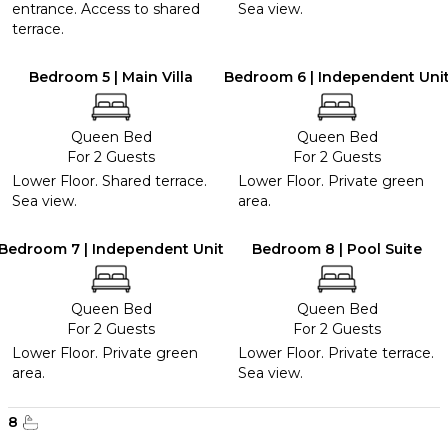
entrance. Access to shared
Sea view.
terrace.
Bedroom 5 | Main Villa
Bedroom 6 | Independent Uni
Queen Bed
Queen Bed
For 2 Guests
For 2 Guests
Lower Floor. Shared terrace.
Lower Floor. Private green
Sea view.
area.
Bedroom 7 | Independent Unit
Bedroom 8 | Pool Suite
Queen Bed
Queen Bed
For 2 Guests
For 2 Guests
Lower Floor. Private green
Lower Floor. Private terrace.
area.
Sea view.
8