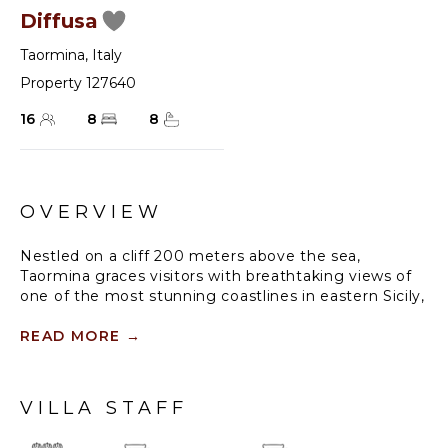
Diffusa
Taormina
,
Italy
Property 127640
16
8
8
OVERVIEW
Nestled on a cliff 200 meters above the sea,
Taormina graces visitors with breathtaking views of
one of the most stunning coastlines in eastern Sicily,
including the majestic Mount Etna. These vistas are
often hailed as the “ultimate panorama” and are an
READ MORE
→
absolute must-see when exploring Sicily.
This renowned tourist destination boasts the island’s
VILLA STAFF
second-largest ancient theater, originally
constructed in the third century B.C., which still