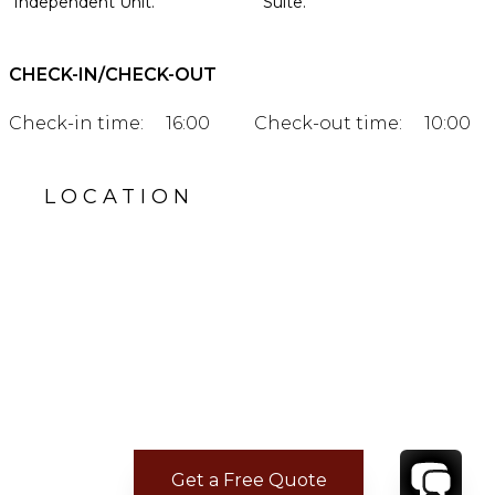
Independent Unit.
Suite.
CHECK-IN/CHECK-OUT
Check-in time:
16:00
Check-out time:
10:00
LOCATION
Get a Free Quote