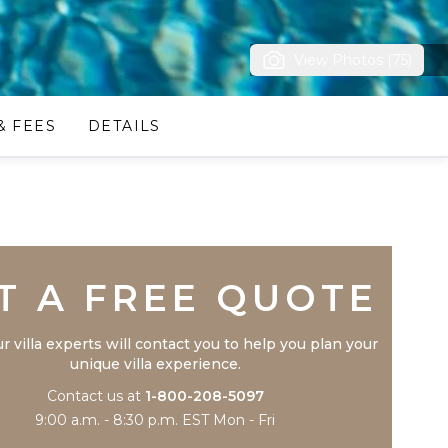
View Photos (75)
& FEES
DETAILS
Trustpilot
T A FREE QUOTE
r villa experts will contact you to help you plan your
unique villa experience.
Contact us at
1-800-208-5097
9:00 a.m. - 8:30 p.m. EST Mon - Fri