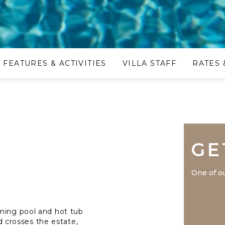
FEATURES & ACTIVITIES
VILLA STAFF
RATES 
GE
One of ou
mming pool and hot tub
ad crosses the estate,