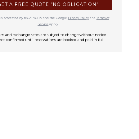
GET A FREE QUOTE “NO OBLIGATION”
te is protected by reCAPTCHA and the Google
Privacy Policy
and
Terms of
Service
apply.
rates and exchange rates are subject to change without notice
not confirmed until reservations are booked and paid in full.