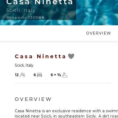
Casa Ninetta
Scicli
,
Italy
Property 130588
OVERVIEW
Casa Ninetta
Scicli
,
Italy
12
6
6
+
½
OVERVIEW
Casa Ninetta is an exclusive residence with a swi
located near Scicli, in southeastern Sicily. A dirt ro