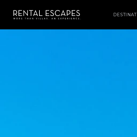
DESTINAT