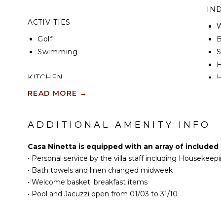
Marina di Ragusa, with the numerous nightclubs and
IN
series Inspector Montalbano, such as Punta Secca a
ACTIVITIES
Donnafugata.
W
Golf
B
CIR: 19088011B565598
Swimming
S
CIN: IT088011B56WK5B4CR
KITCHEN
H
READ MORE
→
Fully Equipped
B
Kitchen
Microwave
ADDITIONAL AMENITY INFO
OU
Stove Top Burners
Oven
Casa Ninetta is equipped with an array of included
Iron & Board
•
Personal service by the villa staff including Housekeep
P
Refrigerator
•
Bath towels and linen changed midweek
O
Coffee Maker
•
Welcome basket: breakfast items
I
•
Pool and Jacuzzi open from 01/03 to 31/10
Dish Washer
D
Cooking Utensils
L
Freezer