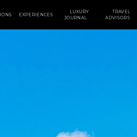
LUXURY
TRAVEL
IONS
EXPERIENCES
JOURNAL
ADVISORS