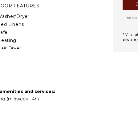
 sites featured in the TV
DOOR FEATURES
nd the Castello di
asher/Dryer
This si
ed Linens
afe
* Villa 
and are 
Heating
air Dryer
Smoke Alarm
ath Towels
TDOOR FEATURES
Garden
 amenities and services:
ing (midweek - 4h)
arking
utdoor Grill
nfinity Pool
ining Table
ounging Area