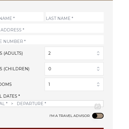
S (ADULTS)
2
S (CHILDREN)
0
OOMS
1
L DATES *
Use setting
I'M A TRAVEL ADVISOR