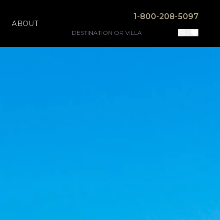
1-800-208-5097
ABOUT