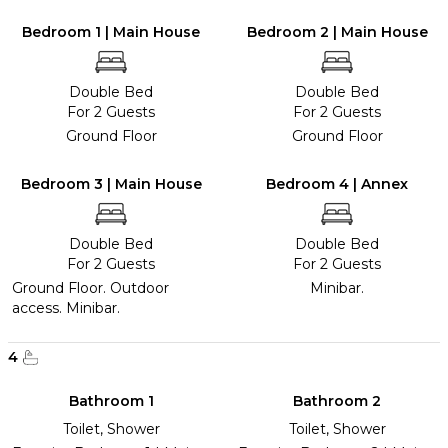
Bedroom 1 | Main House
Bedroom 2 | Main House
Double Bed
Double Bed
For 2 Guests
For 2 Guests
Ground Floor
Ground Floor
Bedroom 3 | Main House
Bedroom 4 | Annex
Double Bed
Double Bed
For 2 Guests
For 2 Guests
Ground Floor. Outdoor
Minibar.
access. Minibar.
4
Bathroom 1
Bathroom 2
Toilet, Shower
Toilet, Shower