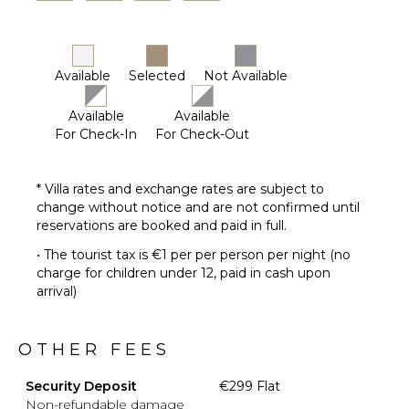
Available
Selected
Not Available
Available
Available
For Check-In
For Check-Out
* Villa rates and exchange rates are subject to
change without notice and are not confirmed until
reservations are booked and paid in full.
• The tourist tax is €1 per per person per night (no
charge for children under 12, paid in cash upon
arrival)
OTHER FEES
Security Deposit
€299 Flat
Non-refundable damage