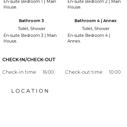
En-suite Bedroom 1 | Main
En-suite Bedroom 2 | Main
House.
House.
Bathroom 3
Bathroom 4 | Annex
Toilet, Shower
Toilet, Shower
En-suite Bedroom 3 | Main
En-suite Bedroom 4 |
House.
Annex.
CHECK-IN/CHECK-OUT
Check-in time:
16:00
Check-out time:
10:00
LOCATION