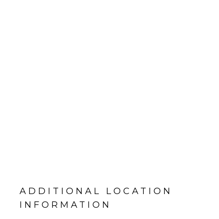
ADDITIONAL LOCATION
INFORMATION