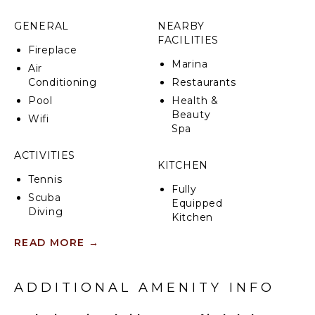
Ideal property for those seeking sun, sea, and
GENERAL
NEARBY
relaxation, Azulea is also an excellent base to reach
FACILITIES
by car the charming fishing villages of Sampieri,
Fireplace
Donnalucata, Marzamemi, and Portopalo di Capo
Marina
Air
Passero, and the baroque towns of Ispica, Modica,
Conditioning
Restaurants
Noto, Syracuse, Scicli, and Ragusa Ibla.
Pool
Health &
Beauty
CIN: IT088005C2SSCMCJSG
Wifi
Spa
ACTIVITIES
KITCHEN
Tennis
Fully
Scuba
Equipped
Diving
Kitchen
Swimming
Microwave
READ MORE
→
Eco
Stove Top
Tourism
Burners
Beachcombing
ADDITIONAL AMENITY INFO
Oven
Bird
Iron &
Watching