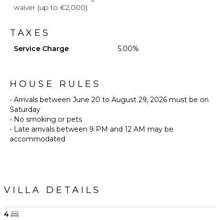
waiver (up to €2,000)
TAXES
Service Charge
5.00%
HOUSE RULES
• Arrivals between June 20 to August 29, 2026 must be on
Saturday
• No smoking or pets
• Late arrivals between 9 PM and 12 AM may be
accommodated
VILLA DETAILS
4