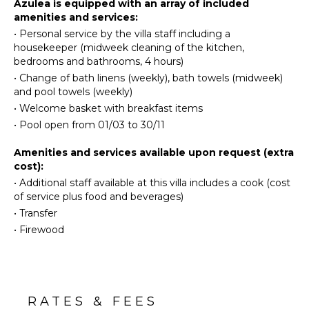
Azulea is equipped with an array of included
Board
Hiking
amenities and services:
Refrigerator
•
Personal service by the villa staff including a
Yoga/Pilates
Coffee
housekeeper (midweek cleaning of the kitchen,
Maker
bedrooms and bathrooms, 4 hours)
ATTRACTIONS
Dish
•
Change of bath linens (weekly), bath towels (midweek)
Washer
and pool towels (weekly)
Winery
Cooking
Tours
•
Welcome basket with breakfast items
Utensils
•
Pool open from 01/03 to 30/11
Freezer
INDOOR
Amenities and services available upon request (extra
Toaster
FEATURES
cost):
Highchair
Washer/Dryer
•
Additional staff available at this villa includes a cook (cost
Espresso
of service plus food and beverages)
Bed
Machine
Linens
•
Transfer
Dining
•
Firewood
Pool/Beach
Area
Towels
Toiletries
OUTDOOR
Hair Dryer
FEATURES
Smoke
RATES & FEES
Garden