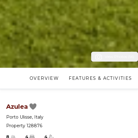
View Photos (56)
OVERVIEW
FEATURES & ACTIVITIES
Azulea
Porto Ulisse
,
Italy
Property 128876
8
4
4