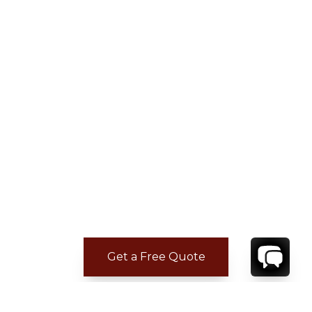
Get a Free Quote