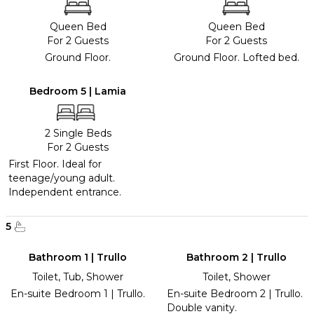
Queen Bed
Queen Bed
For 2 Guests
For 2 Guests
Ground Floor.
Ground Floor. Lofted bed.
Bedroom 5 | Lamia
2 Single Beds
For 2 Guests
First Floor. Ideal for
teenage/young adult.
Independent entrance.
5
Bathroom 1 | Trullo
Bathroom 2 | Trullo
Toilet, Tub, Shower
Toilet, Shower
En-suite Bedroom 1 | Trullo.
En-suite Bedroom 2 | Trullo.
Double vanity.