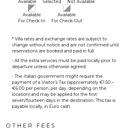
Available
Selected
Not Available
Available
Available
For Check-In
For Check-Out
* Villa rates and exchange rates are subject to
change without notice and are not confirmed until
reservations are booked and paid in full.
• All the extra services must be paid locally prior to
departure unless otherwise agreed
• The Italian government might require the
payment of a Visitor’s Tax (approximately €1.50 –
€6.00 per person, per day, depending on the
location) and may be applied for the first
seven/fourteen days in the destination. This tax is
payable locally, in Euro cash.
OTHER FEES