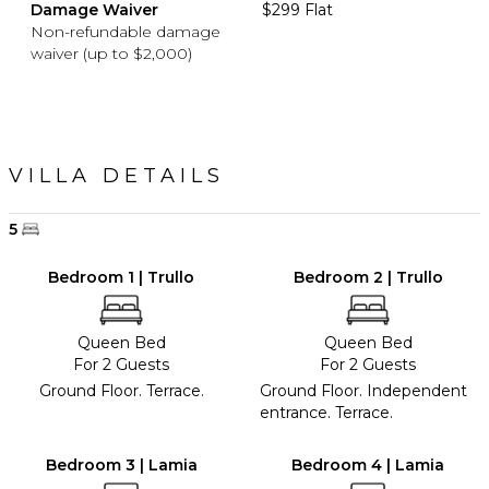
Damage Waiver
$299 Flat
Non-refundable damage
waiver (up to $2,000)
VILLA DETAILS
5
Bedroom 1 | Trullo
Bedroom 2 | Trullo
Queen Bed
Queen Bed
For 2 Guests
For 2 Guests
Ground Floor. Terrace.
Ground Floor. Independent
entrance. Terrace.
Bedroom 3 | Lamia
Bedroom 4 | Lamia