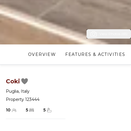
View Photos (65)
OVERVIEW
FEATURES & ACTIVITIES
Coki
Puglia
,
Italy
Property 123444
10
5
5