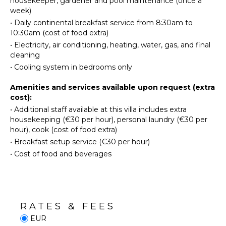
housekeeper, gardener and pool maintenance (once a
Utensils
week)
Winery
Tours
Toaster
•
Daily continental breakfast service from 8:30am to
10:30am (cost of food extra)
Dining
Area
•
Electricity, air conditioning, heating, water, gas, and final
INDOOR
cleaning
FEATURES
•
Cooling system in bedrooms only
ENTERTAINMENT
Washer/Dryer
Amenities and services available upon request (extra
Pool/Beach
Television
cost):
Towels
Satellite
•
Additional staff available at this villa includes extra
Toiletries
Or Cable
housekeeping (€30 per hour), personal laundry (€30 per
hour), cook (cost of food extra)
OUTDOOR
STAFF
•
Breakfast setup service (€30 per hour)
FEATURES
•
Cost of food and beverages
Gardener
Garden
Housekeeper(s)
Parking
Garden
Chairs
RATES & FEES
Outdoor
EUR
Grill