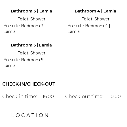
Bathroom 3 | Lamia
Bathroom 4 | Lamia
Toilet, Shower
Toilet, Shower
En-suite Bedroom 3 |
En-suite Bedroom 4 |
Lamia.
Lamia.
Bathroom 5 | Lamia
Toilet, Shower
En-suite Bedroom 5 |
Lamia.
CHECK-IN/CHECK-OUT
Check-in time:
16:00
Check-out time:
10:00
LOCATION