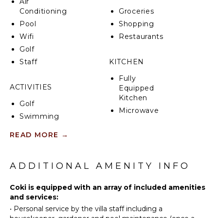
Air
Conditioning
Groceries
Pool
Shopping
Wifi
Restaurants
Golf
Staff
KITCHEN
Fully
ACTIVITIES
Equipped
Kitchen
Golf
Microwave
Swimming
Stove Top
Eco
Burners
READ MORE
→
Tourism
Oven
Beachcombing
Refrigerator
Bird
ADDITIONAL AMENITY INFO
Coffee
Watching
Maker
Hiking
Coki is equipped with an array of included amenities
Dish
and services:
Washer
•
Personal service by the villa staff including a
ATTRACTIONS
Cooking