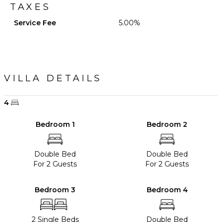
TAXES
Service Fee
5.00%
VILLA DETAILS
4
Bedroom 1
Bedroom 2
Double Bed
Double Bed
For 2 Guests
For 2 Guests
Bedroom 3
Bedroom 4
2 Single Beds
Double Bed