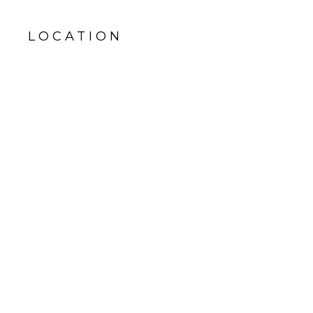
LOCATION