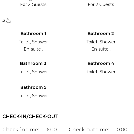
For 2 Guests
For 2 Guests
5
Bathroom 1
Bathroom 2
Toilet, Shower
Toilet, Shower
En-suite .
En-suite .
Bathroom 3
Bathroom 4
Toilet, Shower
Toilet, Shower
Bathroom 5
Toilet, Shower
CHECK-IN/CHECK-OUT
Check-in time:
16:00
Check-out time:
10:00