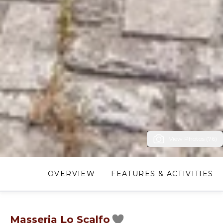
View Photos (76)
OVERVIEW
FEATURES & ACTIVITIES
Masseria Lo Scalfo