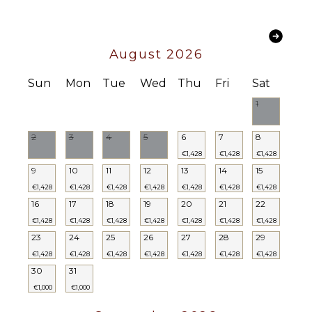
Pool
CIS LE07502991000006583
ENTERTAINMENT
CIN IT075029C200041116
Television
August 2026
STAFF
Sun
Mon
Tue
Wed
Thu
Fri
Sat
1
Housekeeper(s)
2
3
4
5
6
7
8
€1,428
€1,428
€1,428
9
10
11
12
13
14
15
€1,428
€1,428
€1,428
€1,428
€1,428
€1,428
€1,428
16
17
18
19
20
21
22
€1,428
€1,428
€1,428
€1,428
€1,428
€1,428
€1,428
23
24
25
26
27
28
29
€1,428
€1,428
€1,428
€1,428
€1,428
€1,428
€1,428
30
31
€1,000
€1,000