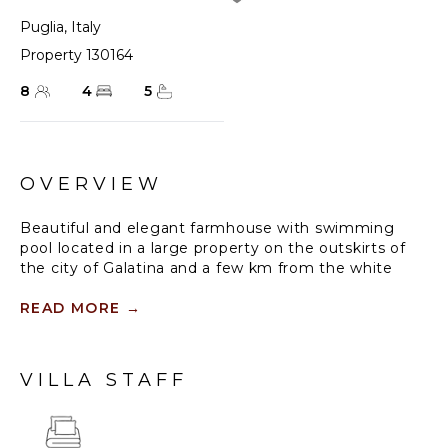
Puglia
,
Italy
Property 130164
8
4
5
OVERVIEW
Beautiful and elegant farmhouse with swimming
pool located in a large property on the outskirts of
the city of Galatina and a few km from the white
beaches of Gallipoli, Masseria Lo Scalfo is a historic
estate featuring a tower that dates back to the
READ MORE
→
1500s, along with a traditional courtyard house from
the 1800s. Today, completely renovated to become
a charming residence, it is characterized by large and
VILLA STAFF
bright rooms finely furnished with an exquisite mix of
antique and shabby-chic, in which respect for
materials and tradition are also evident in the choice
of colors, with a prevalence of white, which defines