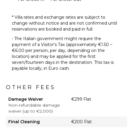
* Villa rates and exchange rates are subject to
change without notice and are not confirmed until
reservations are booked and paid in full.
• The Italian government might require the
payment of a Visitor’s Tax (approximately €1.50 –
€6.00 per person, per day, depending on the
location) and may be applied for the first
seven/fourteen days in the destination. This tax is
payable locally, in Euro cash.
OTHER FEES
Damage Waiver
€299 Flat
Non-refundable damage
waiver (up to €2,000)
Final Cleaning
€200 Flat