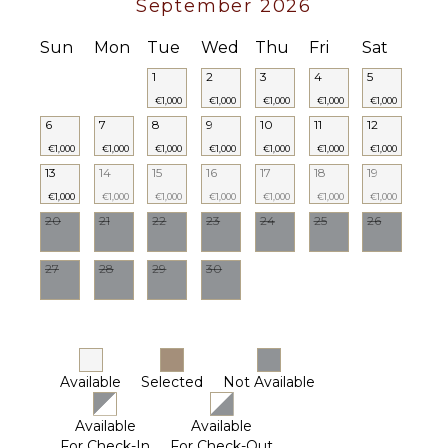
September 2026
Sun
Mon
Tue
Wed
Thu
Fri
Sat
1
2
3
4
5
€1,000
€1,000
€1,000
€1,000
€1,000
6
7
8
9
10
11
12
€1,000
€1,000
€1,000
€1,000
€1,000
€1,000
€1,000
13
14
15
16
17
18
19
€1,000
€1,000
€1,000
€1,000
€1,000
€1,000
€1,000
20
21
22
23
24
25
26
27
28
29
30
Available
Selected
Not Available
Available
Available
For Check-In
For Check-Out