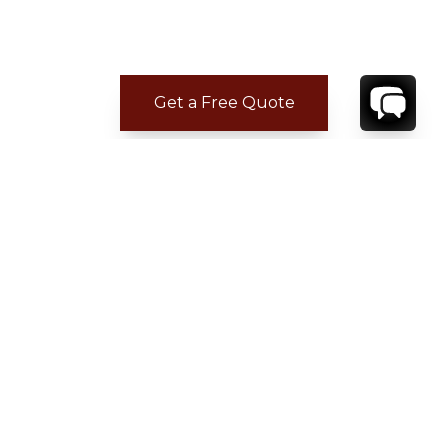
Get a Free Quote
CONTACT
YOUR VILLA SPECIALIST
OR
CALL 1-800-208-5097
TO BOOK OR REQUEST A 48HR HOLD
Where to Stay
Where to Stay in Turks & Caicos for a Beachfront