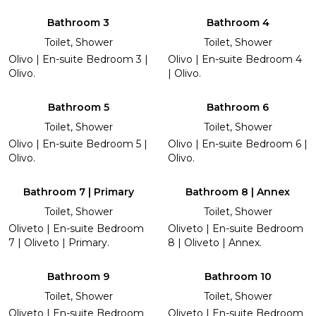
Bathroom 3
Bathroom 4
Toilet, Shower
Toilet, Shower
Olivo | En-suite Bedroom 3 |
Olivo | En-suite Bedroom 4
Olivo.
| Olivo.
Bathroom 5
Bathroom 6
Toilet, Shower
Toilet, Shower
Olivo | En-suite Bedroom 5 |
Olivo | En-suite Bedroom 6 |
Olivo.
Olivo.
Bathroom 7 | Primary
Bathroom 8 | Annex
Toilet, Shower
Toilet, Shower
Oliveto | En-suite Bedroom
Oliveto | En-suite Bedroom
7 | Oliveto | Primary.
8 | Oliveto | Annex.
Bathroom 9
Bathroom 10
Toilet, Shower
Toilet, Shower
Oliveto | En-suite Bedroom
Oliveto | En-suite Bedroom