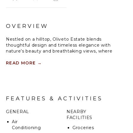
OVERVIEW
Nestled on a hilltop, Oliveto Estate blends
thoughtful design and timeless elegance with
nature’s beauty and breathtaking views, where
luxurious villas can be rented independently or
together.
READ MORE
→
Crafted by local artisans, immerse yourself in endless
magical private gardens, tranquil pools, a fully
equipped wellness studio, and expansive living
spaces throughout the property. Oliveto Estate is
FEATURES & ACTIVITIES
the ideal space to reconnect, rejuvenate, and
celebrate life’s finest moments.
GENERAL
NEARBY
A private estate, complete with two luxury villas,
FACILITIES
Air
immerse yourself in the sweeping landscape of your
Conditioning
Groceries
own olive grove, vineyards, and endless hills set