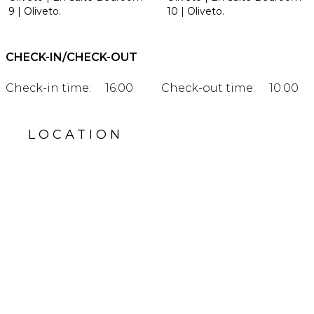
9 | Oliveto.
10 | Oliveto.
CHECK-IN/CHECK-OUT
Check-in time:
16:00
Check-out time:
10:00
LOCATION