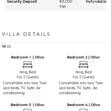
Security Deposit
€3,000
Refundable
Flat
VILLA DETAILS
10
Bedroom 1 | Olivo
Bedroom 2 | Olivo
King Bed
King Bed
For 2 Guests
For 2 Guests
Convertible into two Twin
Convertible into two Twin
size beds. TV. Safe. Air
size beds. TV. Safe.. Air
conditioning.
conditioning.
Bedroom 3 | Olivo
Bedroom 4 | Olivo