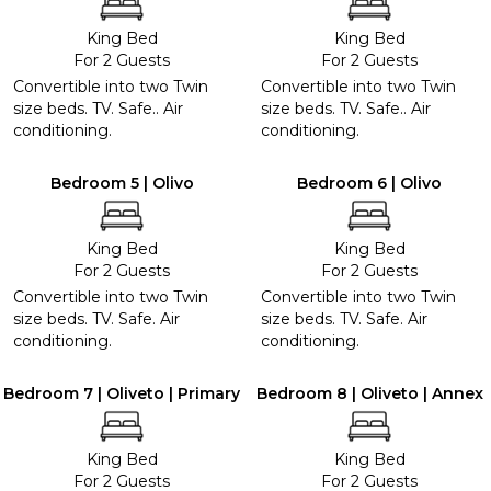
King Bed
King Bed
For 2 Guests
For 2 Guests
Convertible into two Twin
Convertible into two Twin
size beds. TV. Safe.. Air
size beds. TV. Safe.. Air
conditioning.
conditioning.
Bedroom 5 | Olivo
Bedroom 6 | Olivo
King Bed
King Bed
For 2 Guests
For 2 Guests
Convertible into two Twin
Convertible into two Twin
size beds. TV. Safe. Air
size beds. TV. Safe. Air
conditioning.
conditioning.
Bedroom 7 | Oliveto | Primary
Bedroom 8 | Oliveto | Annex
King Bed
King Bed
For 2 Guests
For 2 Guests