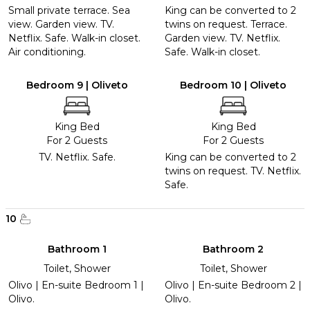
Small private terrace. Sea
King can be converted to 2
view. Garden view. TV.
twins on request. Terrace.
Netflix. Safe. Walk-in closet.
Garden view. TV. Netflix.
Air conditioning.
Safe. Walk-in closet.
Bedroom 9 | Oliveto
Bedroom 10 | Oliveto
King Bed
King Bed
For 2 Guests
For 2 Guests
TV. Netflix. Safe.
King can be converted to 2
twins on request. TV. Netflix.
Safe.
10
Bathroom 1
Bathroom 2
Toilet, Shower
Toilet, Shower
Olivo | En-suite Bedroom 1 |
Olivo | En-suite Bedroom 2 |
Olivo.
Olivo.