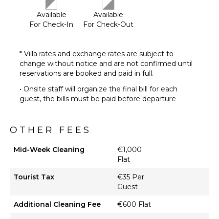
Pool ($)
Available
Available
Hammock
For Check-In
For Check-Out
OPTIONAL
* Villa rates and exchange rates are subject to
STAFF
change without notice and are not confirmed until
Housekeeper
reservations are booked and paid in full.
Optional
• Onsite staff will organize the final bill for each
($)
guest, the bills must be paid before departure
Chef
Optional
($)
OTHER FEES
Mid-Week Cleaning
€1,000
Flat
Tourist Tax
€35 Per
Guest
Additional Cleaning Fee
€600 Flat