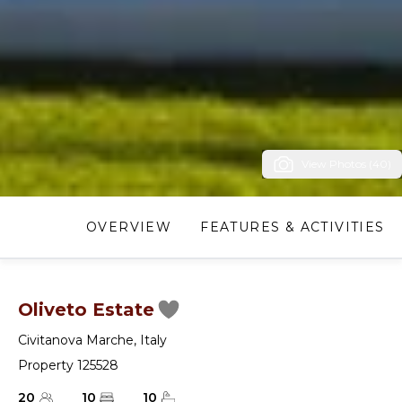
View Photos (40)
OVERVIEW
FEATURES & ACTIVITIES
Oliveto Estate
Civitanova Marche
,
Italy
Property 125528
20
10
10