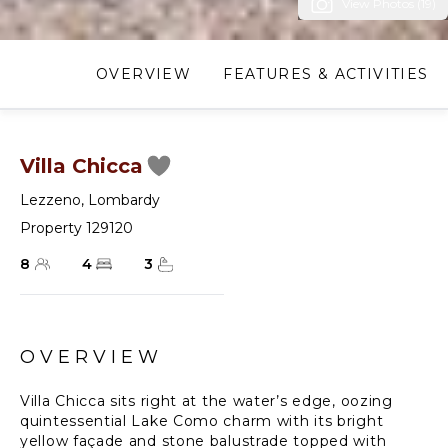
View Photos (19)
OVERVIEW
FEATURES & ACTIVITIES
Villa Chicca
Lezzeno
,
Lombardy
Property 129120
8
4
3
OVERVIEW
Villa Chicca sits right at the water’s edge, oozing
quintessential Lake Como charm with its bright
yellow façade and stone balustrade topped with