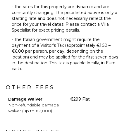
• The rates for this property are dynamic and are
constantly changing. The price listed above is only a
starting rate and does not necessarily reflect the
price for your travel dates. Please contact a Villa
Specialist for exact pricing details.
• The Italian government might require the
payment of a Visitor’s Tax (approximately €1.50 –
€6.00 per person, per day, depending on the
location) and may be applied for the first seven days
in the destination. This tax is payable locally, in Euro
cash.
OTHER FEES
Damage Waiver
€299 Flat
Non-refundable damage
waiver (up to €2,000)