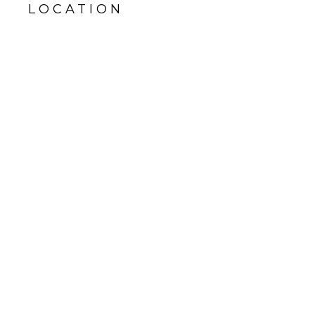
LOCATION