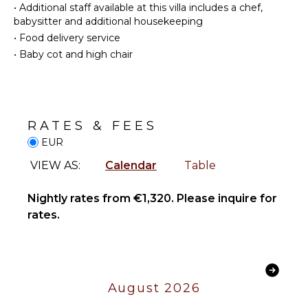
Heating
Utensils
•
Additional staff available at this villa includes a chef,
babysitter and additional housekeeping
Hair Dryer
Freezer
•
Food delivery service
Toaster
•
Baby cot and high chair
OUTDOOR
Dining
FEATURES
Area
Balcony
ENTERTAINMENT
Garden
RATES & FEES
Parking
Television
EUR
Bicycles
Satellite
Or Cable
VIEW AS:
Calendar
Table
Dining
Table
Terrace
STAFF
Nightly rates from €1,320. Please inquire for
rates.
Furnished
Gardener
Terrace/Balcony
OPTIONAL
STAFF
August 2026
Chef