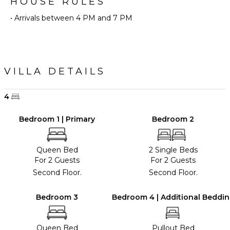
HOUSE RULES
• Arrivals between 4 PM and 7 PM
VILLA DETAILS
4
Bedroom 1 | Primary
Bedroom 2
Queen Bed
2 Single Beds
For 2 Guests
For 2 Guests
Second Floor.
Second Floor.
Bedroom 3
Bedroom 4 | Additional Beddi
Queen Bed
Pullout Bed