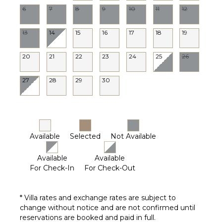
6
7
8
9
10
11
12
13
14
15
16
17
18
19
20
21
22
23
24
25
26
27
28
29
30
Available
Selected
Not Available
Available
Available
For Check-In
For Check-Out
* Villa rates and exchange rates are subject to
change without notice and are not confirmed until
reservations are booked and paid in full.