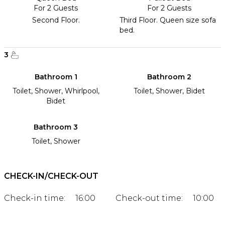
For 2 Guests
For 2 Guests
Second Floor.
Third Floor. Queen size sofa
bed.
3
Bathroom 1
Bathroom 2
Toilet, Shower, Whirlpool,
Toilet, Shower, Bidet
Bidet
Bathroom 3
Toilet, Shower
CHECK-IN/CHECK-OUT
Check-in time:
16:00
Check-out time:
10:00