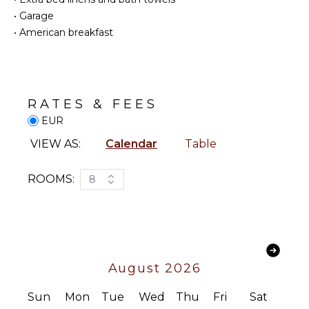
Oven
Television
•
Garage
Satellite
•
American breakfast
Or Cable
OUTDOOR
FEATURES
INDOOR
Balcony
FEATURES
Garden
RATES & FEES
Bed
Parking
EUR
Linens
Garden
Toiletries
Chairs
VIEW AS:
Calendar
Table
Safe
Outdoor
Grill
ROOMS:
8
Dining
OPTIONAL
Table
STAFF
Outdoor
Chef
Shower
Optional
Lounging
($)
August 2026
Area
Sauna
Sun
Mon
Tue
Wed
Thu
Fri
Sat
Terrace