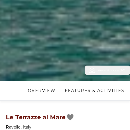
View Photos (60)
OVERVIEW
FEATURES & ACTIVITIES
Le Terrazze al Mare
Ravello
,
Italy