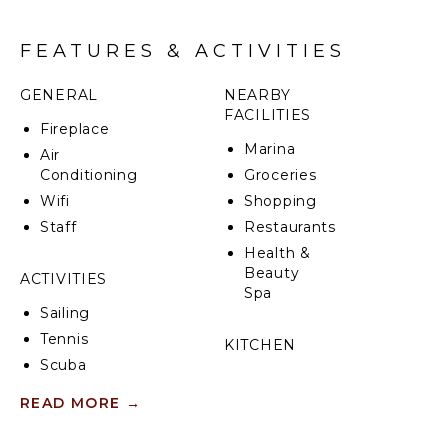
CIN: IT065104B4CK4VLQQA
FEATURES & ACTIVITIES
GENERAL
NEARBY
FACILITIES
Fireplace
Marina
Air
Conditioning
Groceries
Wifi
Shopping
Staff
Restaurants
Health &
Beauty
ACTIVITIES
Spa
Sailing
Tennis
KITCHEN
Scuba
Fully
Diving
Equipped
READ MORE
→
Fishing
Kitchen
Swimming
Microwave