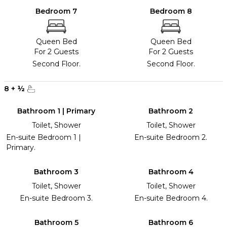
Bedroom 7
Bedroom 8
Queen Bed
Queen Bed
For 2 Guests
For 2 Guests
Second Floor.
Second Floor.
8
+
½
Bathroom 1 | Primary
Bathroom 2
Toilet, Shower
Toilet, Shower
En-suite Bedroom 1 |
En-suite Bedroom 2.
Primary.
Bathroom 3
Bathroom 4
Toilet, Shower
Toilet, Shower
En-suite Bedroom 3.
En-suite Bedroom 4.
Bathroom 5
Bathroom 6