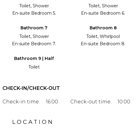
Toilet, Shower
Toilet, Shower
En-suite Bedroom 5.
En-suite Bedroom 6.
Bathroom 7
Bathroom 8
Toilet, Shower
Toilet, Whirlpool
En-suite Bedroom 7.
En-suite Bedroom 8.
Bathroom 9 | Half
Toilet
CHECK-IN/CHECK-OUT
Check-in time:
16:00
Check-out time:
10:00
LOCATION