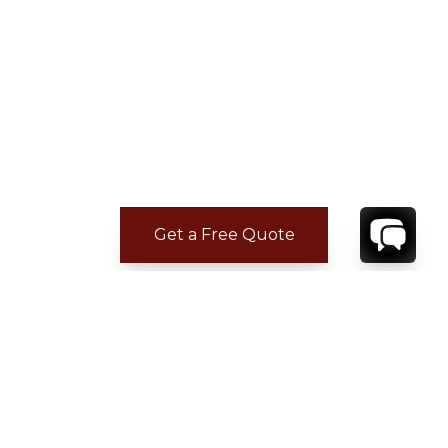
Get a Free Quote