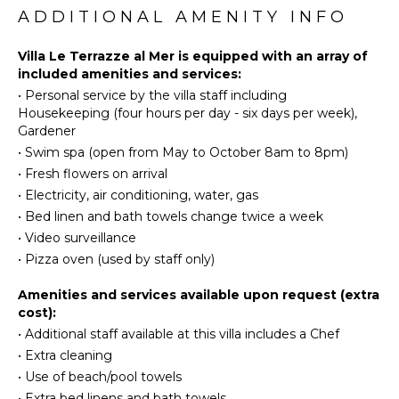
Eco
ADDITIONAL AMENITY INFO
Stove Top
Tourism
Burners
Beachcombing
Villa Le Terrazze al Mer is equipped with an array of
Oven
included amenities and services:
Snorkeling
Iron &
•
Personal service by the villa staff including
Bird
Board
Housekeeping (four hours per day - six days per week),
Watching
Refrigerator
Gardener
Hiking
Dish
•
Swim spa (open from May to October 8am to 8pm)
Yoga/Pilates
Washer
•
Fresh flowers on arrival
Cooking
•
Electricity, air conditioning, water, gas
Utensils
ATTRACTIONS
•
Bed linen and bath towels change twice a week
Freezer
•
Video surveillance
Museums
Toaster
•
Pizza oven (used by staff only)
Reefs
Blender
Ruins
Amenities and services available upon request (extra
Espresso
Winery
cost):
Machine
Tours
•
Additional staff available at this villa includes a Chef
Dining
•
Extra cleaning
Area
ENTERTAINMENT
•
Use of beach/pool towels
Pizza
•
Extra bed linens and bath towels