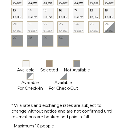
€4,857
€4,857
€4,857
€4,857
€4,857
€4,857
€4,857
13
14
15
16
17
18
19
€4,857
€4,857
€4,857
€4,857
€4,857
€4,857
€4,857
20
21
22
23
24
25
26
€4,857
€4,857
€4,857
€4,857
€4,857
€4,857
€4,857
27
28
29
30
Available
Selected
Not Available
Available
Available
For Check-In
For Check-Out
* Villa rates and exchange rates are subject to
change without notice and are not confirmed until
reservations are booked and paid in full.
• Maximum 16 people