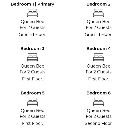
Bedroom 1 | Primary
Bedroom 2
Queen Bed
Queen Bed
For 2 Guests
For 2 Guests
Ground Floor.
Ground Floor.
Bedroom 3
Bedroom 4
Queen Bed
Queen Bed
For 2 Guests
For 2 Guests
First Floor.
First Floor.
Bedroom 5
Bedroom 6
Queen Bed
Queen Bed
For 2 Guests
For 2 Guests
First Floor.
Second Floor.