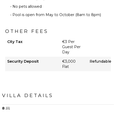
• No pets allowed
• Pool is open from May to October (8am to 8pm)
OTHER FEES
City Tax
€3 Per
Guest Per
Day
Security Deposit
€3,000
Refundable
Flat
VILLA DETAILS
8