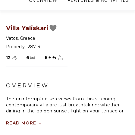
OVERVIEW
FEATURES & ACTIVITIES
Villa Yaliskari
Vatos
,
Greece
Property 128714
12
6
6
+
½
OVERVIEW
The uninterrupted sea views from this stunning
contemporary villa are just breathtaking: whether
dining in the golden sunset light on your terrace or
swimming in your private infinity pool - where you
can experience Corfu's ultimate relaxing holiday.
READ MORE
→
Wake up every morning to your breakfast freshly