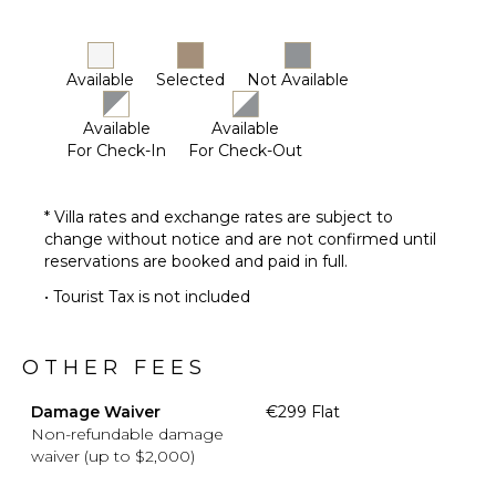
Available
Selected
Not Available
Available
Available
For Check-In
For Check-Out
* Villa rates and exchange rates are subject to
change without notice and are not confirmed until
reservations are booked and paid in full.
• Tourist Tax is not included
OTHER FEES
Damage Waiver
€299 Flat
Non-refundable damage
waiver (up to $2,000)