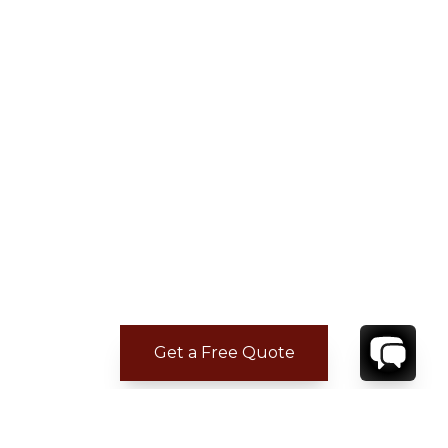
Get a Free Quote