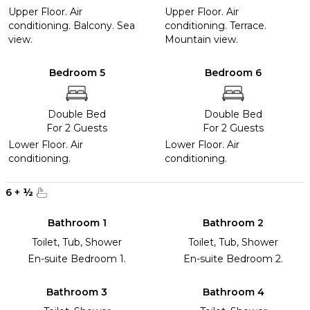
Upper Floor. Air
Upper Floor. Air
conditioning. Balcony. Sea
conditioning. Terrace.
view.
Mountain view.
Bedroom 5
Bedroom 6
Double Bed
Double Bed
For 2 Guests
For 2 Guests
Lower Floor. Air
Lower Floor. Air
conditioning.
conditioning.
6
+
½
Bathroom 1
Bathroom 2
Toilet, Tub, Shower
Toilet, Tub, Shower
En-suite Bedroom 1.
En-suite Bedroom 2.
Bathroom 3
Bathroom 4