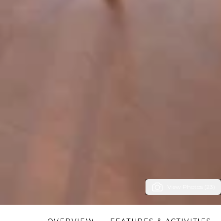
View Photos (23)