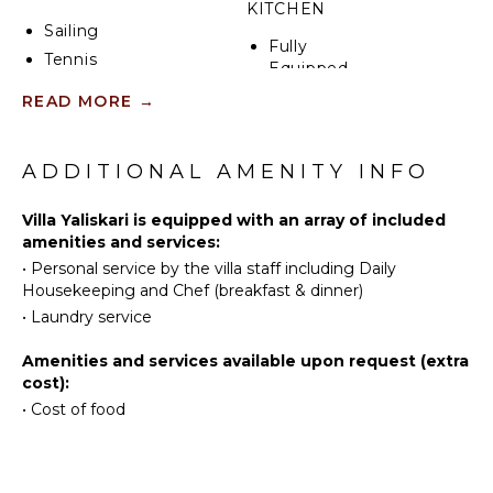
KITCHEN
Sailing
Fully
Tennis
Equipped
Cycling
Kitchen
READ MORE
→
Scuba
Stove Top
Diving
Burners
Fishing
ADDITIONAL AMENITY INFO
Oven
Water
Refrigerator
Skiing
Villa Yaliskari is equipped with an array of included
Coffee
amenities and services:
Surfing
Maker
•
Personal service by the villa staff including Daily
Wind
Cooking
Housekeeping and Chef (breakfast & dinner)
Surfing
Utensils
•
Laundry service
Horseback
Freezer
Riding
Highchair
Amenities and services available upon request (extra
Swimming
cost):
Dining
Eco
Area
•
Cost of food
Tourism
Beachcombing
OUTDOOR
Jet Skiing
FEATURES