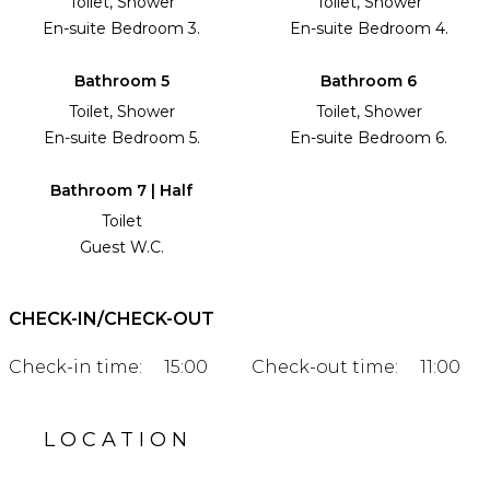
Toilet, Shower
Toilet, Shower
En-suite Bedroom 3.
En-suite Bedroom 4.
Bathroom 5
Bathroom 6
Toilet, Shower
Toilet, Shower
En-suite Bedroom 5.
En-suite Bedroom 6.
Bathroom 7 | Half
Toilet
Guest W.C.
CHECK-IN/CHECK-OUT
Check-in time:
15:00
Check-out time:
11:00
LOCATION