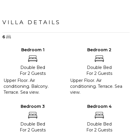
VILLA DETAILS
6
Bedroom 1
Bedroom 2
Double Bed
Double Bed
For 2 Guests
For 2 Guests
Upper Floor. Air
Upper Floor. Air
conditioning. Balcony.
conditioning. Terrace. Sea
Terrace. Sea view.
view.
Bedroom 3
Bedroom 4
Double Bed
Double Bed
For 2 Guests
For 2 Guests