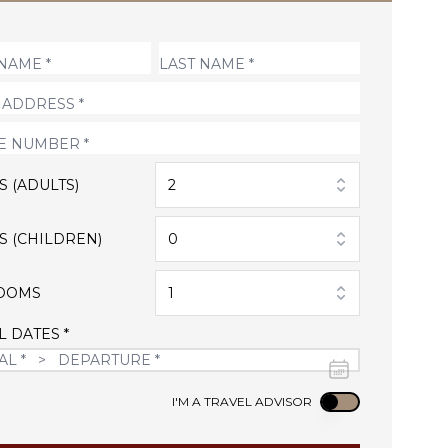
S (ADULTS)
2
S (CHILDREN)
0
OOMS
1
L DATES *
Use setting
I'M A TRAVEL ADVISOR