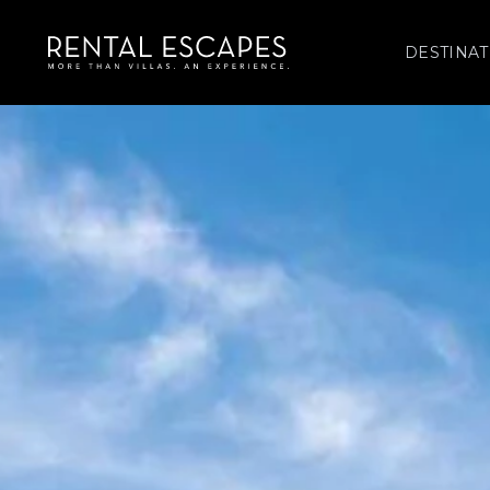
DESTINAT