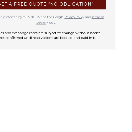
GET A FREE QUOTE “NO OBLIGATION”
te is protected by reCAPTCHA and the Google
Privacy Policy
and
Terms of
Service
apply.
rates and exchange rates are subject to change without notice
not confirmed until reservations are booked and paid in full.