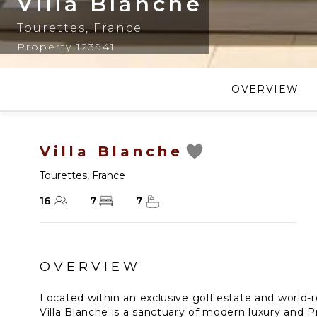
Villa Blanche
Tourettes
,
France
Property 123941
OVERVIEW
Villa Blanche
Tourettes
,
France
16
7
7
OVERVIEW
Located within an exclusive golf estate and world-r
Villa Blanche is a sanctuary of modern luxury and Pr