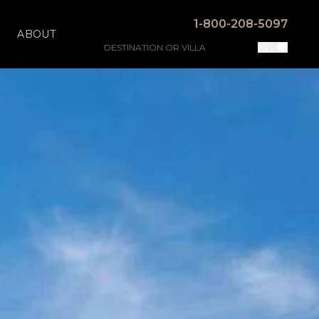
1-800-208-5097
ABOUT