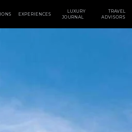
LUXURY
TRAVEL
IONS
EXPERIENCES
JOURNAL
ADVISORS