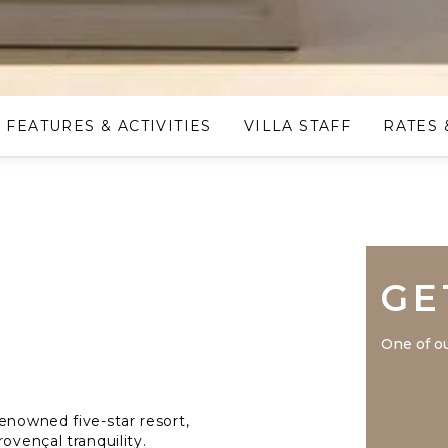
FEATURES & ACTIVITIES
VILLA STAFF
RATES 
GE
One of ou
enowned five-star resort,
ovençal tranquility.