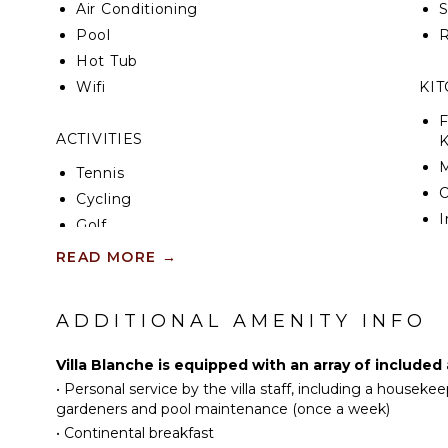
Air Conditioning
Villa Blanche offers seven beautifully designed, ai
Pool
R
each with a private en-suite bathroom. The layout
Hot Tub
privacy, ideal for groups of family or friends travel
features include Wi-Fi throughout, a high-end sou
Wifi
KI
media room for cozy film nights or casual lounging
F
ACTIVITIES
K
Beyond the villa’s gates, guests can enjoy the excl
surrounding resort, from championship golf and spa
Tennis
and leisure activities for all ages. Yet with its perf
Cycling
serenity, and indulgence, Villa Blanche may tempt g
I
Golf
peaceful embrace, where every moment reflects the
R
of the French Riviera lifestyle.
Swimming
READ MORE
→
C
Bird Watching
D
Hiking
ADDITIONAL AMENITY INFO
C
F
ATTRACTIONS
Villa Blanche is equipped with an array of included
T
•
Personal service by the villa staff, including a housekee
Winery Tours
D
gardeners and pool maintenance (once a week)
•
Continental breakfast
INDOOR FEATURES