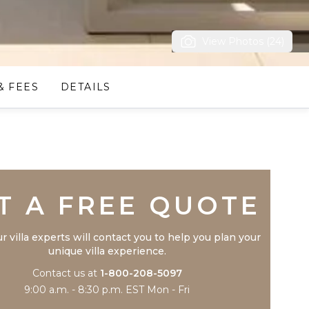
View Photos (24)
& FEES
DETAILS
Trustpilot
T A FREE QUOTE
r villa experts will contact you to help you plan your
unique villa experience.
Contact us at
1-800-208-5097
9:00 a.m. - 8:30 p.m. EST Mon - Fri