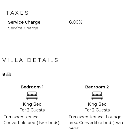
TAXES
Service Charge
8.00%
Service Charge
VILLA DETAILS
8
Bedroom 1
Bedroom 2
King Bed
King Bed
For 2 Guests
For 2 Guests
Furnished terrace.
Furnished terrace. Lounge
Convertible bed (Twin beds).
area. Convertible bed (Twin
beds).