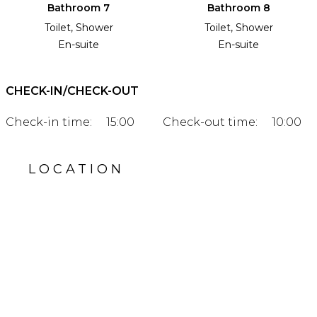
Bathroom 7
Bathroom 8
Toilet, Shower
Toilet, Shower
En-suite
En-suite
CHECK-IN/CHECK-OUT
Check-in time:
15:00
Check-out time:
10:00
LOCATION