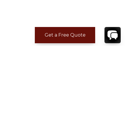
Get a Free Quote
ADDITIONAL LOCATION
INFORMATION
• Avignon – Provence Airport: 88.3kilometers
• Marseille Provence Airport: 82.3 kilometers
• Roussillon: 7.9 kilometers
• Gordes: 9.7 kilometers