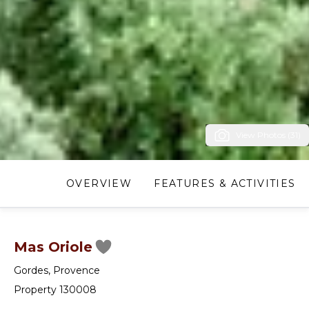
View Photos (31)
OVERVIEW
FEATURES & ACTIVITIES
Mas Oriole
Gordes
,
Provence
Property 130008