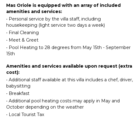
FEATURES
Mas Oriole is equipped with an array of included
Kitchen
amenities and services:
Bed
Microwave
Linens
•
Personal service by the villa staff, including
Stove Top
housekeeping (light service two days a week)
Pool/Beach
Burners
Towels
•
Final Cleaning
Oven
•
Meet & Greet
Toiletries
Refrigerator
•
Pool Heating to 28 degrees from May 15th - September
Heating
Coffee
15th
Bath
Maker
Towels
Amenities and services available upon request (extra
Dish
cost):
Washer
OPTIONAL
•
Additional staff available at this villa includes a chef, driver,
Cooking
STAFF
babysitting
Utensils
•
Breakfast
Freezer
Chef
•
Additional pool heating costs may apply in May and
Optional
Highchair
October depending on the weather
($)
Dining
•
Local Tourist Tax
Driver
Area
Optional
($)
OUTDOOR
Babysitter