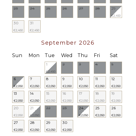
23
24
25
26
27
28
29
€2,450
30
31
€2,450
€2,450
September 2026
Sun
Mon
Tue
Wed
Thu
Fri
Sat
1
2
3
4
5
€2,450
6
7
8
9
10
11
12
€2,050
€2,050
€2,050
€2,050
€2,050
€2,050
€2,050
13
14
15
16
17
18
19
€2,050
€2,050
€2,050
€2,050
€2,050
€2,050
€2,050
20
21
22
23
24
25
26
€2,050
€2,050
€2,050
€2,050
€2,050
27
28
29
30
€2,050
€2,050
€2,050
€2,050