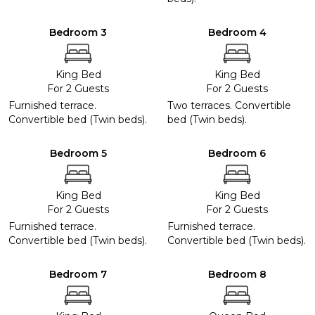
Bedroom 3
Bedroom 4
King Bed
King Bed
For 2 Guests
For 2 Guests
Furnished terrace.
Two terraces. Convertible
Convertible bed (Twin beds).
bed (Twin beds).
Bedroom 5
Bedroom 6
King Bed
King Bed
For 2 Guests
For 2 Guests
Furnished terrace.
Furnished terrace.
Convertible bed (Twin beds).
Convertible bed (Twin beds).
Bedroom 7
Bedroom 8