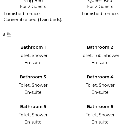
King Bed
Queen Bed
For 2 Guests
For 2 Guests
Furnished terrace.
Furnished terrace.
Convertible bed (Twin beds).
8
Bathroom 1
Bathroom 2
Toilet, Shower
Toilet, Tub, Shower
En-suite
En-suite
Bathroom 3
Bathroom 4
Toilet, Shower
Toilet, Shower
En-suite
En-suite
Bathroom 5
Bathroom 6
Toilet, Shower
Toilet, Shower
En-suite
En-suite