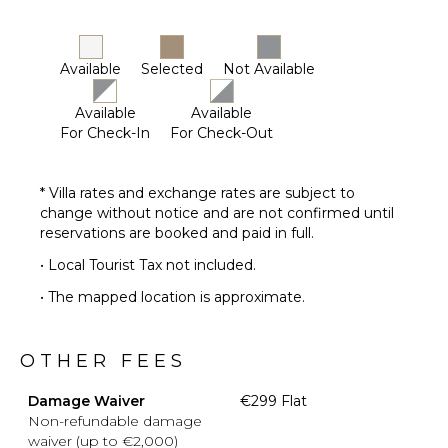
Available
Selected
Not Available
Available
Available
For Check-In
For Check-Out
* Villa rates and exchange rates are subject to
change without notice and are not confirmed until
reservations are booked and paid in full.
• Local Tourist Tax not included.
• The mapped location is approximate.
OTHER FEES
Damage Waiver
€299 Flat
Non-refundable damage
waiver (up to €2,000)