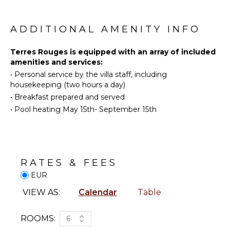
Stove Top
ATTRACTIONS
access to the pool.
Burners
Museums
The property is built on a 1ha2 plot of land in the
ADDITIONAL AMENITY INFO
Oven
heart of the Alpilles natural park and planted with
Refrigerator
olive trees. The 17x5m swimming pool is in a
ENTERTAINMENT
Terres Rouges is equipped with an array of included
Coffee
dominant position with a splendid view of the
amenities and services:
Maker
Television
Alpilles. Shaded pool house with bar and Pit Fire.
•
Personal service by the villa staff, including
Cooking
Petanque court.
housekeeping (two hours a day)
Utensils
INDOOR
•
Breakfast prepared and served
In an enchanting setting, you will find numerous
Freezer
FEATURES
•
Pool heating May 15th- September 15th
terraces for relaxation.
Dining
Bed
Area
Linens
Pool/Beach
OUTDOOR
Towels
RATES & FEES
FEATURES
Toiletries
EUR
Garden
Gym/Fitness
VIEW AS:
Calendar
Table
Room
Dining
Table
Breakfast
Bar
Lounging
ROOMS:
6
Area