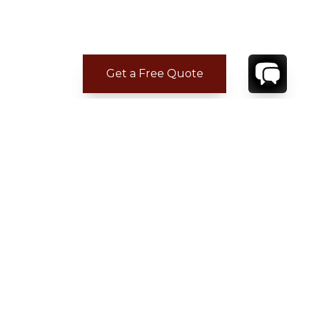
Get a Free Quote
CONTACT
YOUR VILLA SPECIALIST
OR
CALL 1-800-208-5097
TO BOOK OR REQUEST A 48HR HOLD
Where to Stay
Where to Stay in Turks & Caicos for a Beachfront