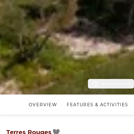
View Photos (46)
OVERVIEW
FEATURES & ACTIVITIES
Terres Rouges