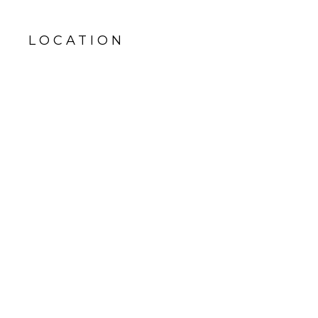
LOCATION