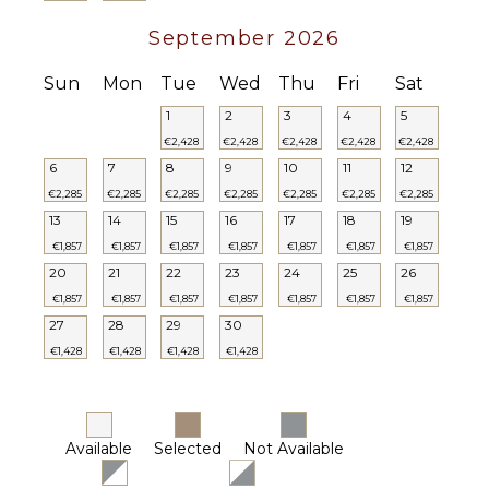
September 2026
Sun
Mon
Tue
Wed
Thu
Fri
Sat
1
2
3
4
5
€2,428
€2,428
€2,428
€2,428
€2,428
6
7
8
9
10
11
12
€2,285
€2,285
€2,285
€2,285
€2,285
€2,285
€2,285
13
14
15
16
17
18
19
€1,857
€1,857
€1,857
€1,857
€1,857
€1,857
€1,857
20
21
22
23
24
25
26
€1,857
€1,857
€1,857
€1,857
€1,857
€1,857
€1,857
27
28
29
30
€1,428
€1,428
€1,428
€1,428
Available
Selected
Not Available