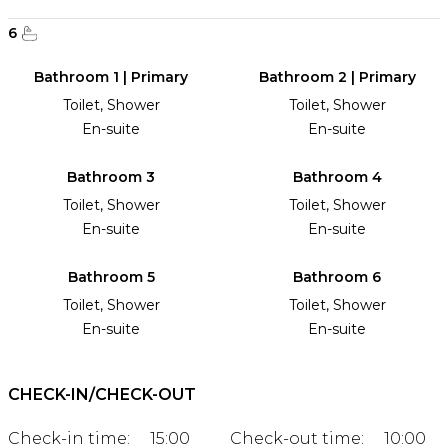
6
Bathroom 1 | Primary
Bathroom 2 | Primary
Toilet, Shower
Toilet, Shower
En-suite
En-suite
Bathroom 3
Bathroom 4
Toilet, Shower
Toilet, Shower
En-suite
En-suite
Bathroom 5
Bathroom 6
Toilet, Shower
Toilet, Shower
En-suite
En-suite
CHECK-IN/CHECK-OUT
Check-in time:
15:00
Check-out time:
10:00