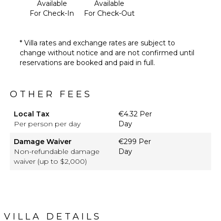
Available
Available
For Check-In
For Check-Out
* Villa rates and exchange rates are subject to
change without notice and are not confirmed until
reservations are booked and paid in full.
OTHER FEES
Local Tax
€4.32 Per
Per person per day
Day
Damage Waiver
€299 Per
Non-refundable damage
Day
waiver (up to $2,000)
VILLA DETAILS