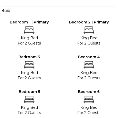
6
Bedroom 1 | Primary
Bedroom 2 | Primary
King Bed
King Bed
For 2 Guests
For 2 Guests
Bedroom 3
Bedroom 4
King Bed
King Bed
For 2 Guests
For 2 Guests
Bedroom 5
Bedroom 6
King Bed
King Bed
For 2 Guests
For 2 Guests