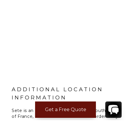
ADDITIONAL LOCATION
INFORMATION
Get a Free Quote
Sete is an important port city in the southeast
of France, located in Occitania. It is bordered by
the Thau lagoon, a saltwater lagoon that is
home to various animal species. Along a narrow