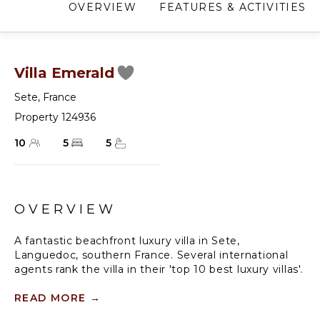
OVERVIEW
FEATURES & ACTIVITIES
Villa Emerald
Sete
,
France
Property 124936
10
5
5
OVERVIEW
A fantastic beachfront luxury villa in Sete,
Languedoc, southern France. Several international
agents rank the villa in their 'top 10 best luxury villas'.
The villa sleeps up to eight guests in four en-suite
READ MORE
→
bedrooms. There is a fifth en suite bedroom in the