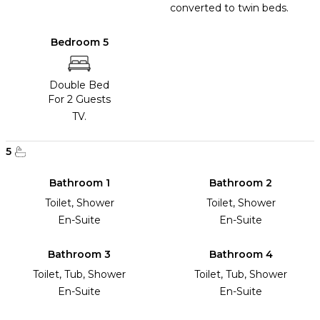
converted to twin beds.
Bedroom 5
Double Bed
For 2 Guests
TV.
5
Bathroom 1
Bathroom 2
Toilet, Shower
Toilet, Shower
En-Suite
En-Suite
Bathroom 3
Bathroom 4
Toilet, Tub, Shower
Toilet, Tub, Shower
En-Suite
En-Suite