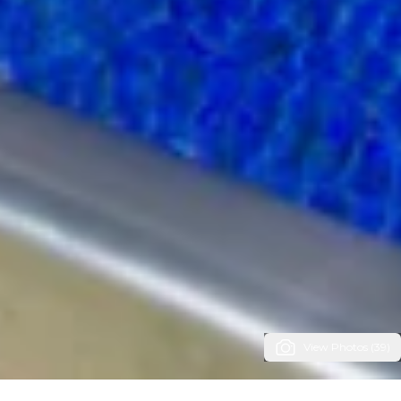
View Photos (39)