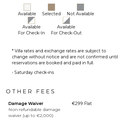
STAFF
Available
Selected
Not Available
Housekeeper(s)
Available
Available
For Check-In
For Check-Out
* Villa rates and exchange rates are subject to
change without notice and are not confirmed until
reservations are booked and paid in full.
• Saturday check-ins
OTHER FEES
Damage Waiver
€299 Flat
Non-refundable damage
waiver (up to €2,000)