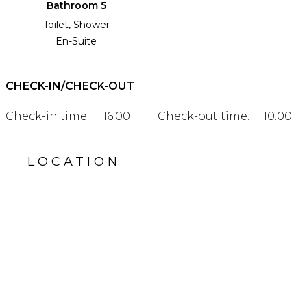
Bathroom 5
Toilet, Shower
En-Suite
CHECK-IN/CHECK-OUT
Check-in time:
16:00
Check-out time:
10:00
LOCATION