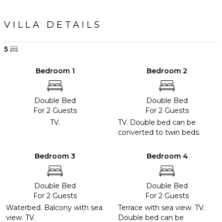
VILLA DETAILS
5
Bedroom 1
Bedroom 2
Double Bed
Double Bed
For 2 Guests
For 2 Guests
TV.
TV. Double bed can be
converted to twin beds.
Bedroom 3
Bedroom 4
Double Bed
Double Bed
For 2 Guests
For 2 Guests
Waterbed. Balcony with sea
Terrace with sea view. TV.
view. TV.
Double bed can be