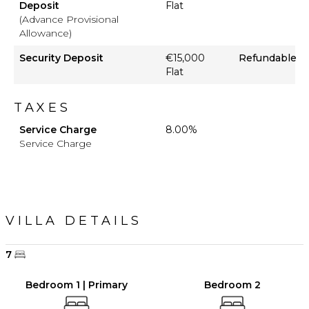
Deposit
Flat
(Advance Provisional
Allowance)
Security Deposit
€15,000
Refundable
Flat
TAXES
Service Charge
8.00%
Service Charge
VILLA DETAILS
7
Bedroom 1 | Primary
Bedroom 2