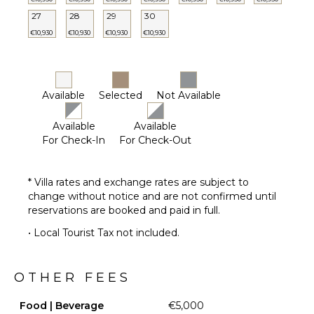
27
28
29
30
€10,930
€10,930
€10,930
€10,930
Available
Selected
Not Available
Available
Available
For Check-In
For Check-Out
* Villa rates and exchange rates are subject to
change without notice and are not confirmed until
reservations are booked and paid in full.
• Local Tourist Tax not included.
OTHER FEES
Food | Beverage
€5,000