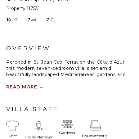
Property 117531
14
7
7
OVERVIEW
Perched in St. Jean Cap Ferrat on the Côte d’Azur,
this modern seven-bedroom villa is set amid
beautifully landscaped Mediterranean gardens and
offers sweeping views of the sea and surrounding
coastline. Guests are just a short walk from the
READ MORE
→
charming village of Cap Ferrat, with its cafes and
boutiques, while the renowned towns of Nice,
Monaco, Cannes, and Menton are easily accessible.
VILLA STAFF
The estate’s outdoor spaces are designed for both
relaxation and entertaining. Multiple terraces include
a panoramic sea-view terrace with a heated
Gardener
Chef
Housekeeper(s)
swimming pool, several seating areas, a gas
House Manager