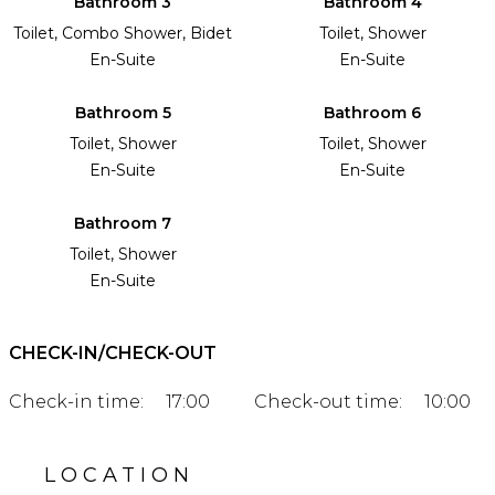
Bathroom 3
Bathroom 4
Toilet, Combo Shower, Bidet
Toilet, Shower
En-Suite
En-Suite
Bathroom 5
Bathroom 6
Toilet, Shower
Toilet, Shower
En-Suite
En-Suite
Bathroom 7
Toilet, Shower
En-Suite
CHECK-IN/CHECK-OUT
Check-in time:
17:00
Check-out time:
10:00
LOCATION