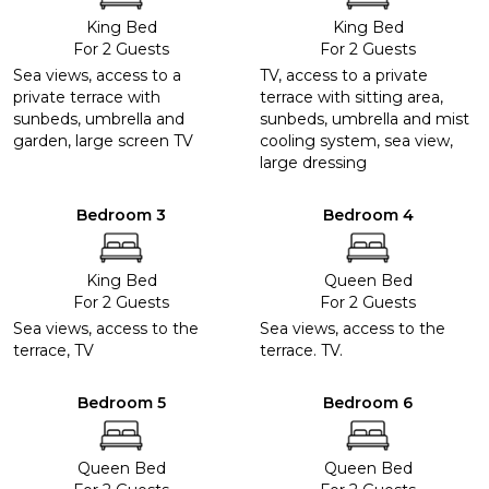
King Bed
King Bed
For 2 Guests
For 2 Guests
Sea views, access to a
TV, access to a private
private terrace with
terrace with sitting area,
sunbeds, umbrella and
sunbeds, umbrella and mist
garden, large screen TV
cooling system, sea view,
large dressing
Bedroom 3
Bedroom 4
King Bed
Queen Bed
For 2 Guests
For 2 Guests
Sea views, access to the
Sea views, access to the
terrace, TV
terrace. TV.
Bedroom 5
Bedroom 6
Queen Bed
Queen Bed