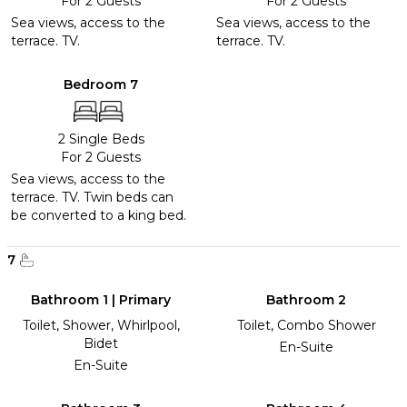
For 2 Guests
For 2 Guests
Sea views, access to the
Sea views, access to the
terrace. TV.
terrace. TV.
Bedroom 7
2 Single Beds
For 2 Guests
Sea views, access to the
terrace. TV. Twin beds can
be converted to a king bed.
7
Bathroom 1 | Primary
Bathroom 2
Toilet, Shower, Whirlpool,
Toilet, Combo Shower
Bidet
En-Suite
En-Suite