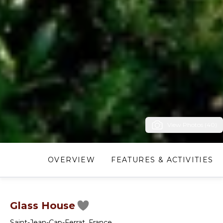
View Photos (40)
OVERVIEW
FEATURES & ACTIVITIES
Glass House
Saint-Jean-Cap-Ferrat
,
France