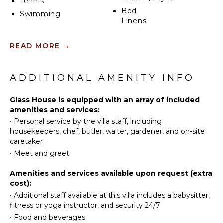
Tennis
with space for two cars.
Bed
Swimming
Linens
With its combination of contemporary elegance,
expansive outdoor living, and proximity to both Cap
Pool/Beach
KITCHEN
Ferrat and the surrounding Côte d’Azur highlights,
Towels
READ MORE
→
this villa offers an unparalleled luxury retreat in one
Fully
Toiletries
of France’s most coveted destinations.
Equipped
Safe
ADDITIONAL AMENITY INFO
Kitchen
Registration Number: 06121014781DP
Wine
Microwave
Cellar
Glass House is equipped with an array of included
Stove Top
Steam
amenities and services:
Burners
Room/Hammam
•
Personal service by the villa staff, including
Ice Maker
Hair Dryer
housekeepers, chef, butler, waiter, gardener, and on-site
Oven
caretaker
Bath
Refrigerator
Towels
•
Meet and greet
Coffee
Elevator
Amenities and services available upon request (extra
Maker
cost):
Dish
OUTDOOR
•
Additional staff available at this villa includes a babysitter,
Washer
FEATURES
fitness or yoga instructor, and security 24/7
Cooking
•
Food and beverages
Balcony
Utensils