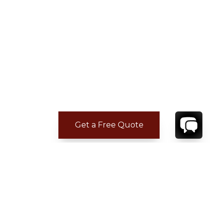
Get a Free Quote