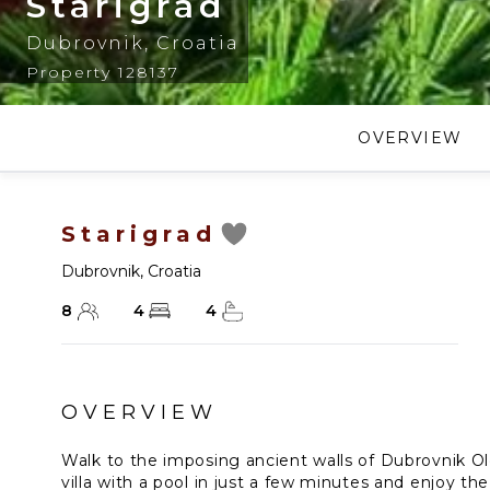
Starigrad
Dubrovnik
,
Croatia
Property 128137
OVERVIEW
Starigrad
Dubrovnik
,
Croatia
8
4
4
OVERVIEW
Walk to the imposing ancient walls of Dubrovnik Ol
villa with a pool in just a few minutes and enjoy the 