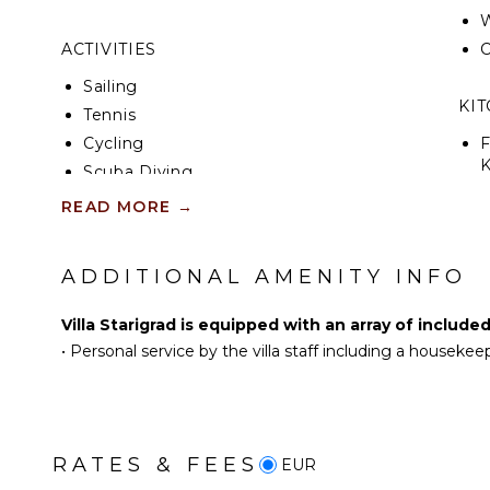
W
ACTIVITIES
C
Sailing
KI
Tennis
Cycling
F
K
Scuba Diving
Fishing
READ MORE
→
S
Golf
Horseback Riding
ADDITIONAL AMENITY INFO
R
Swimming
C
Eco Tourism
Villa Starigrad is equipped with an array of include
C
Beachcombing
•
Personal service by the villa staff including a housekee
F
Jet Skiing
T
Bird Watching
D
Hiking
Parasailing
RATES & FEES
EUR
OU
Yoga/Pilates