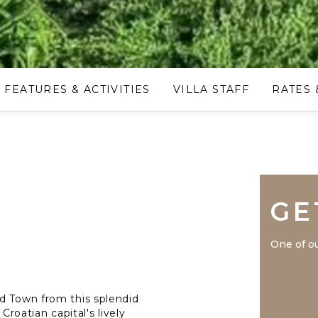
FEATURES & ACTIVITIES
VILLA STAFF
RATES 
GE
One of ou
d Town from this splendid
Croatian capital's lively