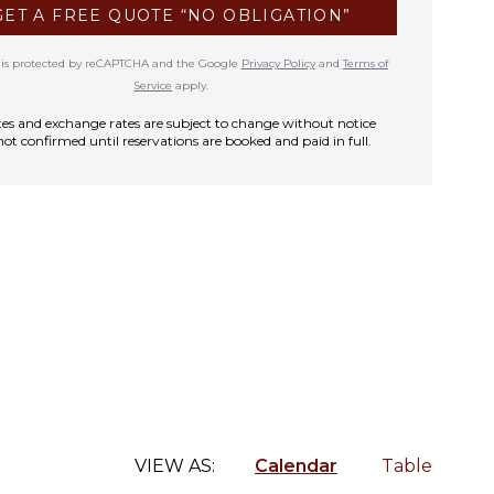
GET A FREE QUOTE “NO OBLIGATION”
te is protected by reCAPTCHA and the Google
Privacy Policy
and
Terms of
Service
apply.
rates and exchange rates are subject to change without notice
not confirmed until reservations are booked and paid in full.
VIEW AS:
Calendar
Table