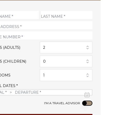
S (ADULTS)
2
S (CHILDREN)
0
OOMS
1
L DATES *
Use setting
I'M A TRAVEL ADVISOR