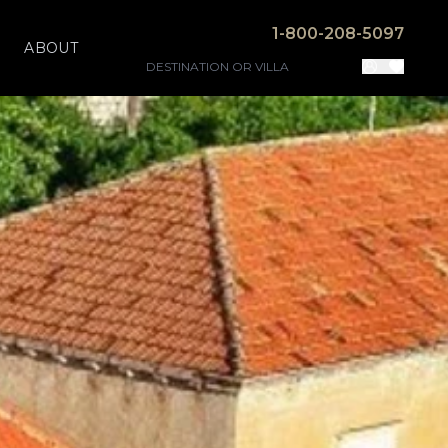
1-800-208-5097
ABOUT