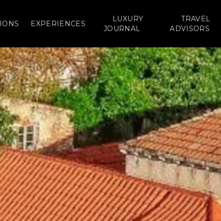
LUXURY
TRAVEL
IONS
EXPERIENCES
JOURNAL
ADVISORS