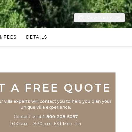
View Photos (35)
& FEES
DETAILS
Trustpilot
T A FREE QUOTE
r villa experts will contact you to help you plan your
unique villa experience.
Contact us at
1-800-208-5097
9:00 a.m. - 8:30 p.m. EST Mon - Fri