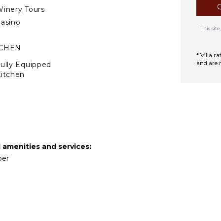
inery Tours
asino
This si
TCHEN
* Villa 
and are 
ully Equipped
itchen
Microwave
tove Top Burners
Oven
efrigerator
offee Maker
d amenities and services:
ooking Utensils
per
reezer
oaster
ining Area
TDOOR FEATURES