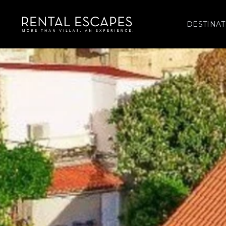
DESTINAT