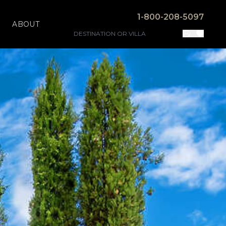
1-800-208-5097
ABOUT