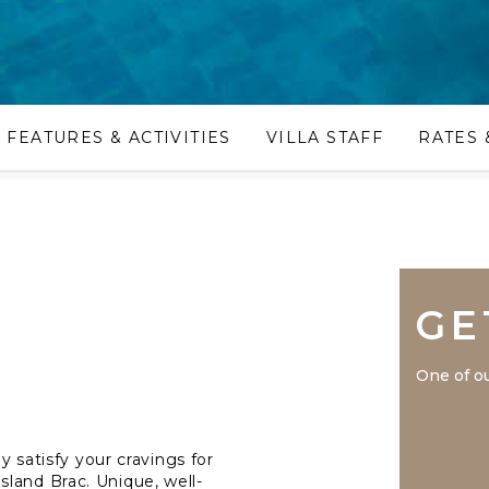
FEATURES & ACTIVITIES
VILLA STAFF
RATES 
GE
One of ou
y satisfy your cravings for
land Brac. Unique, well-