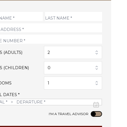
S (ADULTS)
2
S (CHILDREN)
0
OOMS
1
L DATES *
Use setting
I'M A TRAVEL ADVISOR