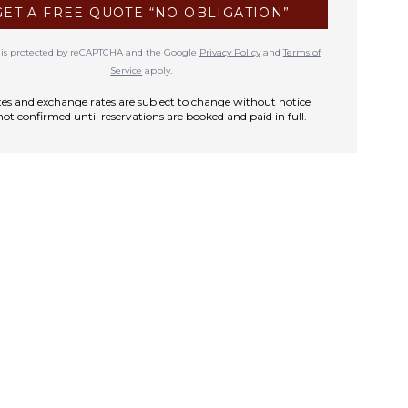
GET A FREE QUOTE “NO OBLIGATION”
te is protected by reCAPTCHA and the Google
Privacy Policy
and
Terms of
Service
apply.
rates and exchange rates are subject to change without notice
not confirmed until reservations are booked and paid in full.