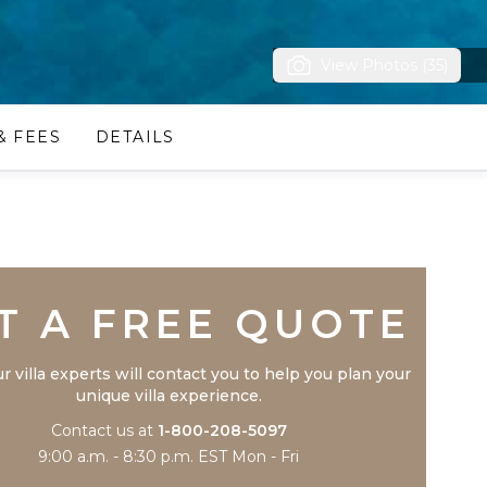
View Photos (35)
& FEES
DETAILS
Trustpilot
T A FREE QUOTE
r villa experts will contact you to help you plan your
unique villa experience.
Contact us at
1-800-208-5097
9:00 a.m. - 8:30 p.m. EST Mon - Fri