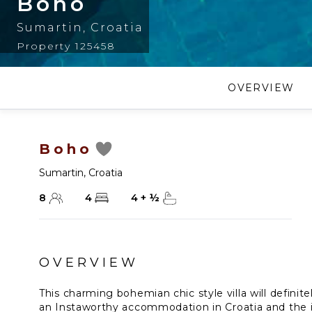
Boho
Sumartin
,
Croatia
Property 125458
OVERVIEW
Boho
Sumartin
,
Croatia
8
4
4
+
½
OVERVIEW
This charming bohemian chic style villa will definitel
an Instaworthy accommodation in Croatia and the is