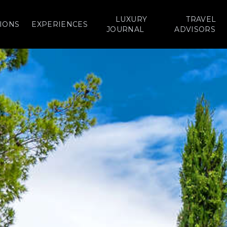
LUXURY
TRAVEL
IONS
EXPERIENCES
JOURNAL
ADVISORS