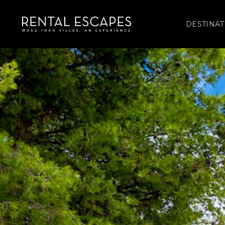
DESTINAT