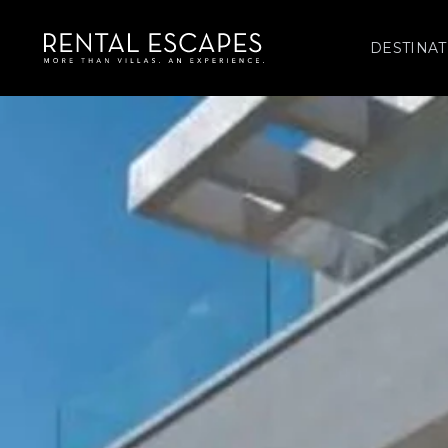
DESTINAT