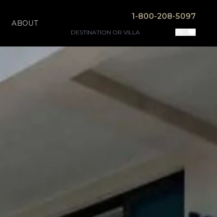
1-800-208-5097
ABOUT