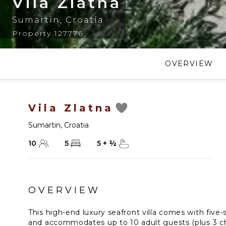
Vila Zlatna
Sumartin
,
Croatia
Property 127776
OVERVIEW
Vila Zlatna
Sumartin
,
Croatia
10
5
5
+
½
OVERVIEW
This high-end luxury seafront villa comes with five-
and accommodates up to 10 adult guests (plus 3 chi