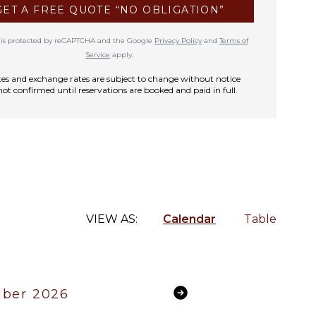
GET A FREE QUOTE “NO OBLIGATION”
te is protected by reCAPTCHA and the Google
Privacy Policy
and
Terms of
Service
apply.
rates and exchange rates are subject to change without notice
not confirmed until reservations are booked and paid in full.
VIEW AS:
Calendar
Table
ber 2026