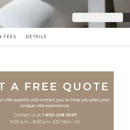
View Photos (24)
& FEES
DETAILS
Trustpilot
T A FREE QUOTE
r villa experts will contact you to help you plan your
unique villa experience.
Contact us at
1-800-208-5097
9:00 a.m. - 8:30 p.m. EST Mon - Fri