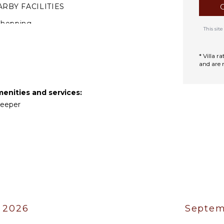
RBY FACILITIES
Shopping
This si
estaurants
* Villa 
TIONAL STAFF
and are 
hef Optional ($)
menities and services:
ekeeper
 2026
Septem