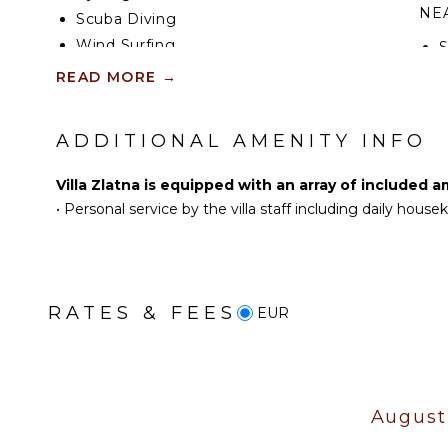
NEA
Scuba Diving
Wind Surfing
Swimming
R
READ MORE
→
Beachcombing
Snorkeling
OP
ADDITIONAL AMENITY INFO
Hiking
C
Parasailing
Villa Zlatna is equipped with an array of included a
•
Personal service by the villa staff including daily hous
KITCHEN
Fully Equipped
Kitchen
Stove Top Burners
RATES & FEES
EUR
Oven
Refrigerator
Cooking Utensils
Dining Area
August