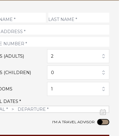
S (ADULTS)
2
S (CHILDREN)
0
OOMS
1
L DATES *
Use setting
I'M A TRAVEL ADVISOR