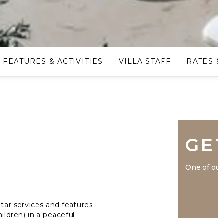
FEATURES & ACTIVITIES
VILLA STAFF
RATES 
GE
One of ou
star services and features
ldren) in a peaceful