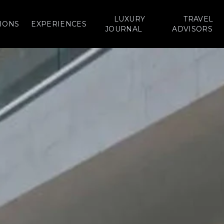
LUXURY
TRAVEL
IONS
EXPERIENCES
JOURNAL
ADVISORS