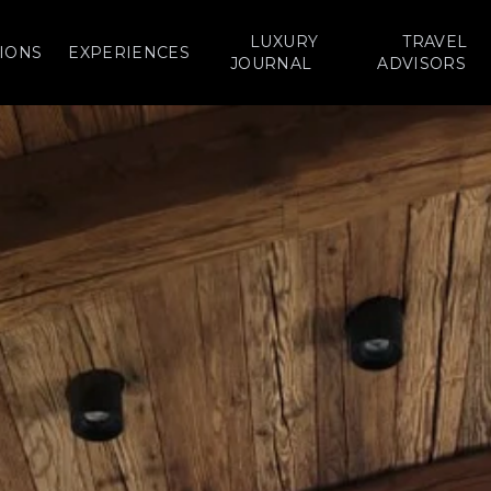
LUXURY
TRAVEL
IONS
EXPERIENCES
JOURNAL
ADVISORS