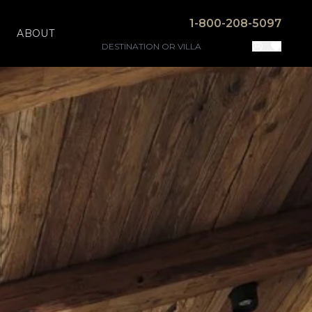
1-800-208-5097
ABOUT