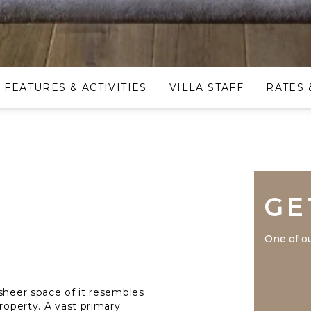
FEATURES & ACTIVITIES
VILLA STAFF
RATES 
GE
One of ou
 sheer space of it resembles
property. A vast primary