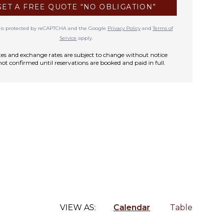
GET A FREE QUOTE “NO OBLIGATION”
te is protected by reCAPTCHA and the Google
Privacy Policy
and
Terms of
Service
apply.
rates and exchange rates are subject to change without notice
not confirmed until reservations are booked and paid in full.
VIEW AS:
Calendar
Table