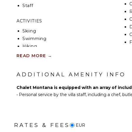
Staff
R
C
ACTIVITIES
D
Skiing
C
Swimming
F
Hiking
D
Snowboarding
READ MORE
→
OU
ENTERTAINMENT
ADDITIONAL AMENITY INFO
B
Television
Sonos/Bose
Chalet Montana is equipped with an array of includ
P
Speakers
•
Personal service by the villa staff, including a chef, bu
D
L
NEARBY FACILITIES
T
Restaurants
RATES & FEES
EUR
IN