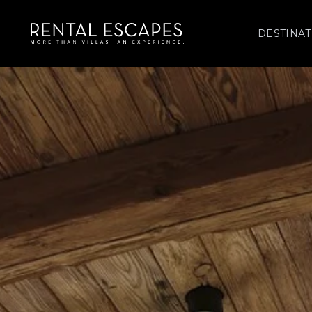
DESTINAT