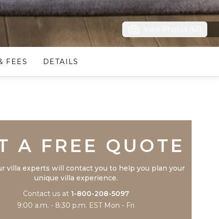
View Photos (63)
& FEES
DETAILS
Trustpilot
T A FREE QUOTE
r villa experts will contact you to help you plan your
unique villa experience.
Contact us at
1-800-208-5097
9:00 a.m. - 8:30 p.m. EST Mon - Fri