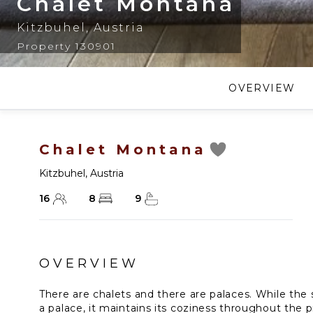
Chalet Montana
Kitzbuhel
,
Austria
Property 130901
OVERVIEW
Chalet Montana
Kitzbuhel
,
Austria
16
8
9
OVERVIEW
There are chalets and there are palaces. While the
a palace, it maintains its coziness throughout the 