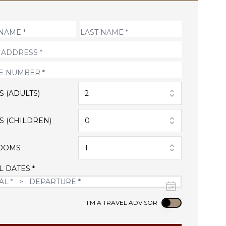
S (ADULTS)
2
S (CHILDREN)
0
OOMS
1
L DATES *
Use setting
I'M A TRAVEL ADVISOR