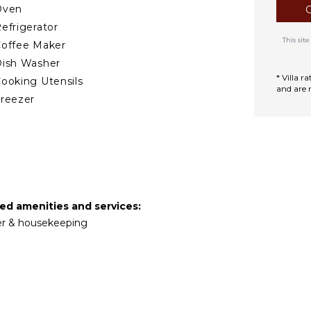
Oven
efrigerator
This si
offee Maker
ish Washer
* Villa 
ooking Utensils
and are 
reezer
ining Area
TDOOR FEATURES
alcony
Garden
ed amenities and services:
arking
tler & housekeeping
ining Table
ounging Area
errace
DOOR FEATURES