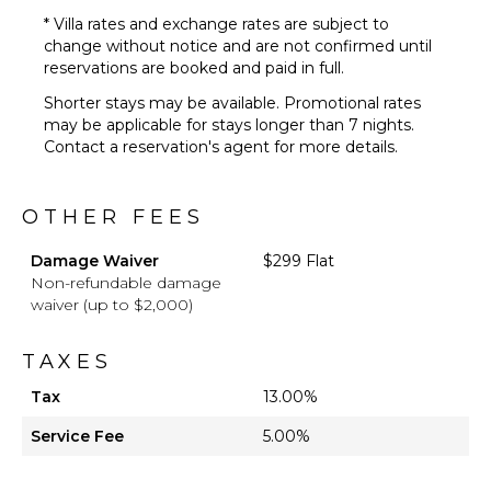
* Villa rates and exchange rates are subject to
change without notice and are not confirmed until
reservations are booked and paid in full.
Shorter stays may be available. Promotional rates
may be applicable for stays longer than 7 nights.
Contact a reservation's agent for more details.
OTHER FEES
Damage Waiver
$299 Flat
Non-refundable damage
waiver (up to $2,000)
TAXES
Tax
13.00%
Service Fee
5.00%