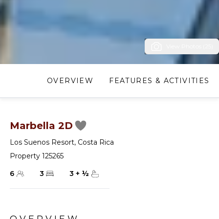
View Photos (25)
OVERVIEW
FEATURES & ACTIVITIES
Marbella 2D
Los Suenos Resort
,
Costa Rica
Property 125265
6
3
3
+
½
OVERVIEW