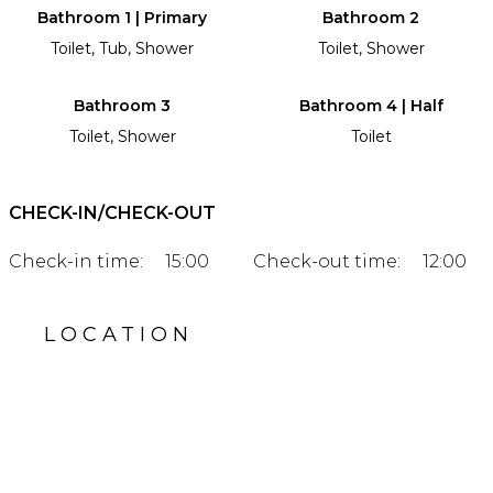
Bathroom 1 | Primary
Bathroom 2
Toilet, Tub, Shower
Toilet, Shower
Bathroom 3
Bathroom 4 | Half
Toilet, Shower
Toilet
CHECK-IN/CHECK-OUT
Check-in time:
15:00
Check-out time:
12:00
LOCATION