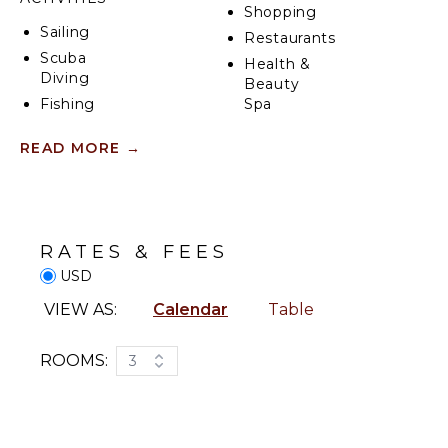
Shopping
Sailing
Restaurants
Scuba
Health &
Diving
Beauty
Fishing
Spa
Water
READ MORE
→
Skiing
KITCHEN
Golf
Fully
Surfing
Equipped
Wind
Kitchen
Surfing
RATES & FEES
Microwave
Swimming
USD
Stove Top
Beachcombing
Burners
VIEW AS:
Calendar
Table
Snorkeling
Oven
Bird
Refrigerator
ROOMS:
3
Watching
Coffee
Hiking
Maker
Deepsea
Dish
Fishing
Washer