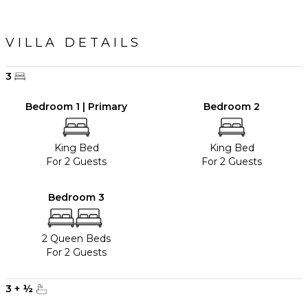
VILLA DETAILS
3
Bedroom 1 | Primary
Bedroom 2
King Bed
King Bed
For 2 Guests
For 2 Guests
Bedroom 3
2 Queen Beds
For 2 Guests
3
+
½