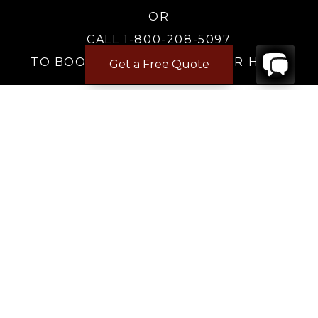
OR
CALL 1-800-208-5097
TO BOOK OR REQUEST A 48HR HOLD
Get a Free Quote
Where to Stay
Where to Stay in Turks & Caicos for a Beachfront
Villa
|
Where to Stay in Turks and Caicos: Long Bay vs
Grace Bay
|
Where to Stay in Anguilla
|
Where to Rent Beachfront Villas in St Barts
|
Where to Stay in Saint Martin
|
Where to Stay in Montego Bay
|
Where to Stay in the Dominican Republic
|
Where to Stay on the Barbados Platinum Coast
|
Where to Find Beachfront Villas in Mexico
|