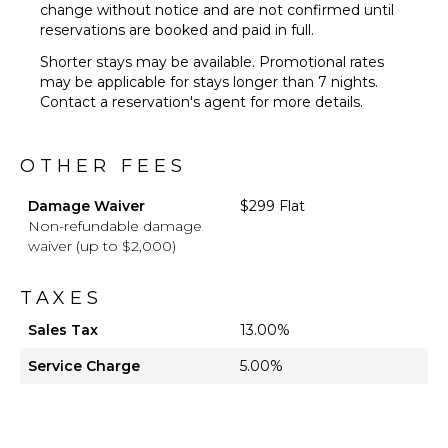
change without notice and are not confirmed until
reservations are booked and paid in full.
Shorter stays may be available. Promotional rates
may be applicable for stays longer than 7 nights.
Contact a reservation's agent for more details.
OTHER FEES
Damage Waiver
$299 Flat
Non-refundable damage
waiver (up to $2,000)
TAXES
Sales Tax
13.00%
Service Charge
5.00%