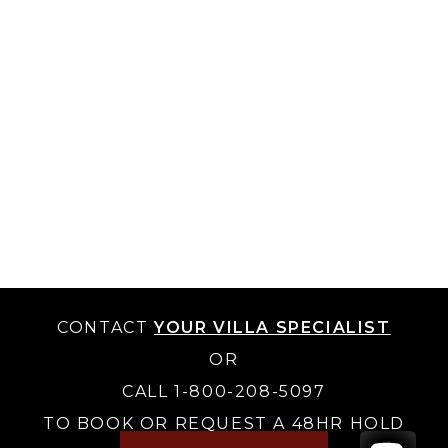
CONTACT
YOUR VILLA SPECIALIST
OR
CALL 1-800-208-5097
TO BOOK OR REQUEST A 48HR HOLD