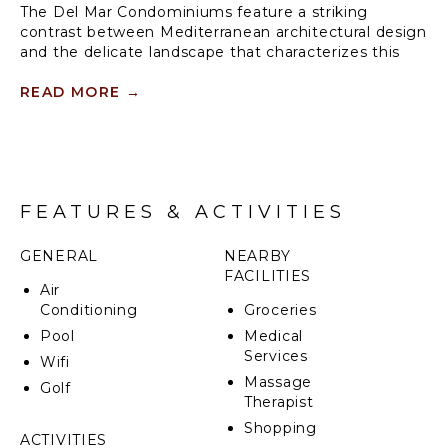
The Del Mar Condominiums feature a striking
contrast between Mediterranean architectural design
and the delicate landscape that characterizes this
community. Del Mar is a haven for recreation and
active living within Los Suenos.
READ MORE
→
Covered terraces and balconies offer comfortable
vantage points from which to take in the panoramic
views of the beautifully manicured fairways of the La
Iguana Golf Course.
FEATURES & ACTIVITIES
GENERAL
NEARBY
FACILITIES
Air
Conditioning
Groceries
Pool
Medical
Services
Wifi
Massage
Golf
Therapist
Shopping
ACTIVITIES