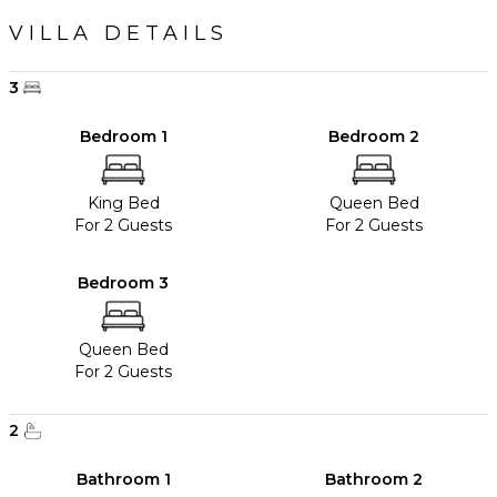
VILLA DETAILS
3
Bedroom 1
Bedroom 2
King Bed
Queen Bed
For 2 Guests
For 2 Guests
Bedroom 3
Queen Bed
For 2 Guests
2
Bathroom 1
Bathroom 2