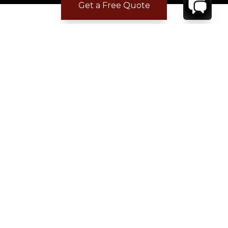
Get a Free Quote
Where to Stay
Where to Stay in Turks & Caicos for a Beachfront
Villa
|
Where to Stay in Turks and Caicos: Long Bay vs
Grace Bay
|
Where to Stay in Anguilla
|
Where to Rent Beachfront Villas in St Barts
|
Where to Stay in Saint Martin
|
Where to Stay in Montego Bay
|
Where to Stay in the Dominican Republic
|
Where to Stay on the Barbados Platinum Coast
|
Where to Find Beachfront Villas in Mexico
|
Where to Stay in Los Cabos
|
Where to Stay in Costa Rica for Families
|
Where to Rent a Villa in Tuscany
|
Where to Stay in Provence
|
Where to Stay in Colorado