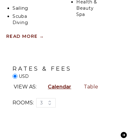
Health &
Sailing
Beauty
Spa
Scuba
Diving
Fishing
ENTERTAINMENT
READ MORE
→
Golf
Television
Surfing
Satellite
Swimming
Or Cable
Eco
Sound
RATES & FEES
Tourism
System
USD
Snorkeling
Bird
INDOOR
VIEW AS:
Calendar
Table
Watching
FEATURES
Hiking
ROOMS:
3
Bed
Stand-up
Linens
Paddle
Toiletries
Board
Breakfast
Yoga/Pilates
Bar
Bath