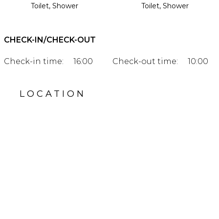
Toilet, Shower
Toilet, Shower
CHECK-IN/CHECK-OUT
Check-in time:
16:00
Check-out time:
10:00
LOCATION