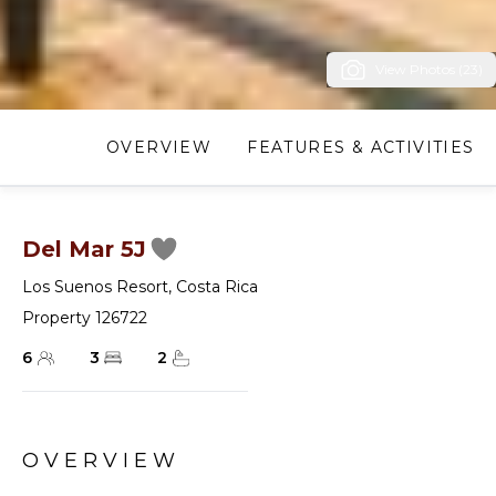
View Photos (23)
OVERVIEW
FEATURES & ACTIVITIES
Del Mar 5J
Los Suenos Resort
,
Costa Rica
Property 126722
6
3
2
OVERVIEW