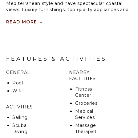
Mediterranean style and have spectacular coastal
views. Luxury furnishings, top quality appliances and
amenities combine to make these suites a sweet
place for your vacation. Vista Las Palmas is without
READ MORE
→
question the most luxurious condo tower in the
region.
FEATURES & ACTIVITIES
GENERAL
NEARBY
FACILITIES
Pool
Fitness
Wifi
Center
Groceries
ACTIVITIES
Medical
Sailing
Services
Scuba
Massage
Diving
Therapist