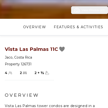
View Photos (22)
OVERVIEW
FEATURES & ACTIVITIES
Vista Las Palmas 11C
Jaco
,
Costa Rica
Property 126731
4
2
2
+
½
OVERVIEW
Vista Las Palmas tower condos are designed in a