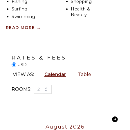
Fishing
Shopping
Surfing
Health &
Beauty
Swimming
Spa
Eco
READ MORE
→
Tourism
ENTERTAINMENT
Beachcombing
Snorkeling
Television
Bird
Satellite
RATES & FEES
Watching
Or Cable
USD
Hiking
Stand-up
INDOOR
VIEW AS:
Calendar
Table
Paddle
FEATURES
Board
ROOMS:
2
Bed
Yoga/Pilates
Linens
Pool/Beach
KITCHEN
Towels
Toiletries
Fully
Equipped
Wet Bar
August 2026
Kitchen