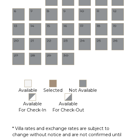
Outdoor
Grill
6
7
8
9
10
11
12
Communal
Pool
13
14
15
16
17
18
19
Dining
Table
20
21
22
23
24
25
26
Lounging
Area
27
28
29
30
Poolside
Lounge
Chairs
Furnished
Terrace/Balcony
Available
Selected
Not Available
Outdoor
Kitchen
Available
Available
For Check-In
For Check-Out
* Villa rates and exchange rates are subject to
change without notice and are not confirmed until