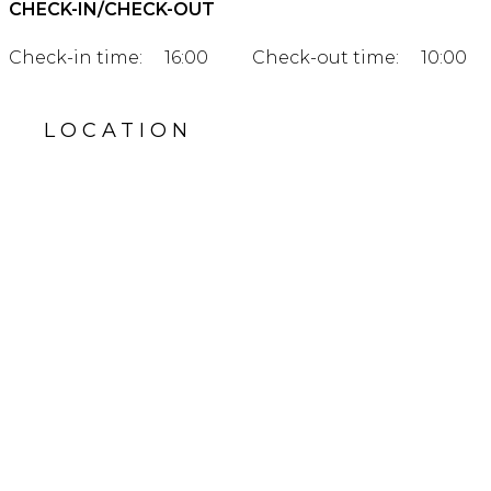
CHECK-IN/CHECK-OUT
Check-in time:
16:00
Check-out time:
10:00
LOCATION