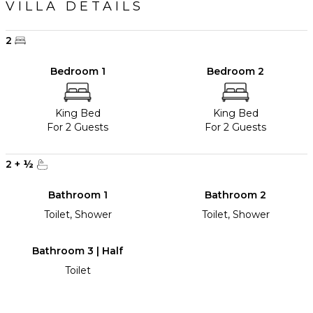
VILLA DETAILS
2
Bedroom 1
Bedroom 2
King Bed
King Bed
For 2 Guests
For 2 Guests
2
+
½
Bathroom 1
Bathroom 2
Toilet, Shower
Toilet, Shower
Bathroom 3 | Half
Toilet