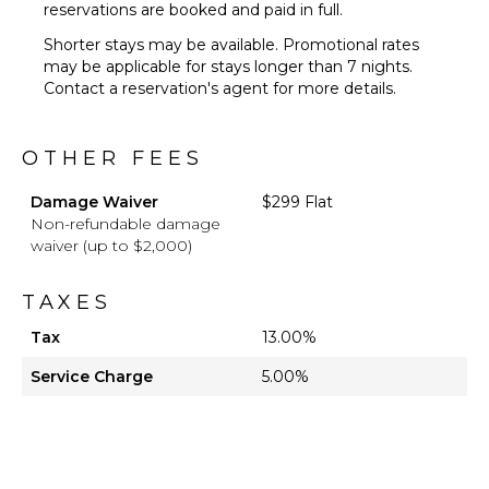
reservations are booked and paid in full.
Shorter stays may be available. Promotional rates
may be applicable for stays longer than 7 nights.
Contact a reservation's agent for more details.
OTHER FEES
Damage Waiver
$299 Flat
Non-refundable damage
waiver (up to $2,000)
TAXES
Tax
13.00%
Service Charge
5.00%