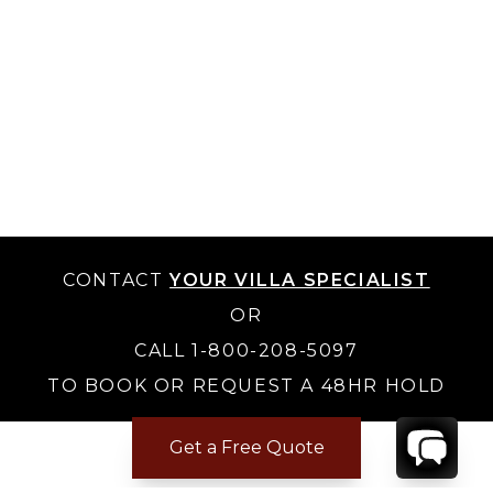
CONTACT
YOUR VILLA SPECIALIST
OR
CALL 1-800-208-5097
TO BOOK OR REQUEST A 48HR HOLD
Get a Free Quote