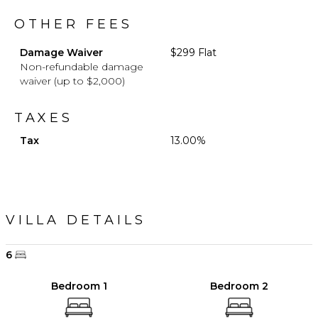
OTHER FEES
Damage Waiver
$299 Flat
Non-refundable damage
waiver (up to $2,000)
TAXES
Tax
13.00%
VILLA DETAILS
6
Bedroom 1
Bedroom 2