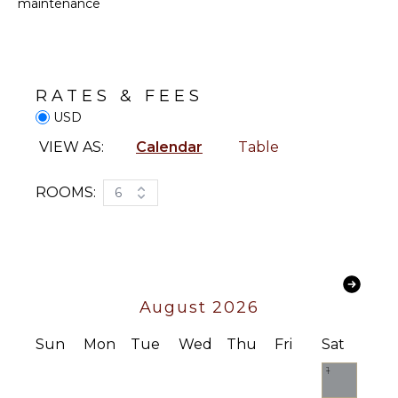
ATTRACTIONS
maintenance
Oven
Reefs
Refrigerator
Coffee
ENTERTAINMENT
Maker
RATES & FEES
Cooking
Television
USD
Utensils
Satellite
Freezer
VIEW AS:
Calendar
Table
Or Cable
Dining
Toys Kids
Area
ROOMS:
6
Sound
System
OUTDOOR
FEATURES
INDOOR
FEATURES
Garden
Outdoor
August 2026
Bed
Grill
Linens
Bicycles
Sun
Mon
Tue
Wed
Thu
Fri
Sat
Pool/Beach
Towels
Infinity
1
Pool
Toiletries