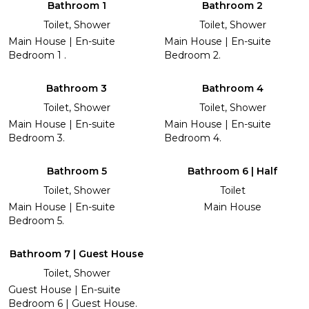
Bathroom 1
Bathroom 2
Toilet, Shower
Toilet, Shower
Main House | En-suite
Main House | En-suite
Bedroom 1 .
Bedroom 2.
Bathroom 3
Bathroom 4
Toilet, Shower
Toilet, Shower
Main House | En-suite
Main House | En-suite
Bedroom 3.
Bedroom 4.
Bathroom 5
Bathroom 6 | Half
Toilet, Shower
Toilet
Main House | En-suite
Main House
Bedroom 5.
Bathroom 7 | Guest House
Toilet, Shower
Guest House | En-suite
Bedroom 6 | Guest House.