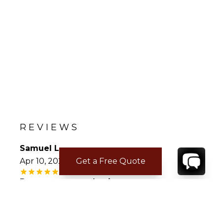
REVIEWS
Samuel L.
Get a Free Quote
Apr 10, 2026
Deserves repeat business
The villa was wonderful, all accommodations
were top notch, the villa staff was fantastic.
Each service requested and provided were