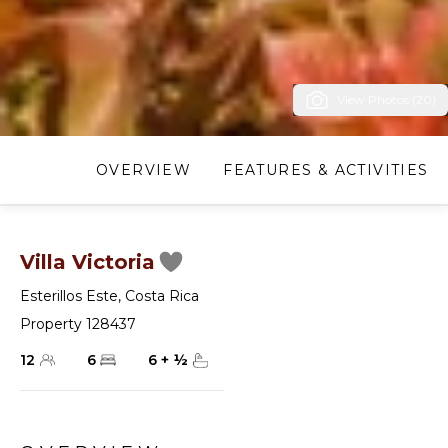
View Photos (20)
OVERVIEW
FEATURES & ACTIVITIES
Villa Victoria
Esterillos Este
,
Costa Rica
Property 128437
12
6
6
+
½