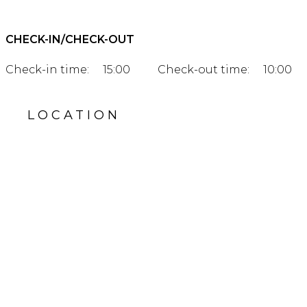
CHECK-IN/CHECK-OUT
Check-in time:
15:00
Check-out time:
10:00
LOCATION