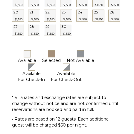
Laundress
$1,550
$1,550
$1,550
$1,550
$1,550
$1,550
$1,550
20
21
22
23
Pool
24
25
26
Maintenance
$1,550
$1,550
$1,550
$1,550
$1,550
$1,550
$1,550
Worker
27
28
29
30
$1,550
$1,550
$1,550
$1,550
Available
Selected
Not Available
Available
Available
For Check-In
For Check-Out
* Villa rates and exchange rates are subject to
change without notice and are not confirmed until
reservations are booked and paid in full.
• Rates are based on 12 guests. Each additional
guest will be charged $50 per night.