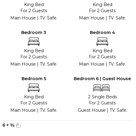
King Bed
King Bed
For 2 Guests
For 2 Guests
Main House | TV. Safe.
Main House | TV. Safe.
Bedroom 3
Bedroom 4
King Bed
King Bed
For 2 Guests
For 2 Guests
Main House | TV. Safe.
Main House | TV. Safe.
Bedroom 5
Bedroom 6 | Guest House
King Bed
2 Single Beds
For 2 Guests
For 2 Guests
Main House | TV. Safe.
Guest House | TV. Safe.
6
+
½