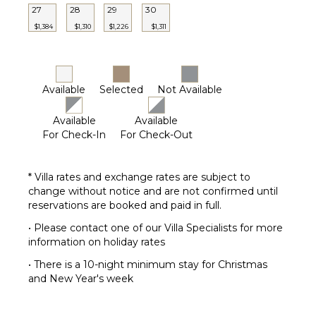
27
28
29
30
$1,384
$1,310
$1,226
$1,311
Available
Selected
Not Available
Available
Available
For Check-In
For Check-Out
* Villa rates and exchange rates are subject to
change without notice and are not confirmed until
reservations are booked and paid in full.
• Please contact one of our Villa Specialists for more
information on holiday rates
• There is a 10-night minimum stay for Christmas
and New Year's week