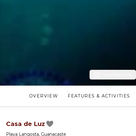
View Photos (63)
OVERVIEW
FEATURES & ACTIVITIES
Casa de Luz
Playa Langosta
,
Guanacaste