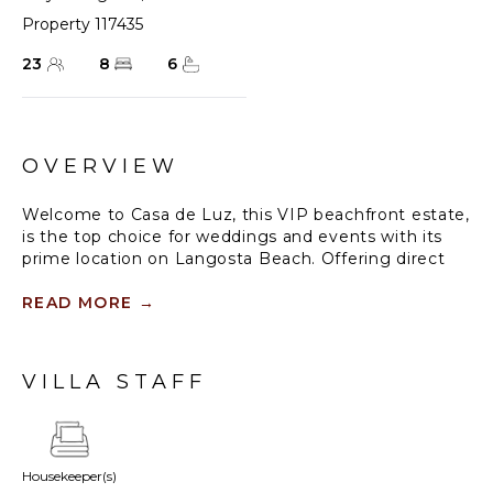
Property 117435
23
8
6
OVERVIEW
Welcome to Casa de Luz, this VIP beachfront estate,
is the top choice for weddings and events with its
prime location on Langosta Beach. Offering direct
private beach access, stunning sunset views from
the infinity pool, and unique low-tide tide pools to
READ MORE
→
explore, it’s perfect for relaxation and celebration.
With beach games, a badminton net set on the
beach, and boogie boards, every moment here feels
VILLA STAFF
unforgettable.
Standout Features:
• Oceanfront location with five king suites facing the
Housekeeper(s)
beach