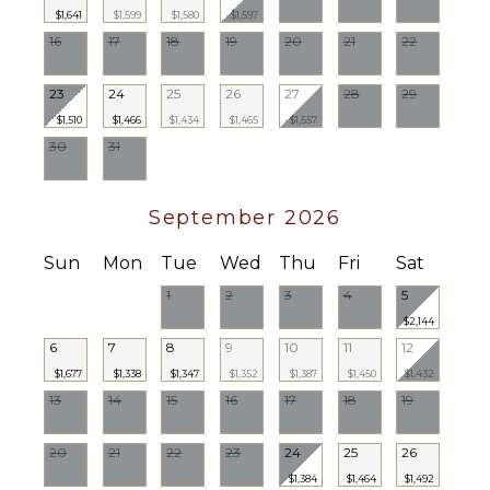
$1,641
$1,599
$1,580
$1,597
OPTIONAL
16
17
18
19
20
21
22
STAFF
Chef
23
24
25
26
27
28
29
Optional
$1,510
$1,466
$1,434
$1,465
$1,557
($)
30
31
Babysitter
Optional
($)
September 2026
Sun
Mon
Tue
Wed
Thu
Fri
Sat
1
2
3
4
5
$2,144
6
7
8
9
10
11
12
$1,677
$1,338
$1,347
$1,352
$1,387
$1,450
$1,432
13
14
15
16
17
18
19
20
21
22
23
24
25
26
$1,384
$1,464
$1,492