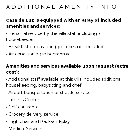
Surfing
FEATURES
ADDITIONAL AMENITY INFO
Swimming
Washer/Dryer
Eco
Casa de Luz is equipped with an array of included
Bed
Tourism
amenities and services:
Linens
•
Personal service by the villa staff including a
Beachcombing
Pool/Beach
housekeeper
Snorkeling
Towels
•
Breakfast preparation (groceries not included)
Hiking
Toiletries
•
Air conditioning in bedrooms
Safe
KITCHEN
Breakfast
Amenities and services available upon request (extra
Bar
cost):
Fully
•
Additional staff available at this villa includes additional
Hair Dryer
Equipped
housekeeping, babysitting and chef
Kitchen
•
Airport transportation or shuttle service
Microwave
OUTDOOR
•
Fitness Center
FEATURES
Stove Top
•
Golf cart rental
Burners
Balcony
•
Grocery delivery service
Oven
Garden
•
High chair and Pack-and-play
Iron &
Patio
•
Medical Services
Board
Parking