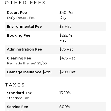
OTHER FEES
Resort Fee
$40 Per
Daily Resort Fee
Day
Environmental Fee
$3 Flat
Booking Fee
$525.74
Flat
Administration Fee
$75 Flat
Cleaning Fee
$475 Flat
Remade the fee* 29/05
Damage Insurance $299
$299 Flat
TAXES
Standard Tax
13.50%
Standard Tax
Service Fee
5.00%