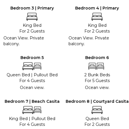
Bedroom 3 | Primary
Bedroom 4 | Primary
King Bed
King Bed
For 2 Guests
For 2 Guests
Ocean View. Private
Ocean View. Private
balcony.
balcony.
Bedroom 5
Bedroom 6
Queen Bed
|
Pullout Bed
2 Bunk Beds
For 4 Guests
For 5 Guests
Ocean view.
Ocean view.
Bedroom 7 | Beach Casita
Bedroom 8 | Courtyard Casita
King Bed
|
Pullout Bed
Queen Bed
For 4 Guests
For 2 Guests