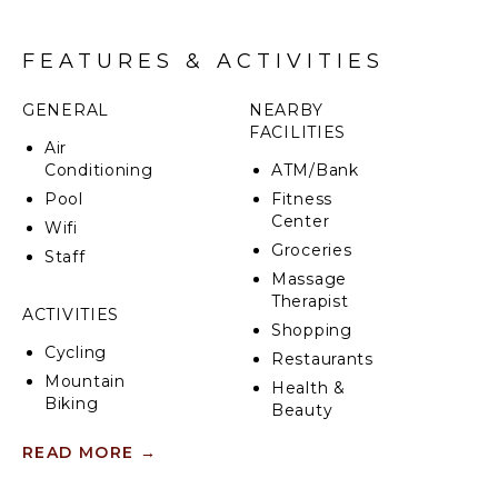
• Beach essentials like chairs, boogie boards, and
racquets
• Premier wedding venue choice
FEATURES & ACTIVITIES
• Fully solar-powered for sustainability
GENERAL
NEARBY
FACILITIES
Air
Conditioning
ATM/Bank
Pool
Fitness
Center
Wifi
Groceries
Staff
Massage
Therapist
ACTIVITIES
Shopping
Cycling
Restaurants
Mountain
Health &
Biking
Beauty
Scuba
Spa
READ MORE
→
Diving
Fishing
INDOOR