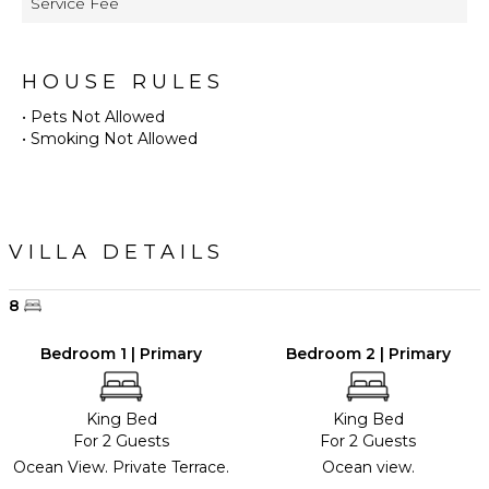
Service Fee
HOUSE RULES
• Pets Not Allowed
• Smoking Not Allowed
VILLA DETAILS
8
Bedroom 1 | Primary
Bedroom 2 | Primary
King Bed
King Bed
For 2 Guests
For 2 Guests
Ocean View. Private Terrace.
Ocean view.