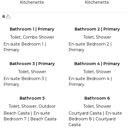
Kitchenette
Kitchenette
6
Bathroom 1 | Primary
Bathroom 2 | Primary
Toilet, Combo Shower
Toilet, Shower
En-suite Bedroom 1 |
En-suite Bedroom 2 |
Primary
Primary
Bathroom 3 | Primary
Bathroom 4 | Primary
Toilet, Shower
Toilet, Shower
En-suite Bedroom 3 |
En-suite Bedroom 4 |
Primary
Primary
Bathroom 5
Bathroom 6
Toilet, Shower, Outdoor
Toilet, Shower
Beach Casita | En-suite
Courtyard Casita | En-suite
Bedroom 7 | Beach Casita
Bedroom 8 | Courtyard
Casita