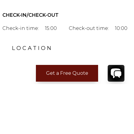
CHECK-IN/CHECK-OUT
Check-in time:
15:00
Check-out time:
10:00
LOCATION
Get a Free Quote