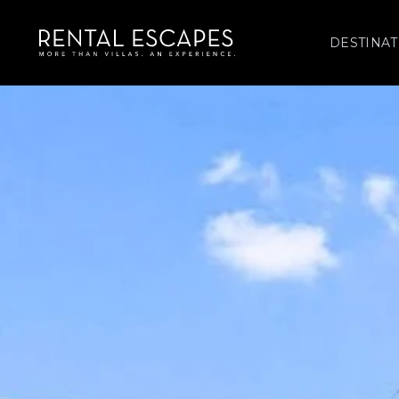
DESTINAT