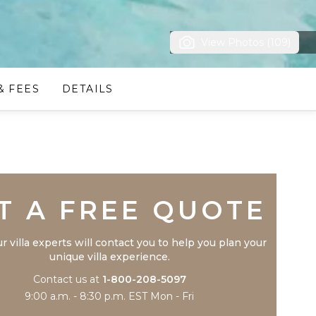
View Photos (109)
& FEES
DETAILS
Trustpilot
T A FREE QUOTE
r villa experts will contact you to help you plan your
unique villa experience.
Contact us at
1-800-208-5097
9:00 a.m. - 8:30 p.m. EST Mon - Fri