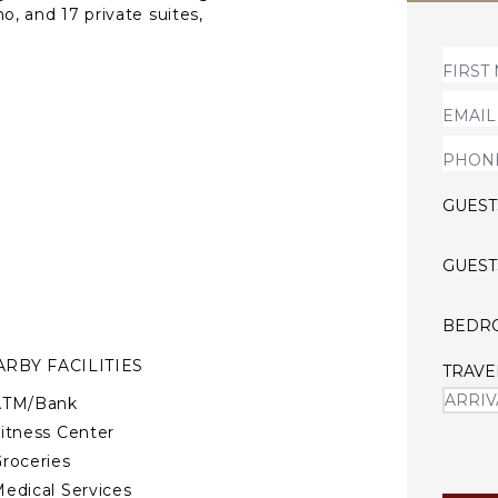
ho, and 17 private suites,
etting for small weddings,
y and friends. At Bosques de
 beautifully maintained
area, sundeck, open-air
 room.
tions
GUEST
GUEST
s (pre-approval required)
kids
BEDR
RBY FACILITIES
lub in Costa Rica will be
TRAVE
ATM/Bank
itness Center
roceries
edical Services