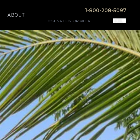
1-800-208-5097
ABOUT