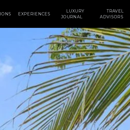
LUXURY
TRAVEL
IONS
EXPERIENCES
JOURNAL
ADVISORS