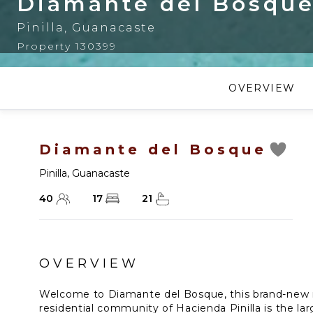
Diamante del Bosqu
Pinilla
,
Guanacaste
Property 130399
OVERVIEW
Diamante del Bosque
Pinilla
,
Guanacaste
40
17
21
OVERVIEW
Welcome to Diamante del Bosque, this brand-new mo
residential community of Hacienda Pinilla is the larg