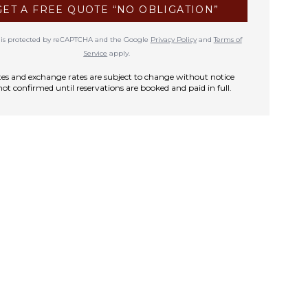
GET A FREE QUOTE “NO OBLIGATION”
te is protected by reCAPTCHA and the Google
Privacy Policy
and
Terms of
Service
apply.
rates and exchange rates are subject to change without notice
not confirmed until reservations are booked and paid in full.