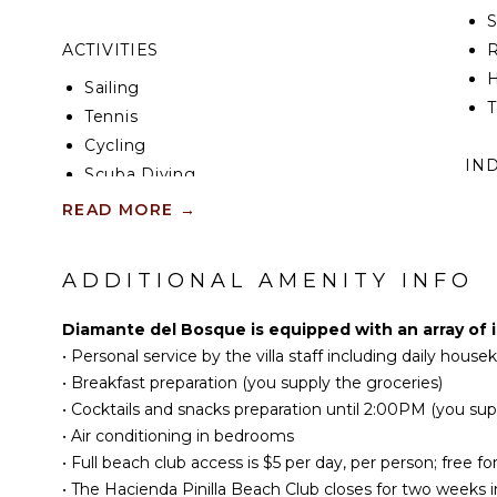
ACTIVITIES
R
H
Sailing
T
Tennis
Cycling
IN
Scuba Diving
Fishing
W
READ MORE
→
Golf
B
Surfing
P
ADDITIONAL AMENITY INFO
Horseback Riding
T
Swimming
H
Diamante del Bosque is equipped with an array of 
Eco Tourism
B
•
Personal service by the villa staff including daily hous
Beachcombing
•
Breakfast preparation (you supply the groceries)
Snorkeling
OU
•
Cocktails and snacks preparation until 2:00PM (you sup
Hiking
•
Air conditioning in bedrooms
•
Full beach club access is $5 per day, per person; free fo
P
•
The Hacienda Pinilla Beach Club closes for two weeks i
KITCHEN