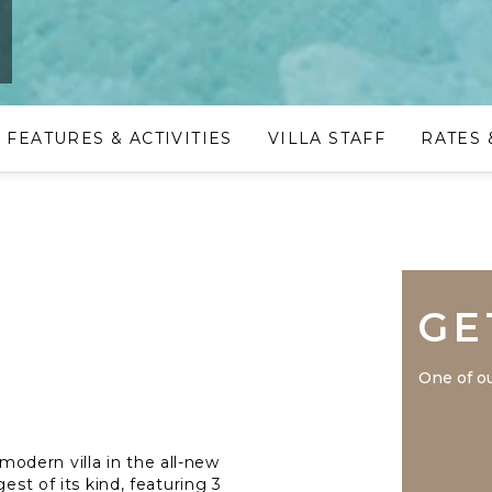
e
FEATURES & ACTIVITIES
VILLA STAFF
RATES 
GE
One of ou
dern villa in the all-new
est of its kind, featuring 3