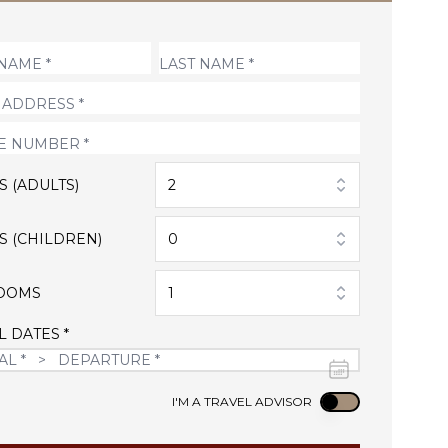
S (ADULTS)
2
S (CHILDREN)
0
OOMS
1
L DATES *
Use setting
I'M A TRAVEL ADVISOR