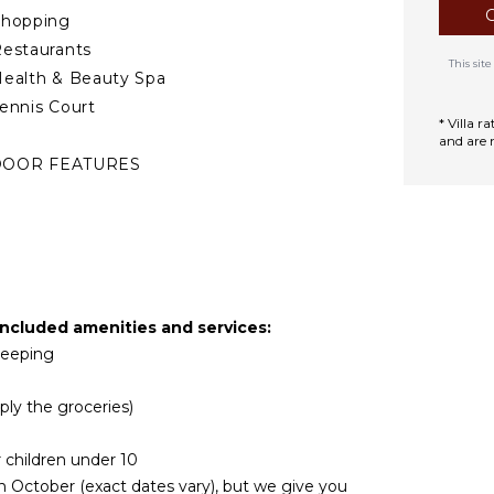
Shopping
estaurants
This si
ealth & Beauty Spa
ennis Court
* Villa 
and are 
DOOR FEATURES
asher/Dryer
ed Linens
ool/Beach Towels
oiletries
air Dryer
included amenities and services:
ath Towels
ekeeping
TDOOR FEATURES
ply the groceries)
Garden
r children under 10
arking
n October (exact dates vary), but we give you