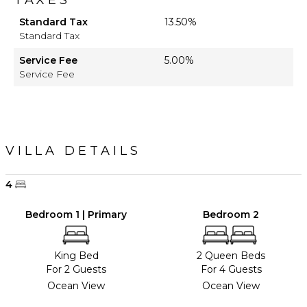
Standard Tax
13.50%
Standard Tax
Service Fee
5.00%
Service Fee
VILLA DETAILS
4
Bedroom 1 | Primary
Bedroom 2
King Bed
2 Queen Beds
For 2 Guests
For 4 Guests
Ocean View
Ocean View