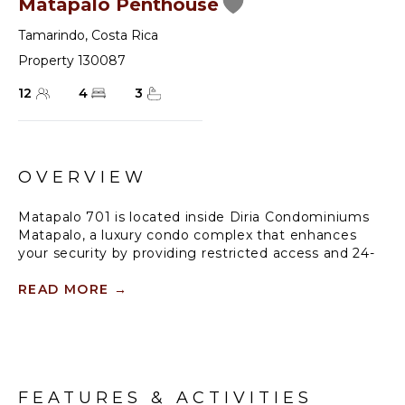
Matapalo Penthouse
Tamarindo
,
Costa Rica
Property 130087
12
4
3
OVERVIEW
Matapalo 701 is located inside Diria Condominiums
Matapalo, a luxury condo complex that enhances
your security by providing restricted access and 24-
hour guard service at the entrance. This charming
property in Tamarindo Diria offers exclusive access to
READ MORE
→
a vast lagoon pool complete with a swim-up bar and
beach access through the iconic Diria hotel across
the street. Ideally located in Tamarindo's town
center, it's just a stone's throw away from the beach
and within walking distance of the town's lively
FEATURES & ACTIVITIES
restaurants, shops, entertainment, and recreational