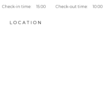
Check-in time:
15:00
Check-out time:
10:00
LOCATION