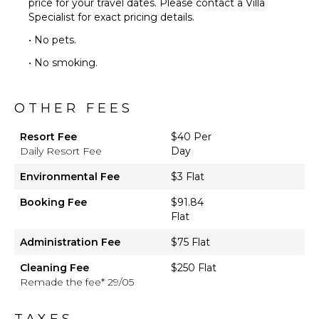
price for your travel dates. Please contact a Villa
Specialist for exact pricing details.
• No pets.
• No smoking.
OTHER FEES
Resort Fee
$40 Per
Daily Resort Fee
Day
Environmental Fee
$3 Flat
Booking Fee
$91.84
Flat
Administration Fee
$75 Flat
Cleaning Fee
$250 Flat
Remade the fee* 29/05
TAXES