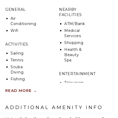
activities. Conveniently close to grocery stores,
pharmacies, and emergency medical services.
GENERAL
NEARBY
FACILITIES
Air
Conditioning
ATM/Bank
Wifi
Medical
Services
Shopping
ACTIVITIES
Health &
Sailing
Beauty
Tennis
Spa
Scuba
Diving
ENTERTAINMENT
Fishing
Television
Surfing
READ MORE
→
Horseback
INDOOR
Riding
FEATURES
Beachcombing
ADDITIONAL AMENITY INFO
Bed
Snorkeling
Linens