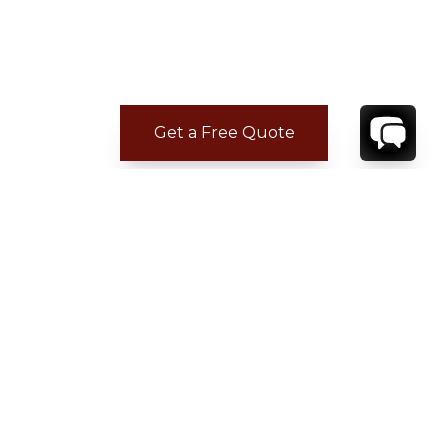
Get a Free Quote
CONTACT
YOUR VILLA SPECIALIST
OR
CALL 1-800-208-5097
TO BOOK OR REQUEST A 48HR HOLD