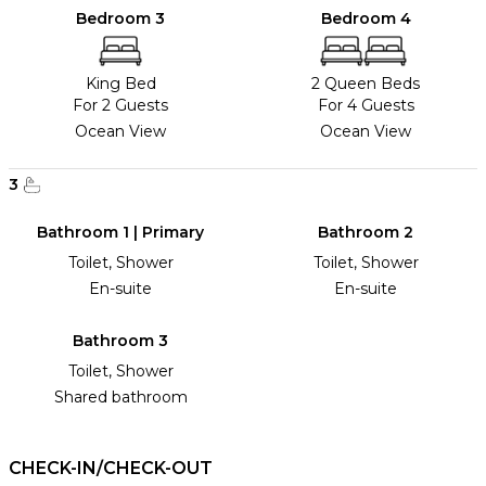
Bedroom 3
Bedroom 4
King Bed
2 Queen Beds
For 2 Guests
For 4 Guests
Ocean View
Ocean View
3
Bathroom 1 | Primary
Bathroom 2
Toilet, Shower
Toilet, Shower
En-suite
En-suite
Bathroom 3
Toilet, Shower
Shared bathroom
CHECK-IN/CHECK-OUT