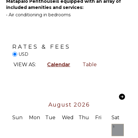
Hiking
Matapalo Penthouseis equipped with an array of
Safe
included amenities and services:
Home
•
Air conditioning in bedrooms
KITCHEN
Office
Fully
Hair Dryer
Equipped
Kitchen
RATES & FEES
Microwave
USD
Stove Top
Burners
VIEW AS:
Calendar
Table
Oven
Iron &
Board
Refrigerator
Coffee
August 2026
Maker
Dish
Sun
Mon
Tue
Wed
Thu
Fri
Sat
Washer
1
Cooking
Utensils