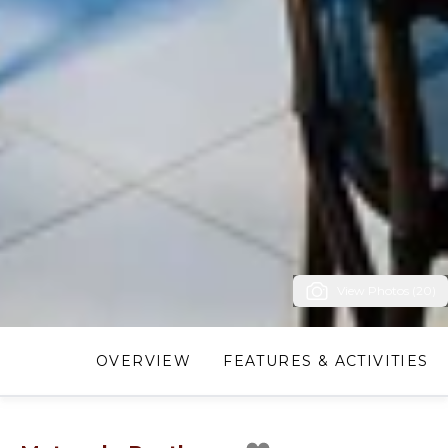
View Photos (20)
OVERVIEW
FEATURES & ACTIVITIES