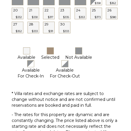
$358
$362
20
21
22
23
24
25
26
$332
$330
$317
$335
$353
$373
$380
27
28
29
30
$352
$333
$311
$333
Available
Selected
Not Available
Available
Available
For Check-In
For Check-Out
* Villa rates and exchange rates are subject to
change without notice and are not confirmed until
reservations are booked and paid in full.
• The rates for this property are dynamic and are
constantly changing. The price listed above is only a
starting rate and does not necessarily reflect the