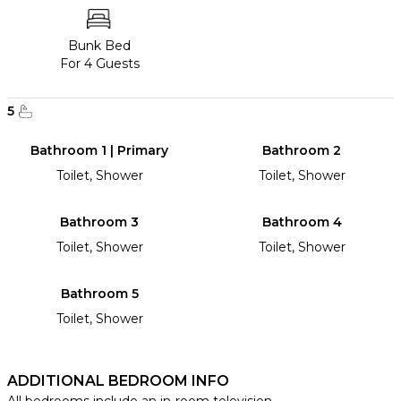
Bunk Bed
For 4 Guests
5
Bathroom 1 | Primary
Bathroom 2
Toilet, Shower
Toilet, Shower
Bathroom 3
Bathroom 4
Toilet, Shower
Toilet, Shower
Bathroom 5
Toilet, Shower
ADDITIONAL BEDROOM INFO