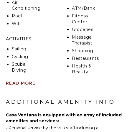
Air
Conditioning
ATM/Bank
Pool
Fitness
Center
Wifi
Groceries
Massage
ACTIVITIES
Therapist
Sailing
Shopping
Cycling
Restaurants
Scuba
Health &
Diving
Beauty
Fishing
Spa
READ MORE
→
Water
Skiing
INDOOR
Golf
FEATURES
ADDITIONAL AMENITY INFO
Surfing
Washer/Dryer
Horseback
Casa Ventana is equipped with an array of included
Bed
Riding
amenities and services:
Linens
•
Personal service by the villa staff including a
Swimming
Pool/Beach