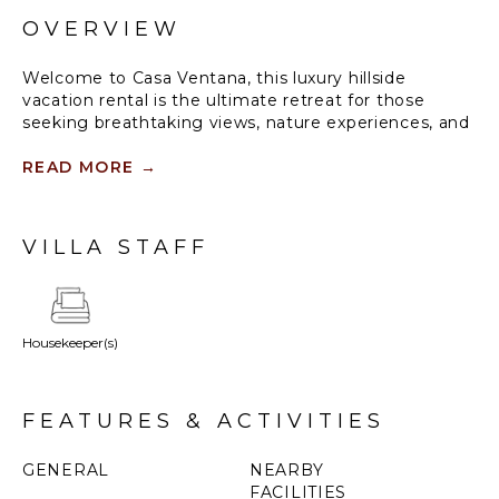
OVERVIEW
Welcome to Casa Ventana, this luxury hillside
vacation rental is the ultimate retreat for those
seeking breathtaking views, nature experiences, and
total relaxation.
READ MORE
→
Standout Features:
• Incredible jungle, estuary, and Pacific horizon views
• 5-bedroom home, each with en-suite bathrooms,
VILLA STAFF
sleeping up to 12 guests
• Full-length infinity pool with stunning ocean views
• Chef-ready kitchen and gas grill for memorable
meals
Housekeeper(s)
• Easy access to Tamarindo beach/town and
unforgettable sunsets
FEATURES & ACTIVITIES
GENERAL
NEARBY
FACILITIES