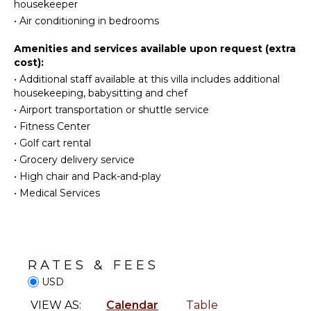
housekeeper
Eco
Towels
•
Air conditioning in bedrooms
Tourism
Toiletries
Beachcombing
Safe
Amenities and services available upon request (extra
Snorkeling
cost):
Breakfast
Hiking
Bar
•
Additional staff available at this villa includes additional
housekeeping, babysitting and chef
Hair Dryer
•
Airport transportation or shuttle service
KITCHEN
•
Fitness Center
OUTDOOR
Fully
•
Golf cart rental
FEATURES
Equipped
•
Grocery delivery service
Kitchen
Balcony
•
High chair and Pack-and-play
Microwave
Garden
•
Medical Services
Stove Top
Patio
Burners
Parking
Oven
Outdoor
Iron &
Grill
Board
RATES & FEES
Infinity
Refrigerator
USD
Pool
Coffee
VIEW AS:
Calendar
Table
Lounging