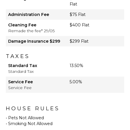
Flat
Administration Fee
$75 Flat
Cleaning Fee
$400 Flat
Remade the fee* 29/05
Damage Insurance $299
$299 Flat
TAXES
Standard Tax
13.50%
Standard Tax
Service Fee
5.00%
Service Fee
HOUSE RULES
• Pets Not Allowed
• Smoking Not Allowed