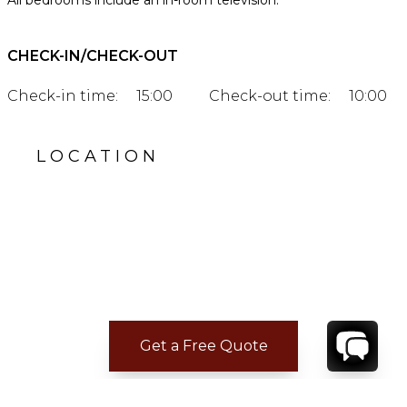
All bedrooms include an in-room television.
CHECK-IN/CHECK-OUT
Check-in time:
15:00
Check-out time:
10:00
LOCATION
Get a Free Quote