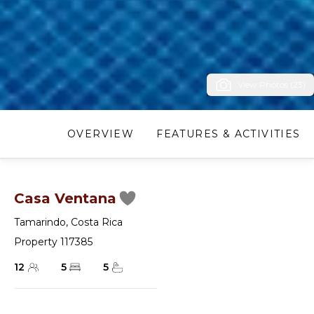
View Photos (23)
OVERVIEW
FEATURES & ACTIVITIES
Casa Ventana
Tamarindo
,
Costa Rica
Property 117385
12
5
5