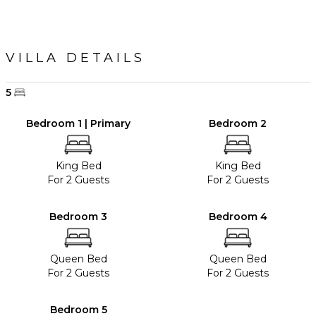
VILLA DETAILS
5
Bedroom 1 | Primary
Bedroom 2
King Bed
King Bed
For 2 Guests
For 2 Guests
Bedroom 3
Bedroom 4
Queen Bed
Queen Bed
For 2 Guests
For 2 Guests
Bedroom 5