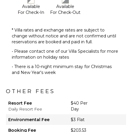
Available
Available
For Check-In
For Check-Out
* Villa rates and exchange rates are subject to
change without notice and are not confirmed until
reservations are booked and paid in full.
• Please contact one of our Villa Specialists for more
information on holiday rates
• There is a 10-night minimum stay for Christmas
and New Year's week
OTHER FEES
Resort Fee
$40 Per
Daily Resort Fee
Day
Environmental Fee
$3 Flat
Booking Fee
$203.53