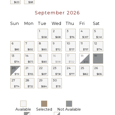
$633
$581
September 2026
Sun
Mon
Tue
Wed
Thu
Fri
Sat
1
2
3
4
5
$558
$608
$716
$1,107
$1,141
6
7
8
9
10
11
12
$861
$692
$665
$712
$737
$797
$774
13
14
15
16
17
18
19
$714
$673
$683
$698
$722
$761
20
21
22
23
24
25
26
$751
$705
$697
$738
$777
$862
$836
27
28
29
30
$774
$732
$684
$731
Available
Selected
Not Available