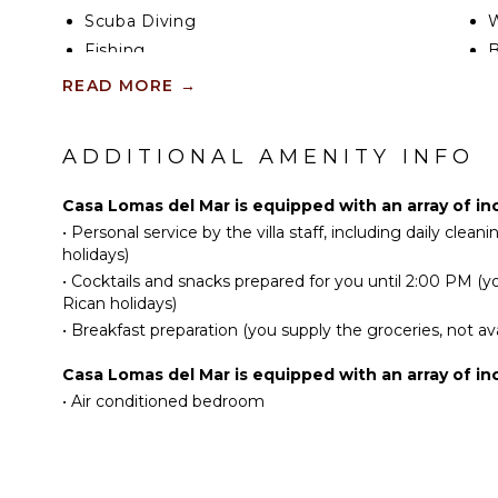
Scuba Diving
W
Fishing
B
Golf
P
READ MORE
→
Surfing
T
Horseback Riding
S
ADDITIONAL AMENITY INFO
Swimming
B
Eco Tourism
H
Casa Lomas del Mar is equipped with an array of in
Beachcombing
B
•
Personal service by the villa staff, including daily clean
Snorkeling
holidays)
•
Cocktails and snacks prepared for you until 2:00 PM (yo
Bird Watching
OU
Rican holidays)
Hiking
B
•
Breakfast preparation (you supply the groceries, not ava
P
KITCHEN
Casa Lomas del Mar is equipped with an array of in
O
•
Air conditioned bedroom
Fully Equipped
L
Kitchen
P
Microwave
C
Stove Top Burners
T