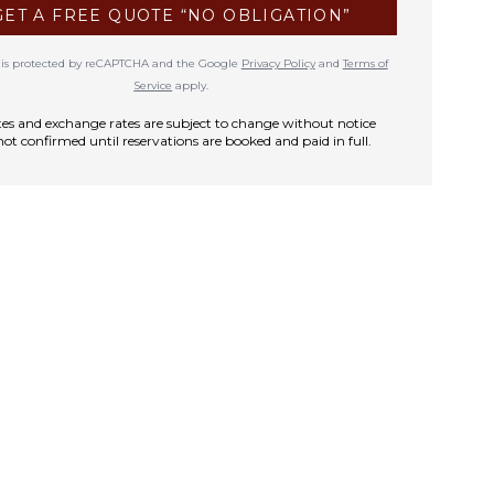
GET A FREE QUOTE “NO OBLIGATION”
te is protected by reCAPTCHA and the Google
Privacy Policy
and
Terms of
Service
apply.
rates and exchange rates are subject to change without notice
not confirmed until reservations are booked and paid in full.