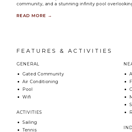
community, and a stunning infinity pool overlooki
slice of paradise.
READ MORE
→
FEATURES & ACTIVITIES
GENERAL
NEA
Gated Community
Air Conditioning
F
Pool
G
Wifi
M
ACTIVITIES
R
Sailing
IN
Tennis