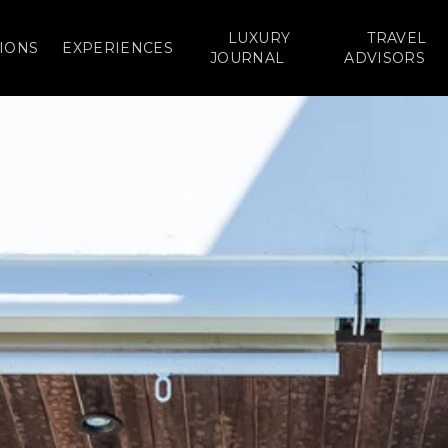
LUXURY
TRAVEL
IONS
EXPERIENCES
JOURNAL
ADVISORS