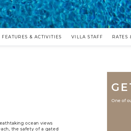
FEATURES & ACTIVITIES
VILLA STAFF
RATES 
GE
One of ou
reathtaking ocean views
ach, the safety of a gated