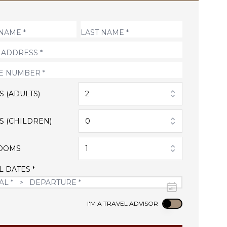
S (ADULTS)
2
S (CHILDREN)
0
OOMS
1
L DATES *
Use setting
I'M A TRAVEL ADVISOR