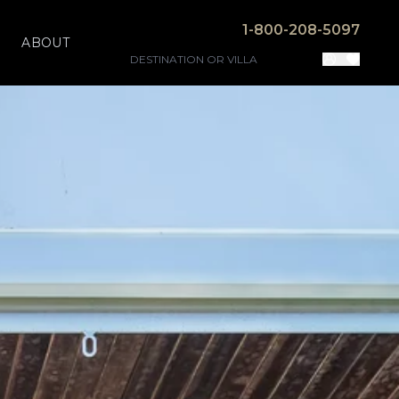
1-800-208-5097
ABOUT