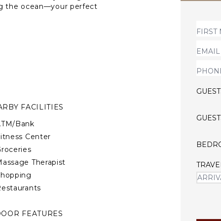
ng the ocean—your perfect
GUEST
RBY FACILITIES
GUEST
ATM/Bank
itness Center
BEDR
roceries
assage Therapist
TRAVE
Shopping
estaurants
DOOR FEATURES