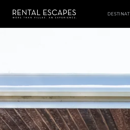
DESTINAT