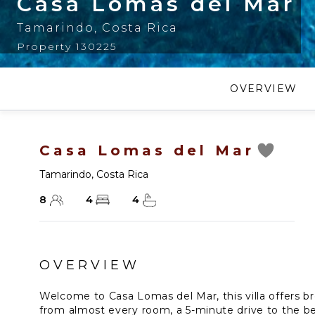
Casa Lomas del Mar
Tamarindo
,
Costa Rica
Property 130225
OVERVIEW
Casa Lomas del Mar
Tamarindo
,
Costa Rica
8
4
4
OVERVIEW
Welcome to Casa Lomas del Mar, this villa offers b
from almost every room, a 5-minute drive to the be