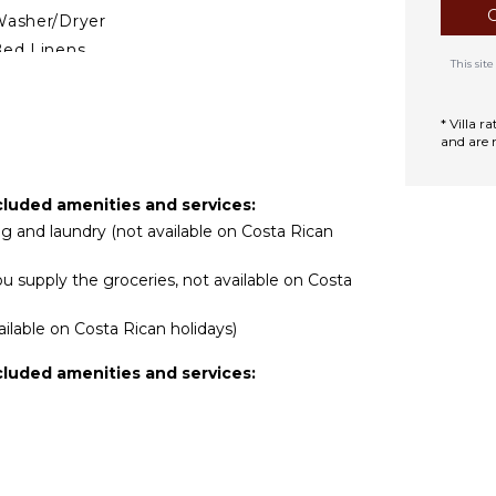
asher/Dryer
ed Linens
This si
ool/Beach Towels
oiletries
* Villa 
afe
and are 
reakfast Bar
air Dryer
cluded amenities and services:
ath Towels
ing and laundry (not available on Costa Rican
u supply the groceries, not available on Costa
TDOOR FEATURES
alcony
ilable on Costa Rican holidays)
arking
cluded amenities and services:
utdoor Grill
ounging Area
oolside Lounge
hairs
errace