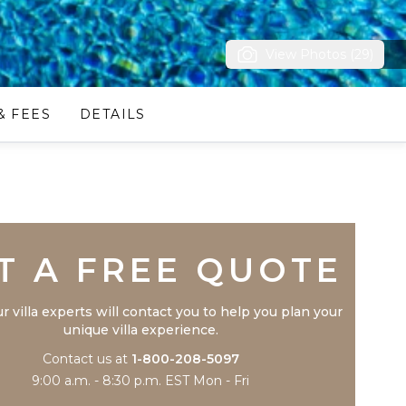
View Photos (29)
& FEES
DETAILS
Trustpilot
T A FREE QUOTE
r villa experts will contact you to help you plan your
unique villa experience.
Contact us at
1-800-208-5097
9:00 a.m. - 8:30 p.m. EST Mon - Fri