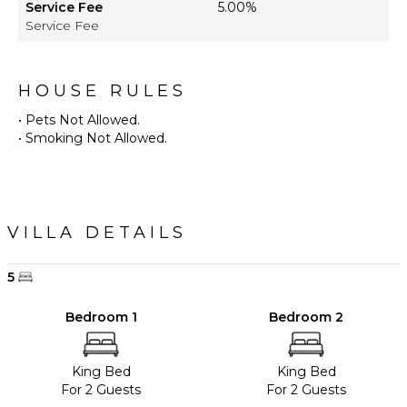
Service Fee
5.00%
Service Fee
HOUSE RULES
• Pets Not Allowed.
• Smoking Not Allowed.
VILLA DETAILS
5
Bedroom 1
Bedroom 2
King Bed
King Bed
For 2 Guests
For 2 Guests