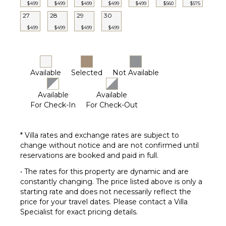
$499
$499
$499
$499
$499
$560
$575
Dining
27
28
29
30
Table
$499
$499
$499
$499
Lounging
Area
Poolside
Lounge
Available
Selected
Not Available
Chairs
Private
Available
Available
Pool
For Check-In
For Check-Out
* Villa rates and exchange rates are subject to
change without notice and are not confirmed until
reservations are booked and paid in full.
• The rates for this property are dynamic and are
constantly changing. The price listed above is only a
starting rate and does not necessarily reflect the
price for your travel dates. Please contact a Villa
Specialist for exact pricing details.