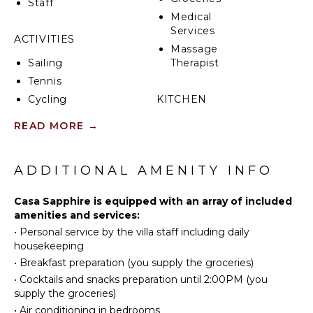
Staff
Medical
Services
ACTIVITIES
Massage
Sailing
Therapist
Tennis
Cycling
KITCHEN
Fishing
Fully
READ MORE
→
Golf
Equipped
Kitchen
Surfing
ADDITIONAL AMENITY INFO
Microwave
Horseback
Riding
Stove Top
Casa Sapphire is equipped with an array of included
Burners
Swimming
amenities and services:
Oven
Eco
•
Personal service by the villa staff including daily
Tourism
Iron &
housekeeping
Board
Snorkeling
•
Breakfast preparation (you supply the groceries)
Refrigerator
Bird
•
Cocktails and snacks preparation until 2:00PM (you
Watching
Coffee
supply the groceries)
Maker
Hiking
•
Air conditioning in bedrooms