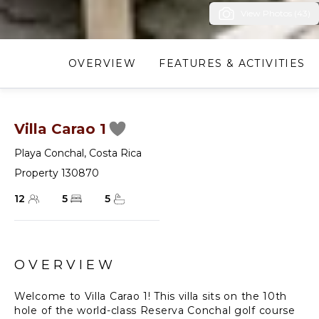
View Photos (43)
OVERVIEW
FEATURES & ACTIVITIES
Villa Carao 1
Playa Conchal
,
Costa Rica
Property 130870
12
5
5
OVERVIEW
Welcome to Villa Carao 1! This villa sits on the 10th
hole of the world-class Reserva Conchal golf course