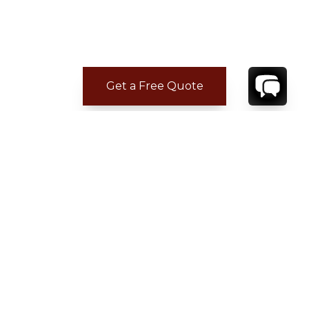
Get a Free Quote
CONTACT
YOUR VILLA SPECIALIST
OR