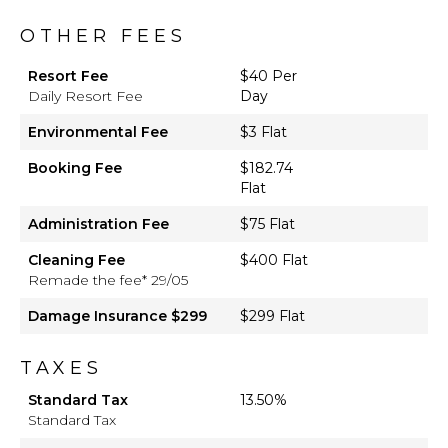
OTHER FEES
Resort Fee
$40 Per
Daily Resort Fee
Day
Environmental Fee
$3 Flat
Booking Fee
$182.74
Flat
Administration Fee
$75 Flat
Cleaning Fee
$400 Flat
Remade the fee* 29/05
Damage Insurance $299
$299 Flat
TAXES
Standard Tax
13.50%
Standard Tax