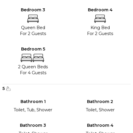
Bedroom 3
Bedroom 4
Queen Bed
King Bed
For 2 Guests
For 2 Guests
Bedroom 5
2 Queen Beds
For 4 Guests
5
Bathroom 1
Bathroom 2
Toilet, Tub, Shower
Toilet, Shower
Bathroom 3
Bathroom 4