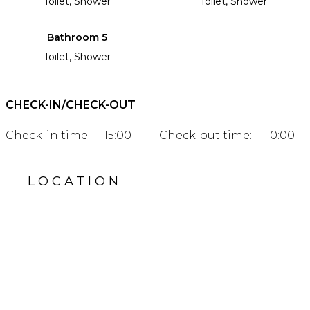
Toilet, Shower
Toilet, Shower
Bathroom 5
Toilet, Shower
CHECK-IN/CHECK-OUT
Check-in time:
15:00
Check-out time:
10:00
LOCATION